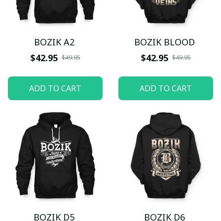
BOZIK A2
BOZIK BLOOD
$42.95
$42.95
$49.95
$49.95
ADD TO CART
ADD TO CART
BOZIK D5
BOZIK D6