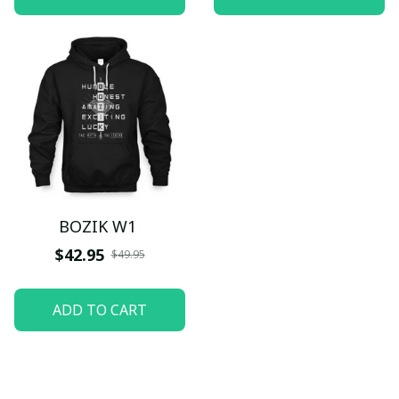
BOZIK W1
$42.95
$49.95
ADD TO CART