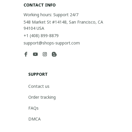
CONTACT INFO
Working hours: Support 24/7
548 Market St #14148, San Francisco, CA 
94104 USA
+1 (408) 899-8879
support@shops-support.com
SUPPORT
Contact us
Order tracking
FAQs
DMCA