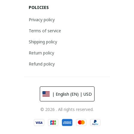
POLICIES
Privacy policy
Terms of service
Shipping policy
Return policy
Refund policy
| English (EN) | USD
© 2026 . All rights reserved.