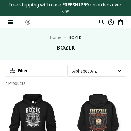
Free shipping with code 
FREESHIP99
 on orders over 
$99
Home
BOZIK
BOZIK
Filter
7 Products