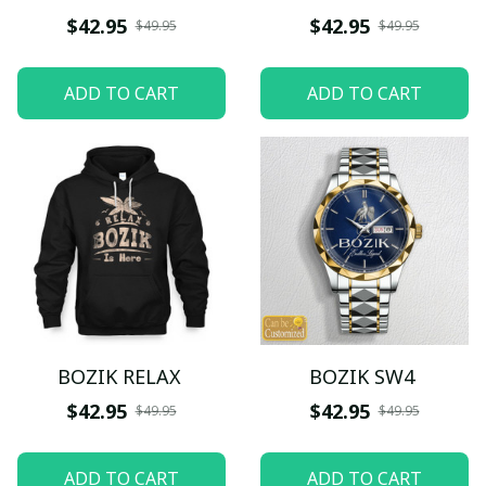
$42.95
$42.95
$49.95
$49.95
ADD TO CART
ADD TO CART
BOZIK RELAX
BOZIK SW4
$42.95
$42.95
$49.95
$49.95
ADD TO CART
ADD TO CART