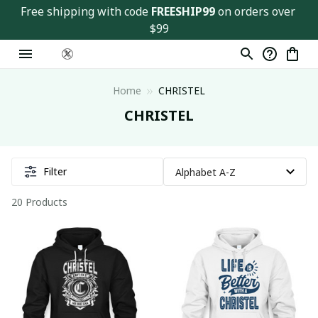
Free shipping with code 
FREESHIP99
 on orders over 
$99
Home
CHRISTEL
CHRISTEL
Filter
20 Products