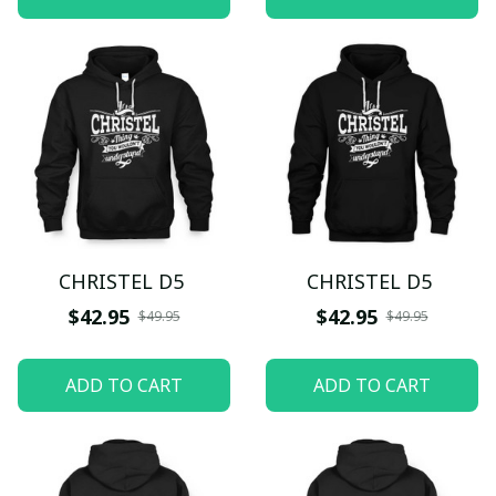
CHRISTEL D5
CHRISTEL D5
$42.95
$42.95
$49.95
$49.95
ADD TO CART
ADD TO CART