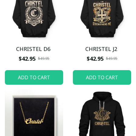
CHRISTEL D6
CHRISTEL J2
$42.95
$42.95
$49.95
$49.95
ADD TO CART
ADD TO CART