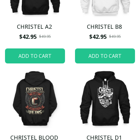
CHRISTEL A2
CHRISTEL B8
$42.95
$42.95
$49.95
$49.95
ADD TO CART
ADD TO CART
CHRISTEL BLOOD
CHRISTEL D1