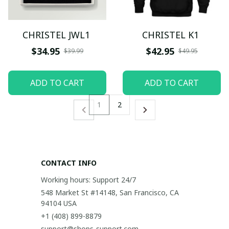
CHRISTEL JWL1
CHRISTEL K1
$34.95
$42.95
$39.99
$49.95
ADD TO CART
ADD TO CART
1
2
CONTACT INFO
Working hours: Support 24/7
548 Market St #14148, San Francisco, CA 
94104 USA
+1 (408) 899-8879
support@shops-support.com