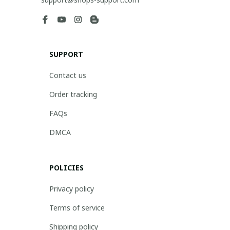
SUPPORT
Contact us
Order tracking
FAQs
DMCA
POLICIES
Privacy policy
Terms of service
Shipping policy