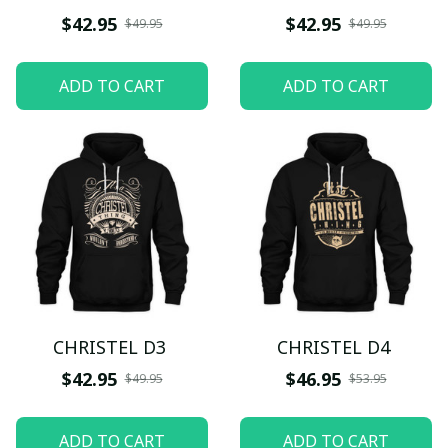
$42.95
$42.95
$49.95
$49.95
ADD TO CART
ADD TO CART
CHRISTEL D3
CHRISTEL D4
$42.95
$46.95
$49.95
$53.95
ADD TO CART
ADD TO CART