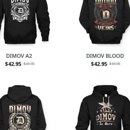
DIMOV A2
DIMOV BLOOD
$42.95
$42.95
$49.95
$49.95