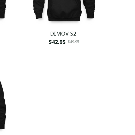
DIMOV S2
$42.95
$49.95