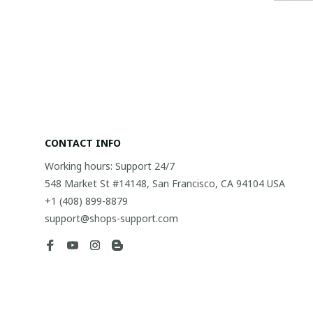
CONTACT INFO
Working hours: Support 24/7
548 Market St #14148, San Francisco, CA 94104 USA
+1 (408) 899-8879
support@shops-support.com