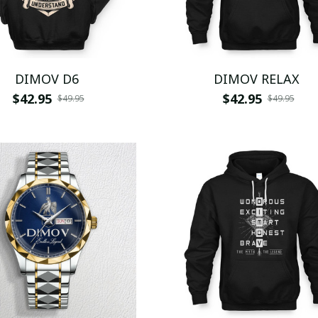
DIMOV D6
DIMOV RELAX
$42.95
$42.95
$49.95
$49.95