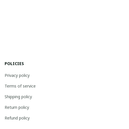
POLICIES
Privacy policy
Terms of service
Shipping policy
Return policy
Refund policy