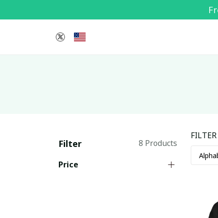
Fr
FILTER
Filter
8 Products
Price