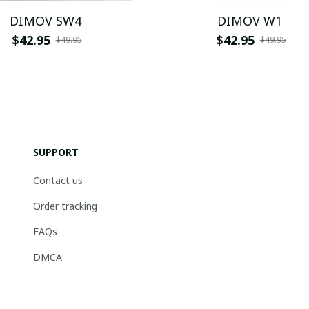
DIMOV SW4
DIMOV W1
$42.95
$42.95
$49.95
$49.95
SUPPORT
Contact us
Order tracking
FAQs
DMCA