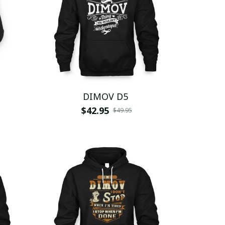
DIMOV D5
$42.95
$49.95