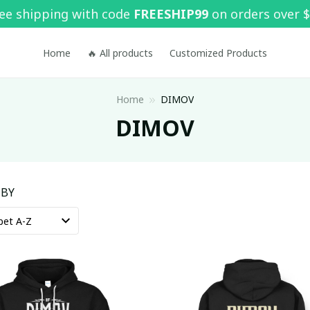
ee shipping with code 
FREESHIP99
 on orders over 
Home
🔥 All products
Customized Products
Home
DIMOV
DIMOV
 BY