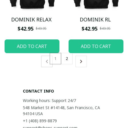
DOMINIK RELAX
DOMINIK RL
$42.95
$42.95
$49.95
$49.95
ADD TO CART
ADD TO CART
1
2
CONTACT INFO
Working hours: Support 24/7
548 Market St #14148, San Francisco, CA 
94104 USA
+1 (408) 899-8879
support@shops-support.com