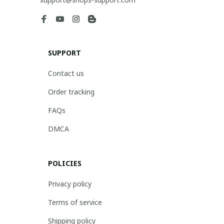
SUPPORT
Contact us
Order tracking
FAQs
DMCA
POLICIES
Privacy policy
Terms of service
Shipping policy