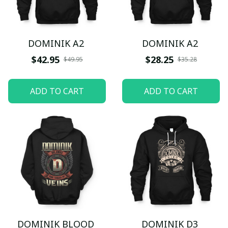
DOMINIK A2
DOMINIK A2
$42.95
$28.25
$49.95
$35.28
ADD TO CART
ADD TO CART
DOMINIK BLOOD
DOMINIK D3