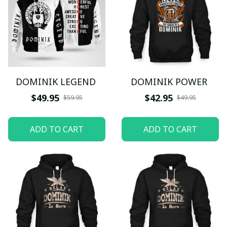
DOMINIK LEGEND
DOMINIK POWER
$49.95
$42.95
$59.95
$49.95
ADD TO CART
ADD TO CART