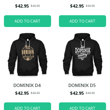
$42.95
$42.95
$49.95
$49.95
ADD TO CART
ADD TO CART
DOMINIK D4
DOMINIK D5
$42.95
$42.95
$49.95
$49.95
ADD TO CART
ADD TO CART