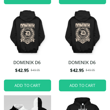
DOMINIK D6
DOMINIK D6
$42.95
$42.95
$49.95
$49.95
ADD TO CART
ADD TO CART