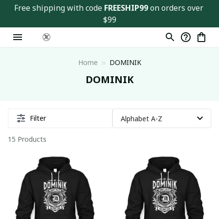
Free shipping with code 
FREESHIP99
 on orders over 
$99
Home
DOMINIK
DOMINIK
Filter
15 Products