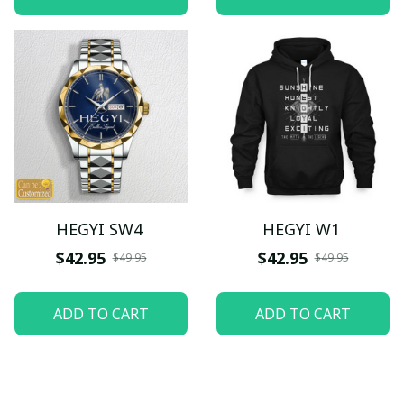
HEGYI SW4
HEGYI W1
$42.95
$42.95
$49.95
$49.95
ADD TO CART
ADD TO CART