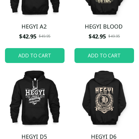
HEGYI A2
HEGYI BLOOD
$42.95
$42.95
$49.95
$49.95
ADD TO CART
ADD TO CART
HEGYI D5
HEGYI D6