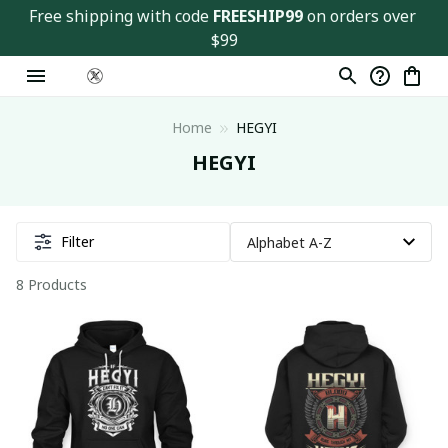
Free shipping with code 
FREESHIP99
 on orders over 
$99
Home
HEGYI
HEGYI
Filter
8 Products