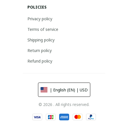
POLICIES
Privacy policy
Terms of service
Shipping policy
Return policy
Refund policy
| English (EN) | USD
© 2026 . All rights reserved.