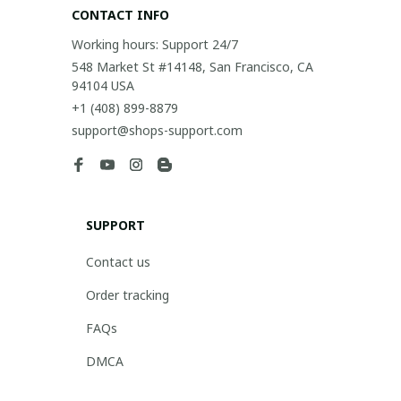
CONTACT INFO
Working hours: Support 24/7
548 Market St #14148, San Francisco, CA 
94104 USA
+1 (408) 899-8879
support@shops-support.com
SUPPORT
Contact us
Order tracking
FAQs
DMCA