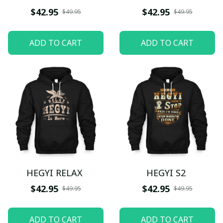
$42.95
$42.95
$49.95
$49.95
ADD TO CART
ADD TO CART
HEGYI RELAX
HEGYI S2
$42.95
$42.95
$49.95
$49.95
ADD TO CART
ADD TO CART