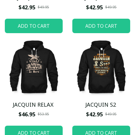
$42.95
$42.95
$49.95
$49.95
ADD TO CART
ADD TO CART
JACQUIN RELAX
JACQUIN S2
$46.95
$42.95
$53.95
$49.95
ADD TO CART
ADD TO CART