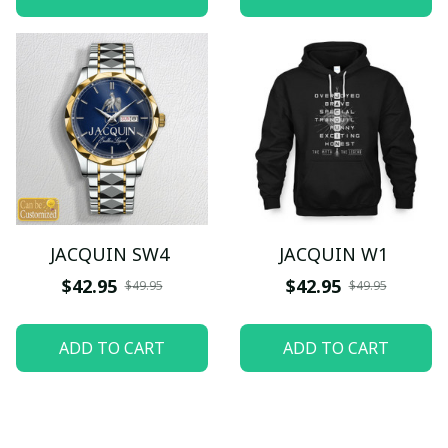
JACQUIN SW4
JACQUIN W1
$42.95
$42.95
$49.95
$49.95
ADD TO CART
ADD TO CART