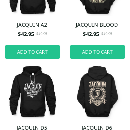
JACQUIN A2
JACQUIN BLOOD
$42.95
$42.95
$49.95
$49.95
ADD TO CART
ADD TO CART
JACQUIN D5
JACQUIN D6