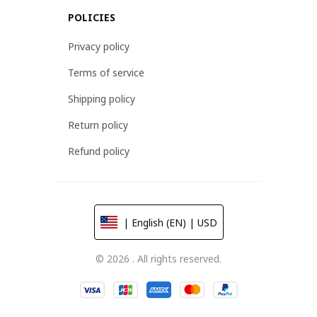
POLICIES
Privacy policy
Terms of service
Shipping policy
Return policy
Refund policy
| English (EN) | USD
© 2026 . All rights reserved.