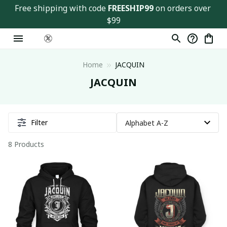
Free shipping with code 
FREESHIP99
 on orders over 
$99
Home
JACQUIN
JACQUIN
Filter
8 Products