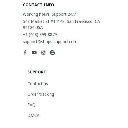
CONTACT INFO
Working hours: Support 24/7
548 Market St #14148, San Francisco, CA 
94104 USA
+1 (408) 899-8879
support@shops-support.com
SUPPORT
Contact us
Order tracking
FAQs
DMCA