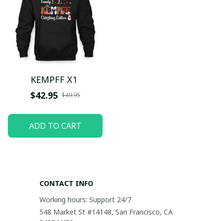
KEMPFF X1
$42.95
$49.95
ADD TO CART
CONTACT INFO
Working hours: Support 24/7
548 Market St #14148, San Francisco, CA 