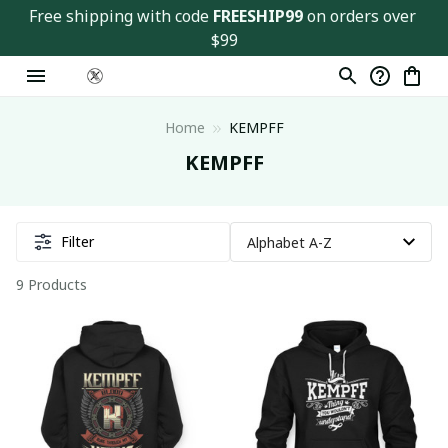
Free shipping with code 
FREESHIP99
 on orders over 
$99
Home
KEMPFF
KEMPFF
Filter
9 Products