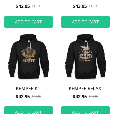
$42.95
$43.95
$49.95
$49.95
ADD TO CART
ADD TO CART
KEMPFF K1
KEMPFF RELAX
$42.95
$42.95
$49.95
$49.95
ADD TO CART
ADD TO CART