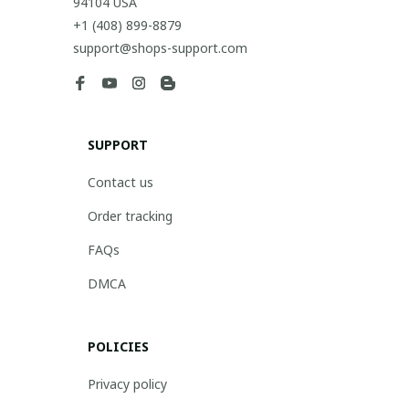
94104 USA
+1 (408) 899-8879
support@shops-support.com
SUPPORT
Contact us
Order tracking
FAQs
DMCA
POLICIES
Privacy policy