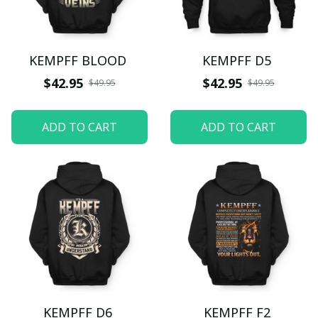
KEMPFF BLOOD
KEMPFF D5
$42.95
$42.95
$49.95
$49.95
ADD TO CART
ADD TO CART
KEMPFF D6
KEMPFF F2