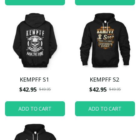
KEMPFF S1
KEMPFF S2
$42.95
$42.95
$49.95
$49.95
ADD TO CART
ADD TO CART