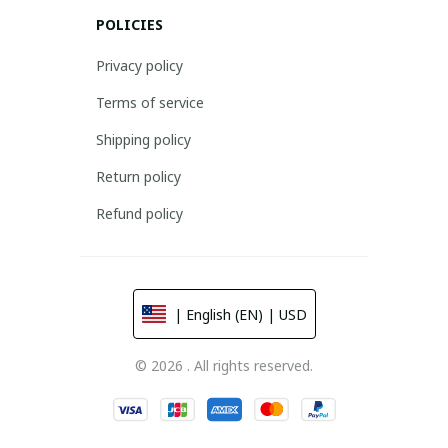
POLICIES
Privacy policy
Terms of service
Shipping policy
Return policy
Refund policy
| English (EN) | USD
© 2026 . All rights reserved.