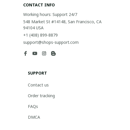
CONTACT INFO
Working hours: Support 24/7
548 Market St #14148, San Francisco, CA 
94104 USA
+1 (408) 899-8879
support@shops-support.com
SUPPORT
Contact us
Order tracking
FAQs
DMCA