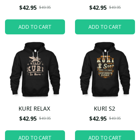
$42.95
$42.95
$49.95
$49.95
ADD TO CART
ADD TO CART
KURI RELAX
KURI S2
$42.95
$42.95
$49.95
$49.95
ADD TO CART
ADD TO CART