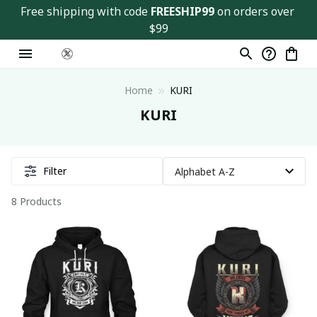
Free shipping with code 
FREESHIP99
 on orders over 
$99
Home
KURI
KURI
Filter
8 Products