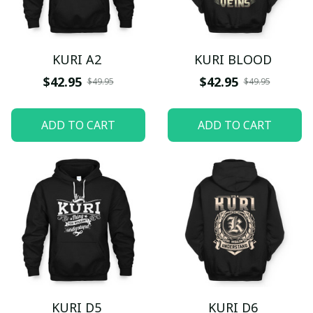
KURI A2
KURI BLOOD
$42.95
$42.95
$49.95
$49.95
ADD TO CART
ADD TO CART
KURI D5
KURI D6