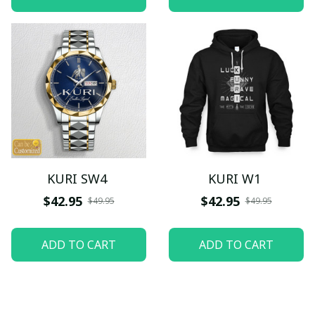
KURI SW4
KURI W1
$42.95
$42.95
$49.95
$49.95
ADD TO CART
ADD TO CART