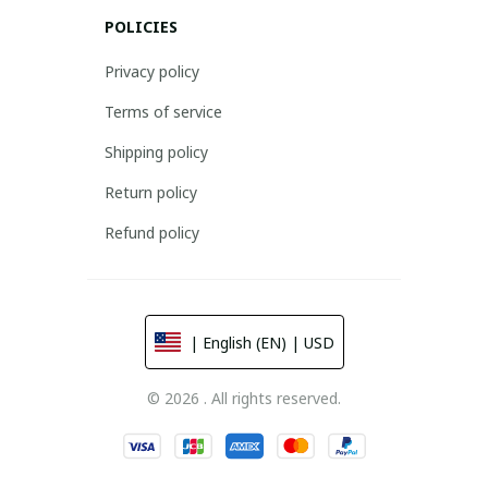
POLICIES
Privacy policy
Terms of service
Shipping policy
Return policy
Refund policy
| English (EN) | USD
© 2026 . All rights reserved.