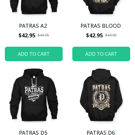
PATRAS A2
PATRAS BLOOD
$42.95
$42.95
$49.95
$49.95
ADD TO CART
ADD TO CART
PATRAS D5
PATRAS D6