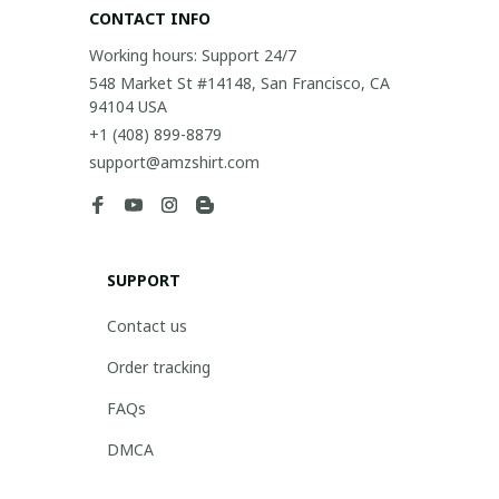
CONTACT INFO
Working hours: Support 24/7
548 Market St #14148, San Francisco, CA 
94104 USA
+1 (408) 899-8879
support@amzshirt.com
SUPPORT
Contact us
Order tracking
FAQs
DMCA