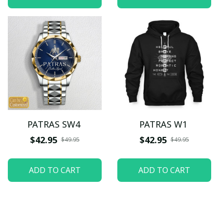
PATRAS SW4
PATRAS W1
$42.95
$42.95
$49.95
$49.95
ADD TO CART
ADD TO CART