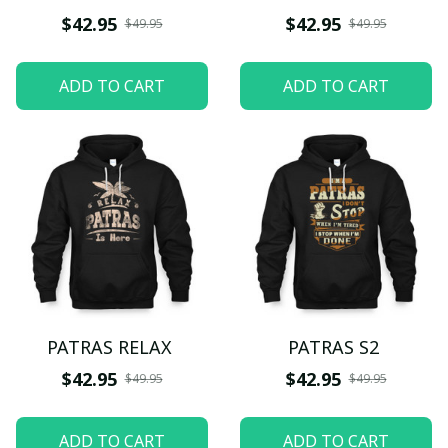
$42.95
$42.95
$49.95
$49.95
ADD TO CART
ADD TO CART
PATRAS RELAX
PATRAS S2
$42.95
$42.95
$49.95
$49.95
ADD TO CART
ADD TO CART