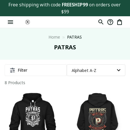
Free shipping with code 
FREESHIP99
 on orders over 
$99
Home
PATRAS
PATRAS
Filter
8 Products