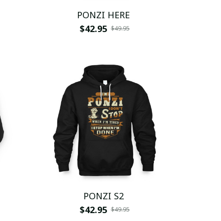
PONZI HERE
$42.95
$49.95
PONZI S2
$42.95
$49.95