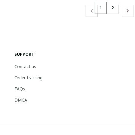
1
2
SUPPORT
Contact us
Order tracking
FAQs
DMCA