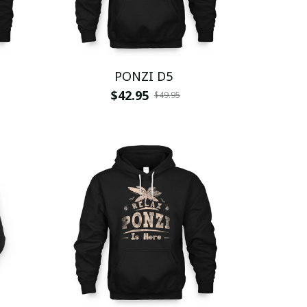
PONZI D5
$42.95
$49.95