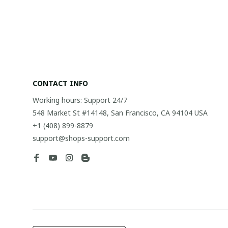
CONTACT INFO
Working hours: Support 24/7
548 Market St #14148, San Francisco, CA 94104 USA
+1 (408) 899-8879
support@shops-support.com