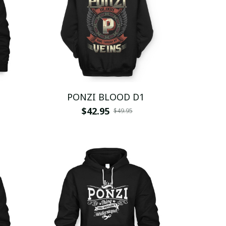
PONZI BLOOD D1
$42.95
$49.95