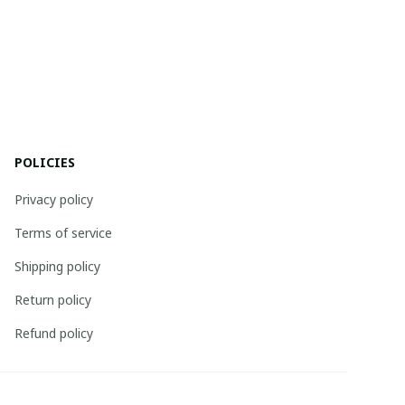
POLICIES
Privacy policy
Terms of service
Shipping policy
Return policy
Refund policy