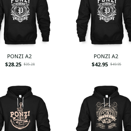
PONZI A2
PONZI A2
$28.25
$42.95
$35.28
$49.95