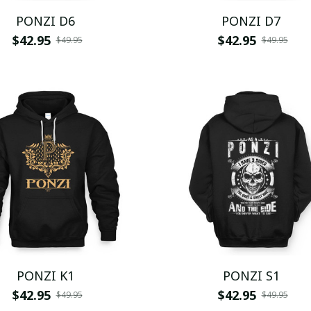
PONZI D6
PONZI D7
$42.95
$42.95
$49.95
$49.95
PONZI K1
PONZI S1
$42.95
$42.95
$49.95
$49.95