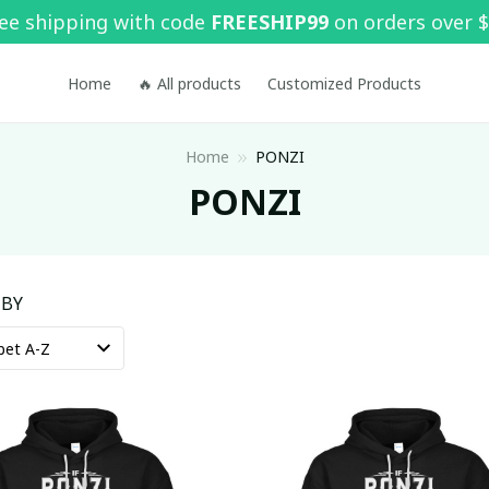
ee shipping with code 
FREESHIP99
 on orders over 
Home
🔥 All products
Customized Products
Home
PONZI
PONZI
 BY