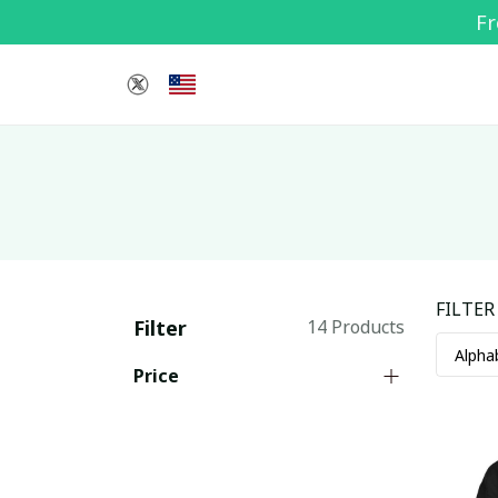
Fr
FILTER
Filter
14 Products
Price