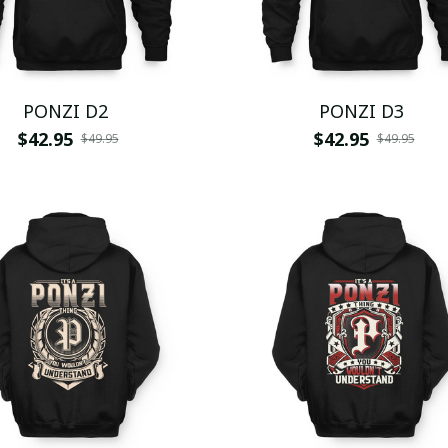
PONZI D2
PONZI D3
$42.95
$42.95
$49.95
$49.95