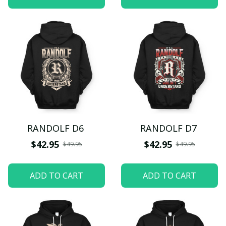
RANDOLF D6
RANDOLF D7
$42.95
$42.95
$49.95
$49.95
ADD TO CART
ADD TO CART