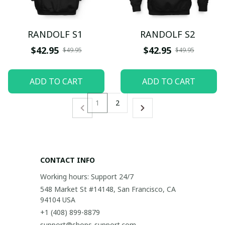
RANDOLF S1
RANDOLF S2
$42.95
$42.95
$49.95
$49.95
ADD TO CART
ADD TO CART
1
2
CONTACT INFO
Working hours: Support 24/7
548 Market St #14148, San Francisco, CA 
94104 USA
+1 (408) 899-8879
support@shops-support.com