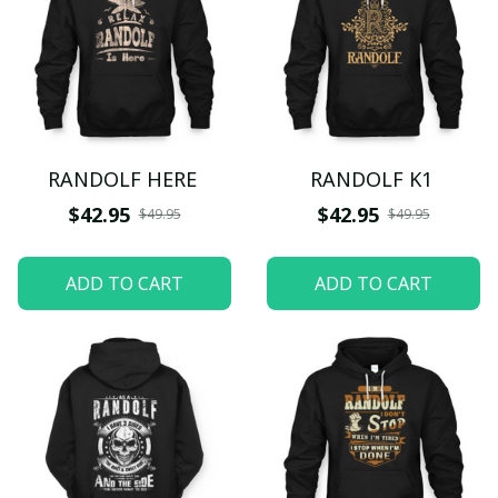
RANDOLF HERE
RANDOLF K1
$42.95
$42.95
$49.95
$49.95
ADD TO CART
ADD TO CART