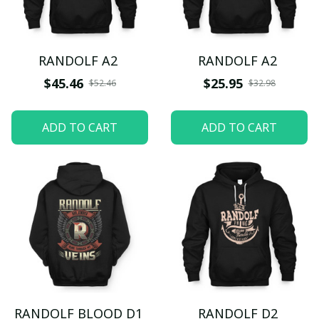
RANDOLF A2
RANDOLF A2
$45.46
$25.95
$52.46
$32.98
ADD TO CART
ADD TO CART
RANDOLF BLOOD D1
RANDOLF D2