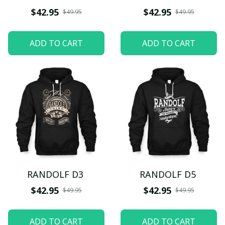
$42.95
$42.95
$49.95
$49.95
ADD TO CART
ADD TO CART
RANDOLF D3
RANDOLF D5
$42.95
$42.95
$49.95
$49.95
ADD TO CART
ADD TO CART