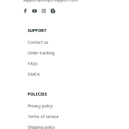
SUPPORT
Contact us
Order tracking
FAQs
DMCA
POLICIES
Privacy policy
Terms of service
Shipping policy