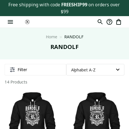
Free shipping with code 
FREESHIP99
 on orders over 
$99
Home
RANDOLF
RANDOLF
Filter
14 Products