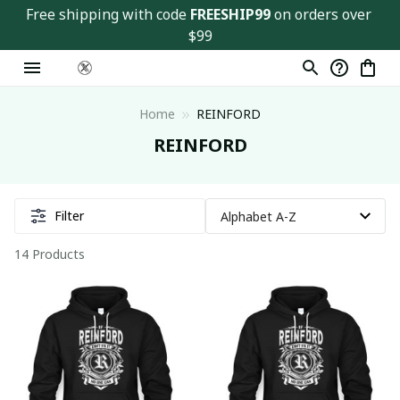
Free shipping with code 
FREESHIP99
 on orders over 
$99
Home
REINFORD
REINFORD
Filter
14 Products