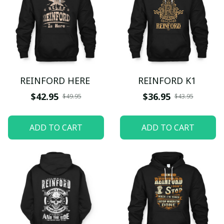
REINFORD HERE
REINFORD K1
$42.95
$36.95
$49.95
$43.95
ADD TO CART
ADD TO CART