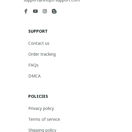
SUPPORT
Contact us
Order tracking
FAQs
DMCA
POLICIES
Privacy policy
Terms of service
Shipping policy