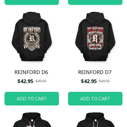
REINFORD D6
REINFORD D7
$42.95
$42.95
$49.95
$49.95
ADD TO CART
ADD TO CART