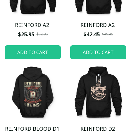
REINFORD A2
REINFORD A2
$25.95
$42.45
$32.98
$49.45
ADD TO CART
ADD TO CART
REINFORD BLOOD D1
REINFORD D2