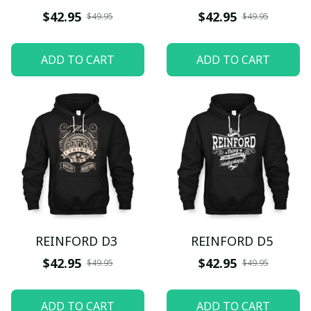
$42.95
$42.95
$49.95
$49.95
ADD TO CART
ADD TO CART
REINFORD D3
REINFORD D5
$42.95
$42.95
$49.95
$49.95
ADD TO CART
ADD TO CART