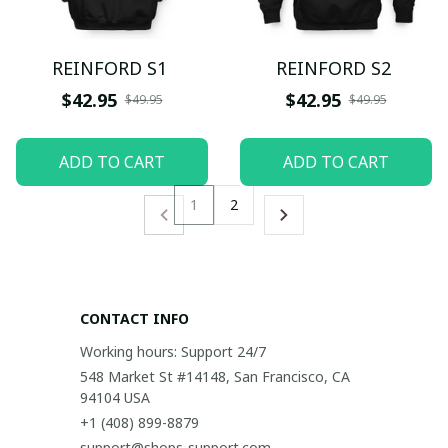
REINFORD S1
REINFORD S2
$42.95
$42.95
$49.95
$49.95
ADD TO CART
ADD TO CART
1
2
CONTACT INFO
Working hours: Support 24/7
548 Market St #14148, San Francisco, CA 
94104 USA
+1 (408) 899-8879
support@shops-support.com