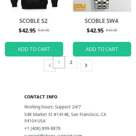
SCOBLE S2
SCOBLE SW4
$42.95
$42.95
$49.95
$49.95
ADD TO CART
ADD TO CART
1
2
CONTACT INFO
Working hours: Support 24/7
548 Market St #14148, San Francisco, CA 
94104 USA
+1 (408) 899-8879
support@shops-support.com