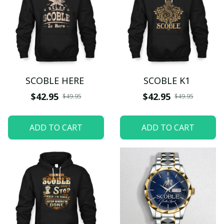
SCOBLE HERE
SCOBLE K1
$42.95
$42.95
$49.95
$49.95
ADD TO CART
ADD TO CART