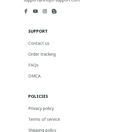
SUPPORT
Contact us
Order tracking
FAQs
DMCA
POLICIES
Privacy policy
Terms of service
Shipping policy