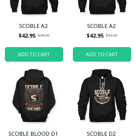
SCOBLE A2
SCOBLE A2
$42.95
$42.95
$49.95
$49.95
ADD TO CART
ADD TO CART
SCOBLE BLOOD D1
SCOBLE D2