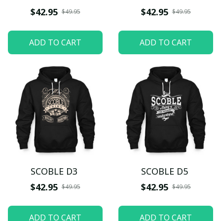
$42.95
$42.95
$49.95
$49.95
ADD TO CART
ADD TO CART
SCOBLE D3
SCOBLE D5
$42.95
$42.95
$49.95
$49.95
ADD TO CART
ADD TO CART