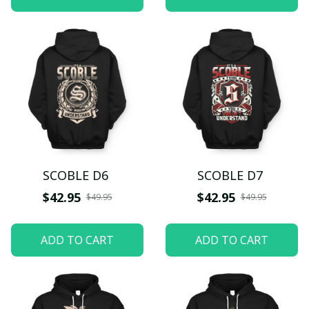
SCOBLE D6
SCOBLE D7
$42.95
$42.95
$49.95
$49.95
ADD TO CART
ADD TO CART