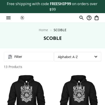
Free shipping with code 
FREESHIP99
 on orders over 
$99
Home
SCOBLE
SCOBLE
Filter
13 Products