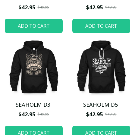
$42.95
$42.95
$49.95
$49.95
ADD TO CART
ADD TO CART
SEAHOLM D3
SEAHOLM D5
$42.95
$42.95
$49.95
$49.95
ADD TO CART
ADD TO CART