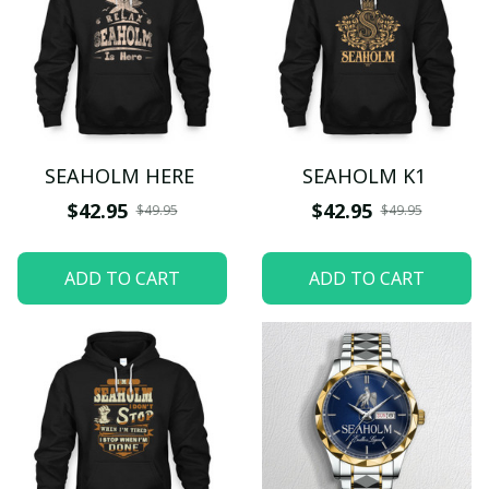
SEAHOLM HERE
SEAHOLM K1
$42.95
$42.95
$49.95
$49.95
ADD TO CART
ADD TO CART