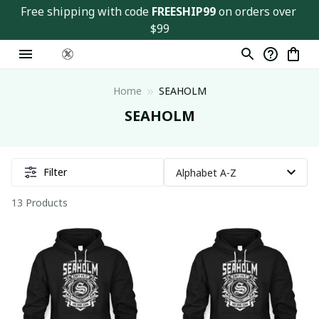
Free shipping with code 
FREESHIP99
 on orders over 
$99
Home
SEAHOLM
SEAHOLM
Filter
13 Products