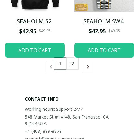
SEAHOLM S2
SEAHOLM SW4
$42.95
$42.95
$49.95
$49.95
ADD TO CART
ADD TO CART
1
2
CONTACT INFO
Working hours: Support 24/7
548 Market St #14148, San Francisco, CA 
94104 USA
+1 (408) 899-8879
support@shops-support.com