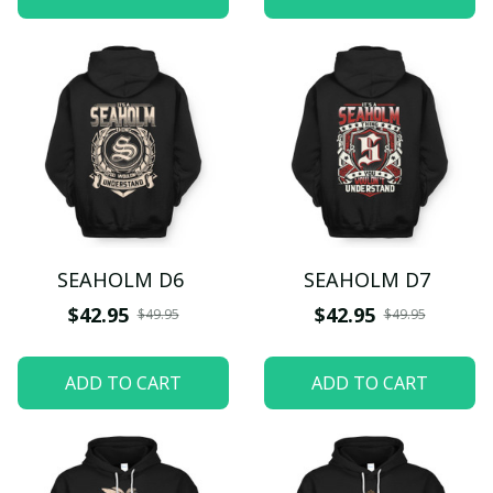
SEAHOLM D6
SEAHOLM D7
$42.95
$42.95
$49.95
$49.95
ADD TO CART
ADD TO CART