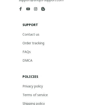
SUPPORT
Contact us
Order tracking
FAQs
DMCA
POLICIES
Privacy policy
Terms of service
Shipping policy