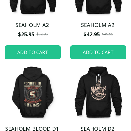
SEAHOLM A2
SEAHOLM A2
$25.95
$42.95
$32.98
$49.95
ADD TO CART
ADD TO CART
SEAHOLM BLOOD D1
SEAHOLM D2