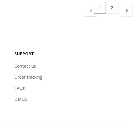
1
2
SUPPORT
Contact us
Order tracking
FAQs
DMCA