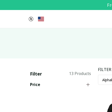
Fr
FILTER
Filter
13 Products
Price