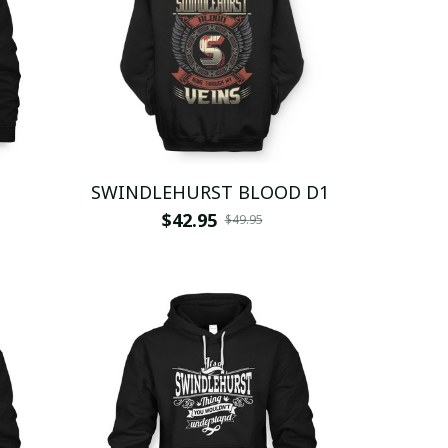
SWINDLEHURST BLOOD D1
$42.95
$49.95