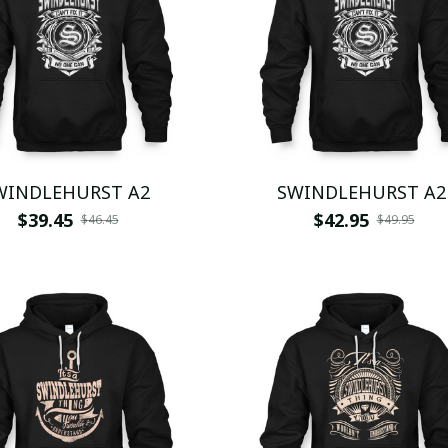
WINDLEHURST A2
SWINDLEHURST A2
$39.45
$42.95
$46.45
$49.95