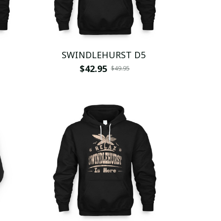
SWINDLEHURST D5
$42.95
$49.95