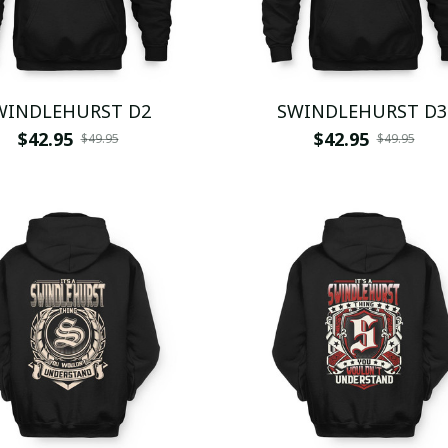
WINDLEHURST D2
SWINDLEHURST D3
$42.95
$42.95
$49.95
$49.95