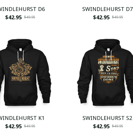
WINDLEHURST D6
SWINDLEHURST D7
$42.95
$42.95
$49.95
$49.95
WINDLEHURST K1
SWINDLEHURST S2
$42.95
$42.95
$49.95
$49.95