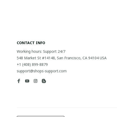
CONTACT INFO
Working hours: Support 24/7
548 Market St #14148, San Francisco, CA 94104 USA
+1 (408) 899-8879
support@shops-support.com