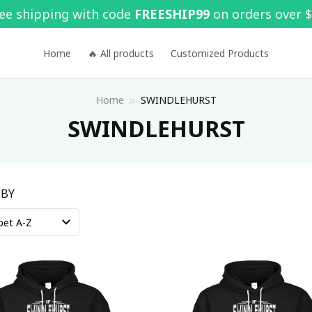
ee shipping with code 
FREESHIP99
 on orders over 
Home
🔥 All products
Customized Products
Home
SWINDLEHURST
SWINDLEHURST
 BY