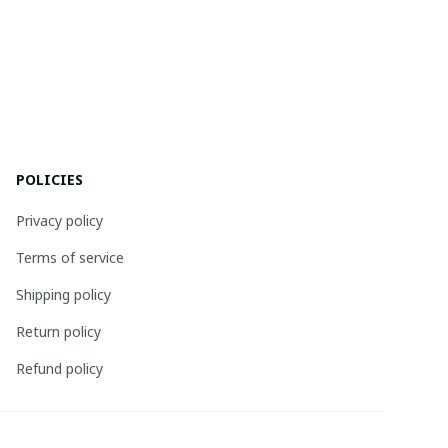
POLICIES
Privacy policy
Terms of service
Shipping policy
Return policy
Refund policy