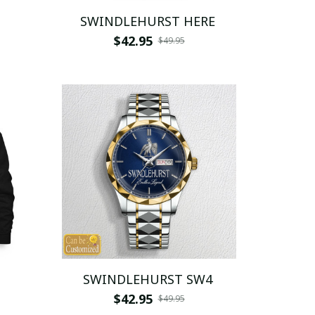
SWINDLEHURST HERE
$42.95
$49.95
SWINDLEHURST SW4
$42.95
$49.95