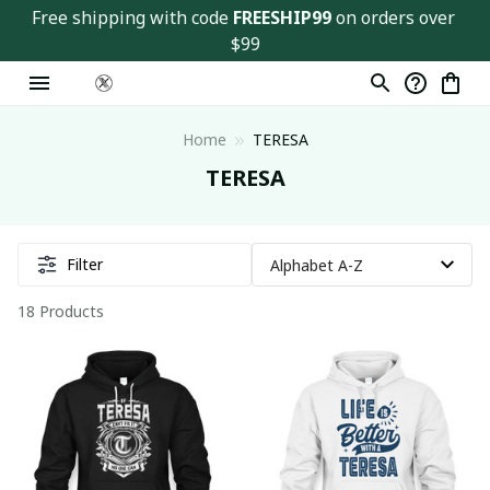
Free shipping with code 
FREESHIP99
 on orders over 
$99
Home
TERESA
TERESA
Filter
18 Products