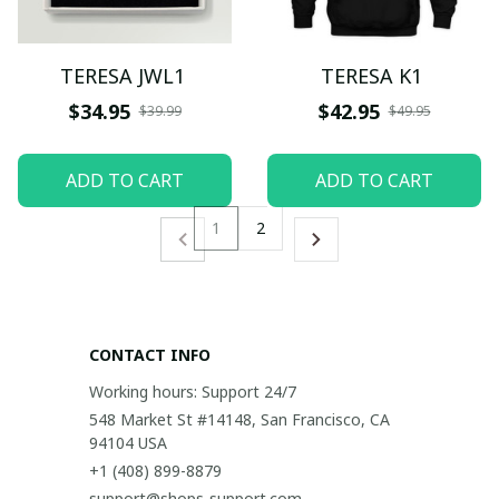
TERESA JWL1
TERESA K1
$34.95
$42.95
$39.99
$49.95
ADD TO CART
ADD TO CART
1
2
CONTACT INFO
Working hours: Support 24/7
548 Market St #14148, San Francisco, CA 
94104 USA
+1 (408) 899-8879
support@shops-support.com