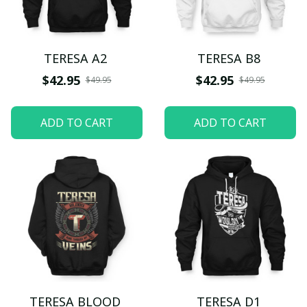
TERESA A2
TERESA B8
$42.95
$42.95
$49.95
$49.95
ADD TO CART
ADD TO CART
TERESA BLOOD
TERESA D1