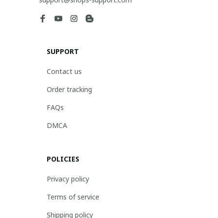
SUPPORT
Contact us
Order tracking
FAQs
DMCA
POLICIES
Privacy policy
Terms of service
Shipping policy