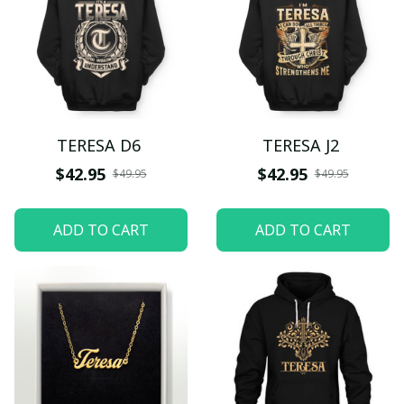
TERESA D6
TERESA J2
$42.95
$42.95
$49.95
$49.95
ADD TO CART
ADD TO CART