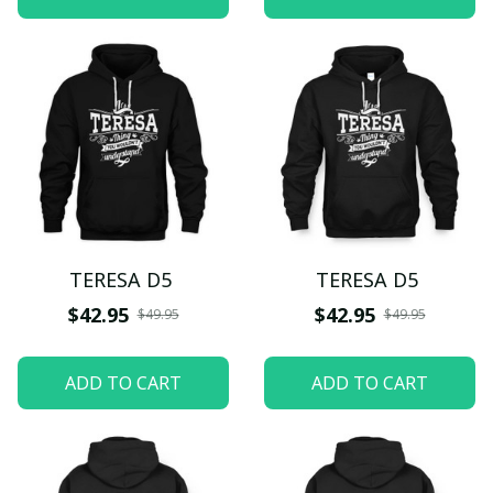
TERESA D5
TERESA D5
$42.95
$42.95
$49.95
$49.95
ADD TO CART
ADD TO CART