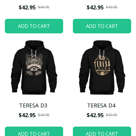
$42.95
$42.95
$49.95
$49.95
ADD TO CART
ADD TO CART
TERESA D3
TERESA D4
$42.95
$42.95
$49.95
$49.95
ADD TO CART
ADD TO CART