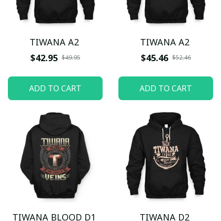
TIWANA A2
TIWANA A2
$42.95
$45.46
$49.95
$52.46
ADD TO CART
ADD TO CART
TIWANA BLOOD D1
TIWANA D2