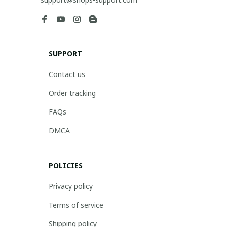
SUPPORT
Contact us
Order tracking
FAQs
DMCA
POLICIES
Privacy policy
Terms of service
Shipping policy