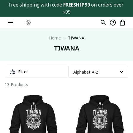
Free shipping with code 
FREESHIP99
 on orders over 
$99
Home
TIWANA
TIWANA
Filter
13 Products