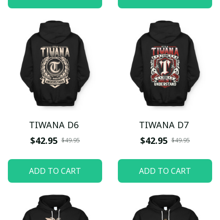
TIWANA D6
TIWANA D7
$42.95
$42.95
$49.95
$49.95
ADD TO CART
ADD TO CART