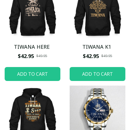
TIWANA HERE
TIWANA K1
$42.95
$42.95
$49.95
$49.95
ADD TO CART
ADD TO CART