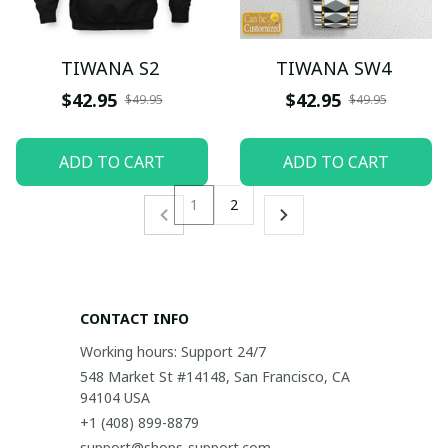
TIWANA S2
TIWANA SW4
$42.95
$42.95
$49.95
$49.95
ADD TO CART
ADD TO CART
1
2
CONTACT INFO
Working hours: Support 24/7
548 Market St #14148, San Francisco, CA 
94104 USA
+1 (408) 899-8879
support@shops-support.com