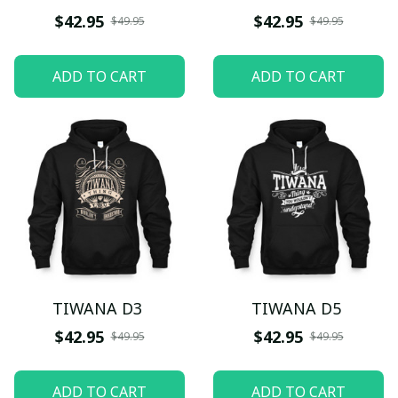
$42.95
$42.95
$49.95
$49.95
ADD TO CART
ADD TO CART
TIWANA D3
TIWANA D5
$42.95
$42.95
$49.95
$49.95
ADD TO CART
ADD TO CART