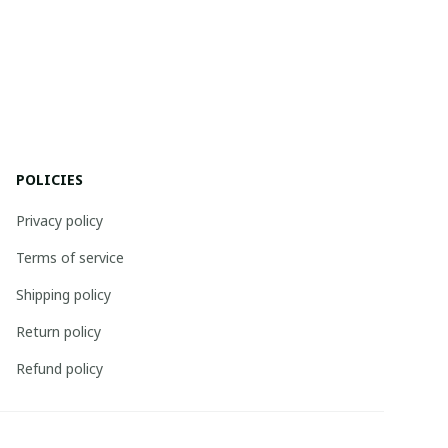
POLICIES
Privacy policy
Terms of service
Shipping policy
Return policy
Refund policy