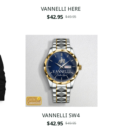
VANNELLI HERE
$42.95
$49.95
VANNELLI SW4
$42.95
$49.95