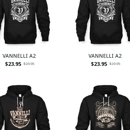
VANNELLI A2
VANNELLI A2
$23.95
$23.95
$29.95
$29.95