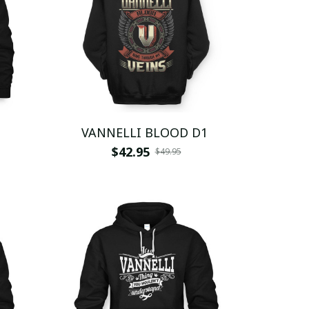
VANNELLI BLOOD D1
$42.95
$49.95