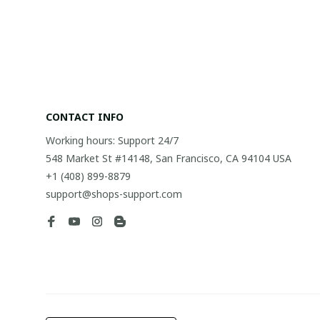
CONTACT INFO
Working hours: Support 24/7
548 Market St #14148, San Francisco, CA 94104 USA
+1 (408) 899-8879
support@shops-support.com