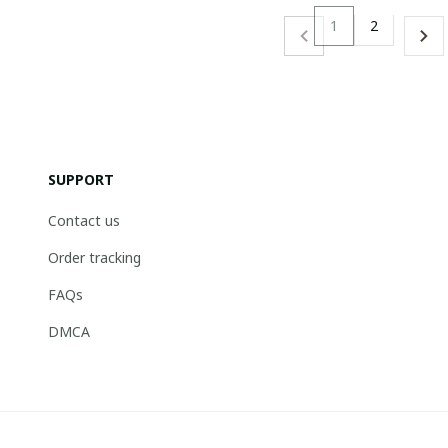
1
2
SUPPORT
Contact us
Order tracking
FAQs
DMCA