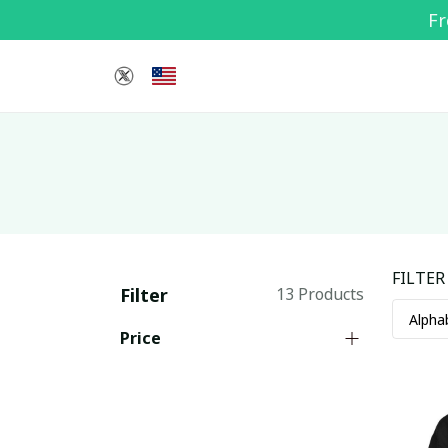
Fr
FILTER
Filter
13 Products
Price