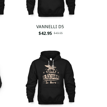
VANNELLI D5
$42.95
$49.95