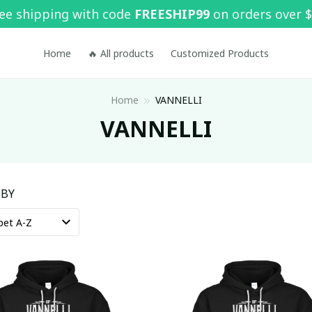
ee shipping with code 
FREESHIP99
 on orders over 
Home
🔥 All products
Customized Products
Home
VANNELLI
VANNELLI
 BY