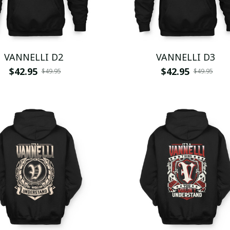
VANNELLI D2
VANNELLI D3
$42.95
$42.95
$49.95
$49.95