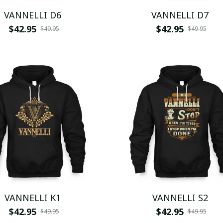
VANNELLI D6
VANNELLI D7
$42.95
$42.95
$49.95
$49.95
VANNELLI K1
VANNELLI S2
$42.95
$42.95
$49.95
$49.95