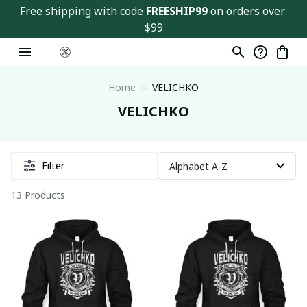
Free shipping with code 
FREESHIP99
 on orders over 
$99
Home
VELICHKO
VELICHKO
Filter
13 Products