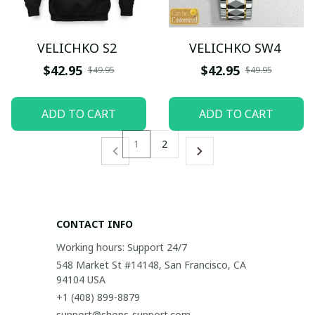
VELICHKO S2
VELICHKO SW4
$42.95
$42.95
$49.95
$49.95
ADD TO CART
ADD TO CART
1
2
CONTACT INFO
Working hours: Support 24/7
548 Market St #14148, San Francisco, CA 
94104 USA
+1 (408) 899-8879
support@shops-support.com