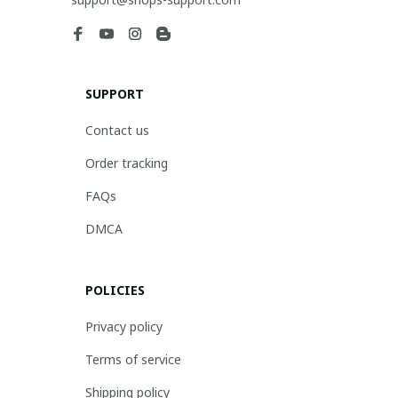
SUPPORT
Contact us
Order tracking
FAQs
DMCA
POLICIES
Privacy policy
Terms of service
Shipping policy