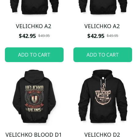
VELICHKO A2
VELICHKO A2
$42.95
$42.95
$49.95
$49.95
ADD TO CART
ADD TO CART
VELICHKO BLOOD D1
VELICHKO D2