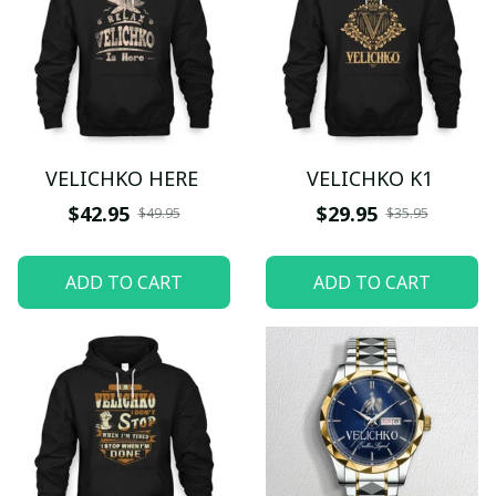
VELICHKO HERE
VELICHKO K1
$42.95
$29.95
$49.95
$35.95
ADD TO CART
ADD TO CART