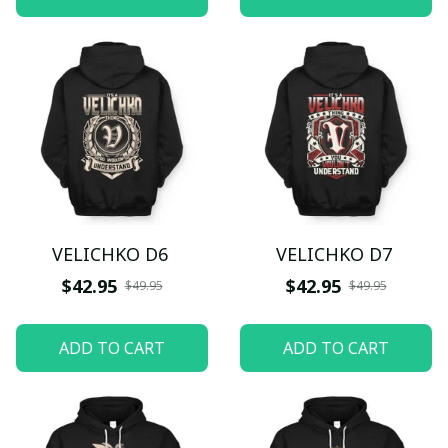
VELICHKO D6
VELICHKO D7
$42.95
$42.95
$49.95
$49.95
ADD TO CART
ADD TO CART