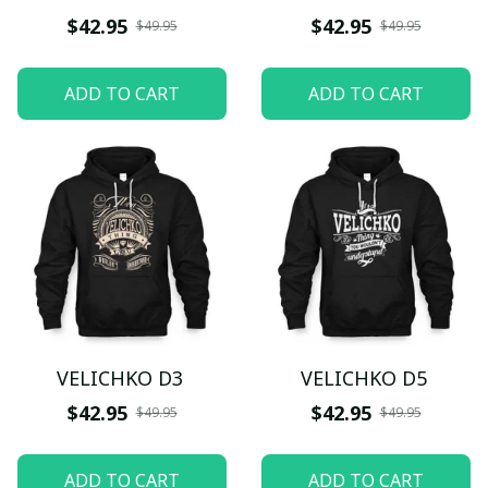
$42.95
$42.95
$49.95
$49.95
ADD TO CART
ADD TO CART
VELICHKO D3
VELICHKO D5
$42.95
$42.95
$49.95
$49.95
ADD TO CART
ADD TO CART