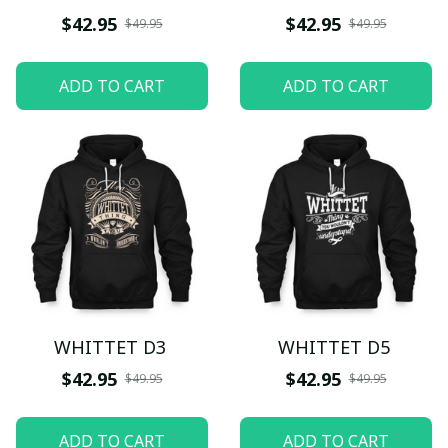
$42.95
$42.95
$49.95
$49.95
ADD TO CART
ADD TO CART
WHITTET D3
WHITTET D5
$42.95
$42.95
$49.95
$49.95
ADD TO CART
ADD TO CART