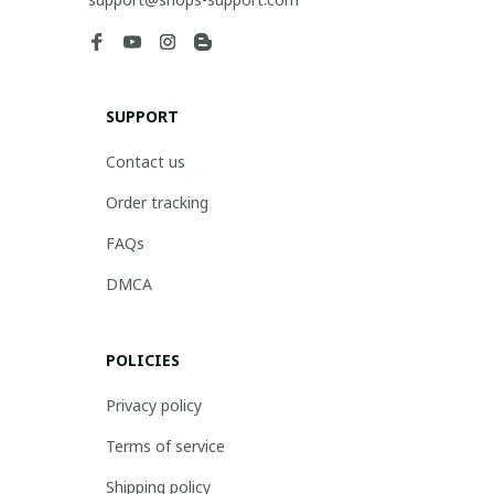
SUPPORT
Contact us
Order tracking
FAQs
DMCA
POLICIES
Privacy policy
Terms of service
Shipping policy