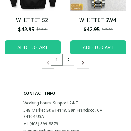
WHITTET S2
WHITTET SW4
$42.95
$42.95
$49.95
$49.95
ADD TO CART
ADD TO CART
1
2
CONTACT INFO
Working hours: Support 24/7
548 Market St #14148, San Francisco, CA 
94104 USA
+1 (408) 899-8879
support@shops-support.com