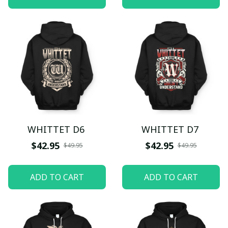
WHITTET D6
WHITTET D7
$42.95
$42.95
$49.95
$49.95
ADD TO CART
ADD TO CART