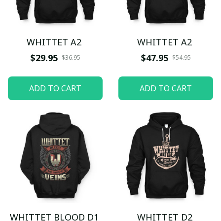
WHITTET A2
WHITTET A2
$29.95
$47.95
$36.95
$54.95
ADD TO CART
ADD TO CART
WHITTET BLOOD D1
WHITTET D2