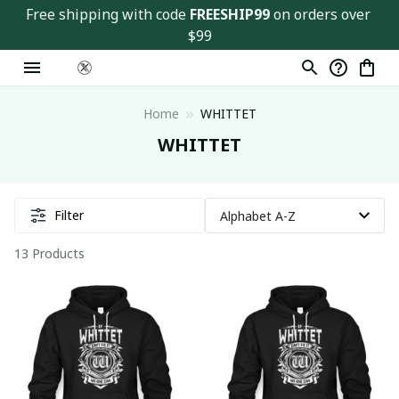
Free shipping with code 
FREESHIP99
 on orders over 
$99
Home
WHITTET
WHITTET
Filter
13 Products