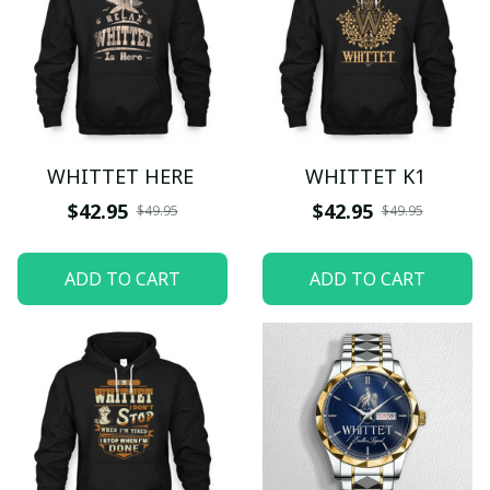
WHITTET HERE
WHITTET K1
$42.95
$42.95
$49.95
$49.95
ADD TO CART
ADD TO CART