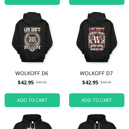
WOLKOFF D6
WOLKOFF D7
$42.95
$42.95
$49.95
$49.95
ADD TO CART
ADD TO CART