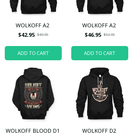
WOLKOFF A2
WOLKOFF A2
$42.95
$46.95
$49.95
$53.95
ADD TO CART
ADD TO CART
WOLKOFF BLOOD D1
WOLKOFF D2