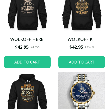
WOLKOFF HERE
WOLKOFF K1
$42.95
$42.95
$49.95
$49.95
ADD TO CART
ADD TO CART