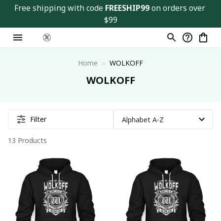
Free shipping with code 
FREESHIP99
 on orders over 
$99
Home
WOLKOFF
WOLKOFF
Filter
13 Products