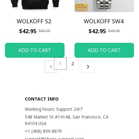
WOLKOFF S2
WOLKOFF SW4
$42.95
$42.95
$49.95
$49.95
ADD TO CART
ADD TO CART
1
2
CONTACT INFO
Working hours: Support 24/7
548 Market St #14148, San Francisco, CA 
94104 USA
+1 (408) 899-8879
support@shops-support.com