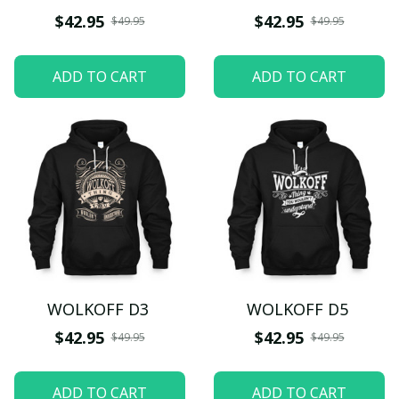
$42.95
$42.95
$49.95
$49.95
ADD TO CART
ADD TO CART
WOLKOFF D3
WOLKOFF D5
$42.95
$42.95
$49.95
$49.95
ADD TO CART
ADD TO CART