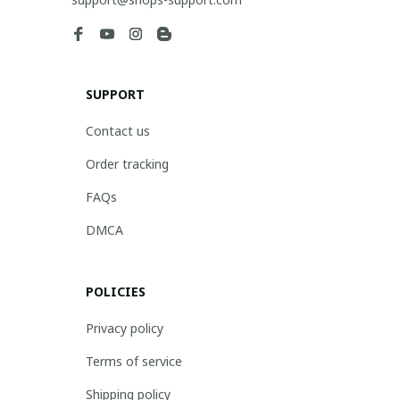
SUPPORT
Contact us
Order tracking
FAQs
DMCA
POLICIES
Privacy policy
Terms of service
Shipping policy