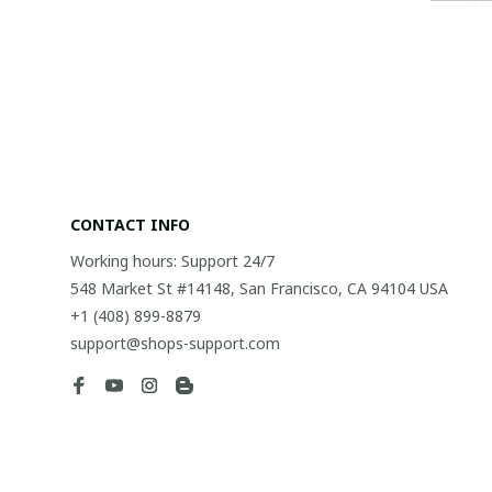
CONTACT INFO
Working hours: Support 24/7
548 Market St #14148, San Francisco, CA 94104 USA
+1 (408) 899-8879
support@shops-support.com