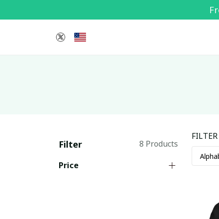
Fr
FILTER
Filter
8 Products
Price