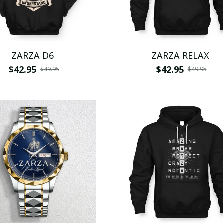
ZARZA D6
ZARZA RELAX
$42.95
$42.95
$49.95
$49.95