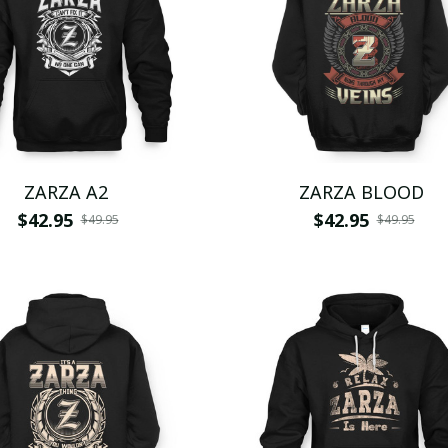
ZARZA A2
ZARZA BLOOD
$42.95
$42.95
$49.95
$49.95