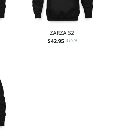
ZARZA S2
$42.95
$49.95