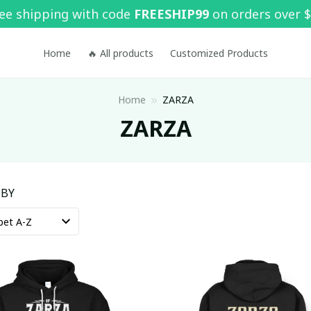
ee shipping with code 
FREESHIP99
 on orders over 
Home
🔥 All products
Customized Products
Home
ZARZA
ZARZA
 BY