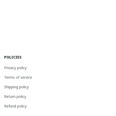
POLICIES
Privacy policy
Terms of service
Shipping policy
Return policy
Refund policy