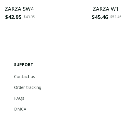
ZARZA SW4
ZARZA W1
$42.95
$45.46
$49.95
$52.46
SUPPORT
Contact us
Order tracking
FAQs
DMCA