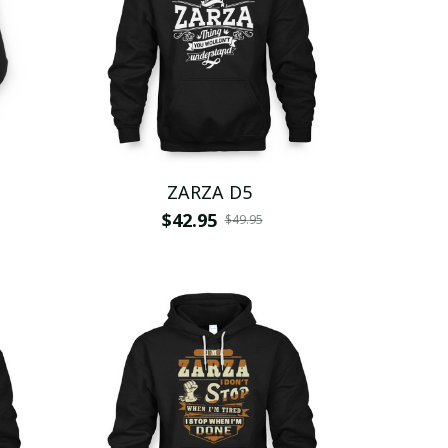
ZARZA D5
$42.95
$49.95