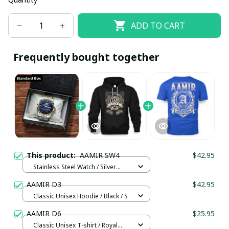
ADD TO CART
Frequently bought together
This product:
AAMIR SW4
$42.95
Stainless Steel Watch / Silver
Gold / Standard Box
AAMIR D3
$42.95
Classic Unisex Hoodie / Black / S
AAMIR D6
$25.95
Classic Unisex T-shirt / Royal