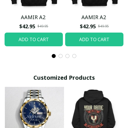
AAMIR A2
AAMIR A2
$42.95
$42.95
$49.95
$49.95
ADD TO CART
ADD TO CART
Customized Products