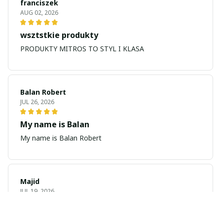
franciszek
AUG 02, 2026
wsztstkie produkty
PRODUKTY MITROS TO STYL I KLASA
Balan Robert
JUL 26, 2026
My name is Balan
My name is Balan Robert
Majid
JUL 19, 2026
Best watch looking amazing