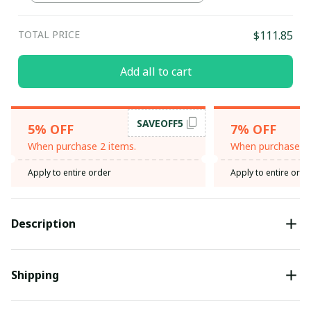
Blue / L
TOTAL PRICE
$111.85
Add all to cart
SAVEOFF5
5% OFF
7% OFF
When purchase 2 items.
When purchase 3 
Apply to entire order
Apply to entire orde
Description
Shipping