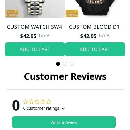
CUSTOM WATCH SW4
CUSTOM BLOOD D1
$42.95
$42.95
$49.95
$49.95
ADD TO CART
ADD TO CART
Customer Reviews
0
0 customer ratings
Write a review