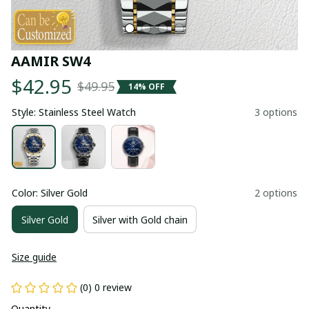
AAMIR SW4
$42.95
$49.95
14% OFF
Style: Stainless Steel Watch
3 options
Color: Silver Gold
2 options
Silver Gold
Silver with Gold chain
Size guide
(0) 0 review
Quantity