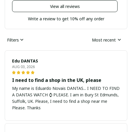
View all reviews
Write a review to get 10% off any order
Filters
Most recent
Edu DANTAS
AUG 03, 2026
I need to find a shop in the UK, please
My name is Eduardo Novais DANTAS... I NEED TO FIND
A DANTAS WATCH ⌚ PLEASE. I am in Bury St Edmunds,
Suffolk, UK. Please, I need to find a shop near me
Please. Thanks