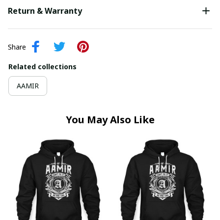
Return & Warranty
Share
Related collections
AAMIR
You May Also Like