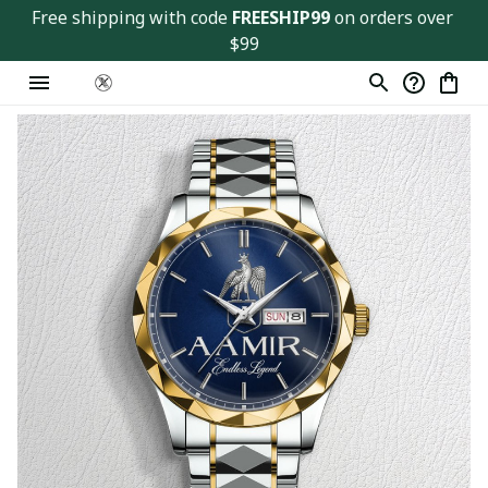
Free shipping with code 
FREESHIP99
 on orders over 
$99