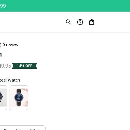
$99
0) 0 review
4
49.95
14% OFF
Steel Watch