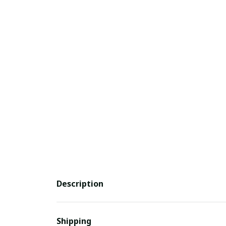
Description
Shipping