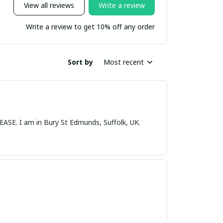
View all reviews
Write a review
Write a review to get 10% off any order
Sort by
Most recent
nds, Suffolk, UK.