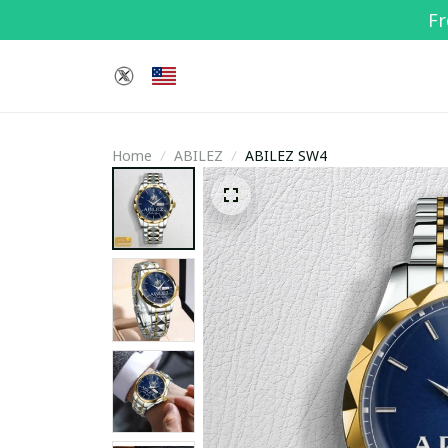
Fr
Home
ABILEZ
ABILEZ SW4