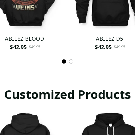
ABILEZ BLOOD
ABILEZ D5
$42.95
$42.95
$49.95
$49.95
Customized Products