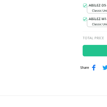
Gold / Sta
ABILEZ D5
Classic Uni
ABILEZ W1
Classic Uni
TOTAL PRICE
Share