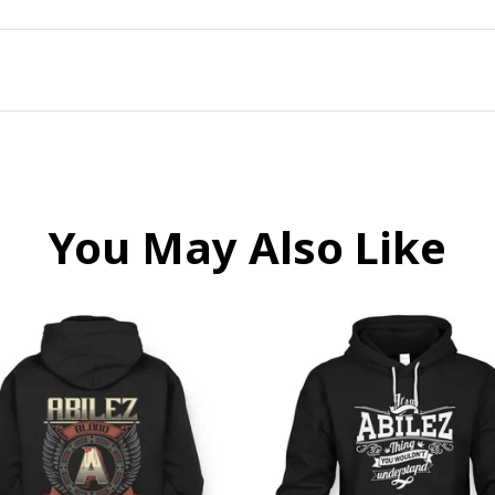
You May Also Like