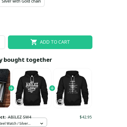
Silver with Gold chain
ADD TO CART
y bought together
EOFF10
SAVEOFF20
20% OFF
When purchase 10 items.
Apply to entire order
uct:
ABILEZ SW4
$42.95
teel Watch / Silver