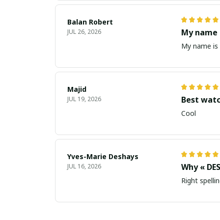
Balan Robert
My name i
JUL 26, 2026
My name is 
Majid
Best wat
JUL 19, 2026
Cool
Yves-Marie Deshays
Why « DES
JUL 16, 2026
Right spellin