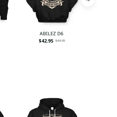
ABILEZ D6
AB
$42.95
$
$49.95