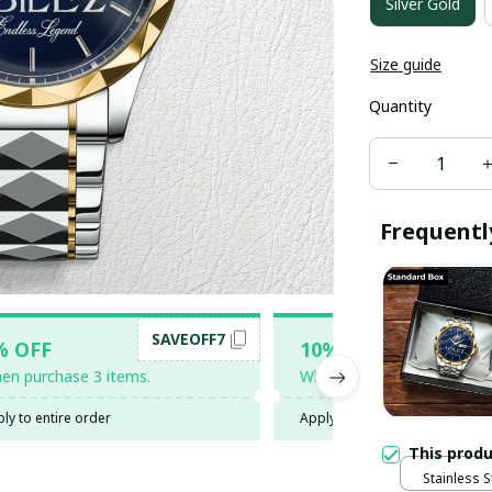
Silver Gold
Size guide
Quantity
Frequentl
SAVEOFF7
SAV
% OFF
10% OFF
en purchase 3 items.
When purchase 5 items.
ly to entire order
Apply to entire order
This prod
Stainless S