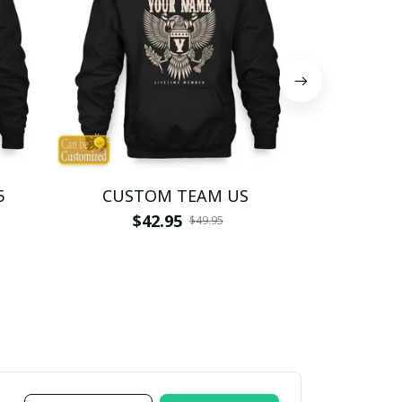
5
CUSTOM TEAM US
CUSTO
$42.95
$4
$49.95