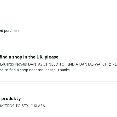
ied purchase
find a shop in the UK, please
ardo Novais DANTAS... I NEED TO FIND A DANTAS WATCH ⌚ PLEASE. I am in Bury St Edmu
eed to find a shop near me Please. Thanks
 produkty
PRODUKTY MITROS TO STYL I KLASA