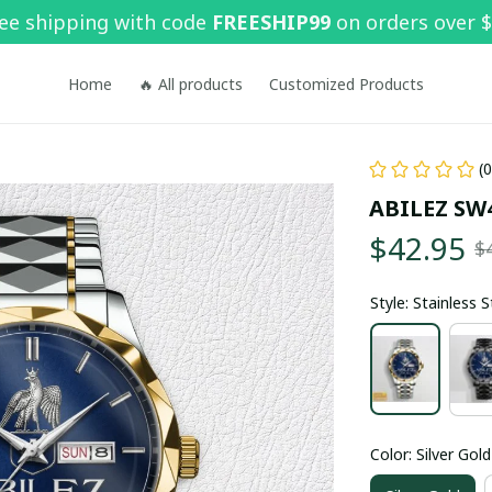
ee shipping with code 
FREESHIP99
 on orders over 
Home
🔥 All products
Customized Products
(
ABILEZ SW
$42.95
$
Style: Stainless 
Color: Silver Gold