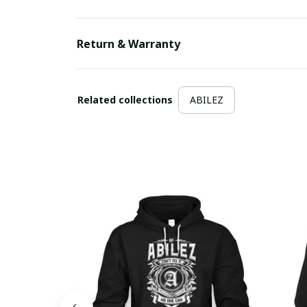
Return & Warranty
Related collections
ABILEZ