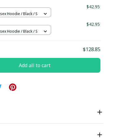
ndard Box
$42.95
sex Hoodie / Black / S
$42.95
sex Hoodie / Black / S
$128.85
Add all to cart