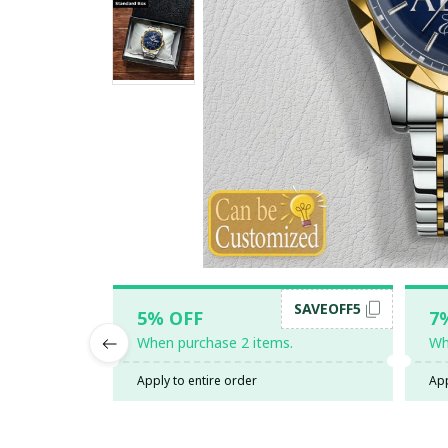
SAVEOFF5
5% OFF
7
When purchase 2 items.
Wh
Apply to entire order
App