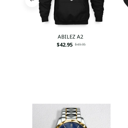
ABILEZ A2
$42.95
$49.95