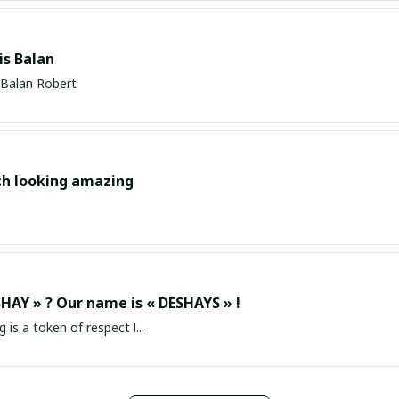
s Balan
Balan Robert
ch looking amazing
HAY » ? Our name is « DESHAYS » !
g is a token of respect !...