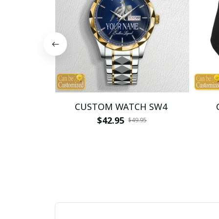
CUSTOM WATCH SW4
$42.95
$49.95