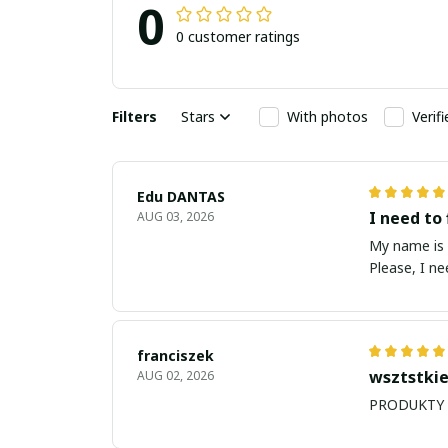
0
0 customer ratings
Filters
Stars
With photos
Verif
Edu DANTAS
I need to 
AUG 03, 2026
My name is Edu
Please, I n
franciszek
wsztstkie
AUG 02, 2026