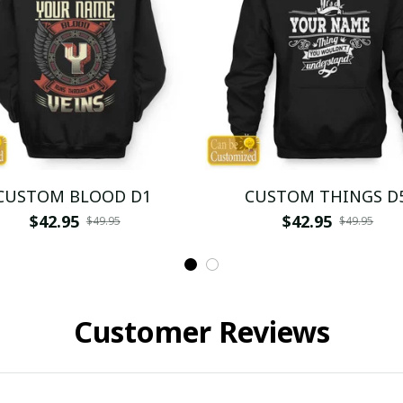
CUSTOM BLOOD D1
CUSTOM THINGS D
$42.95
$42.95
$49.95
$49.95
Customer Reviews