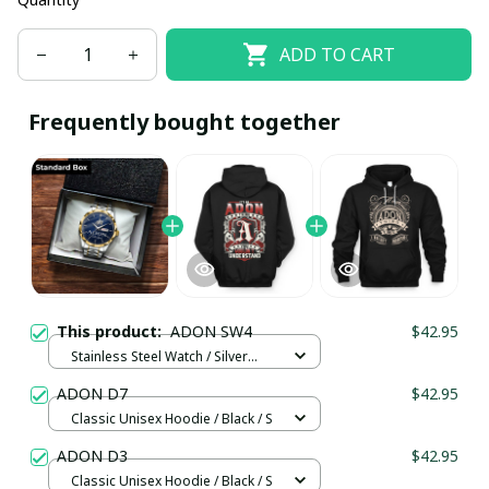
ADD TO CART
Frequently bought together
This product:
ADON SW4
$42.95
Stainless Steel Watch / Silver
Gold / Standard Box
ADON D7
$42.95
Classic Unisex Hoodie / Black / S
ADON D3
$42.95
Classic Unisex Hoodie / Black / S