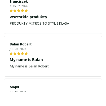
franciszek
AUG 02, 2026
wsztstkie produkty
PRODUKTY MITROS TO STYL I KLASA
Balan Robert
JUL 26, 2026
My name is Balan
My name is Balan Robert
Majid
JUL 19, 2026
Best watch looking amazing