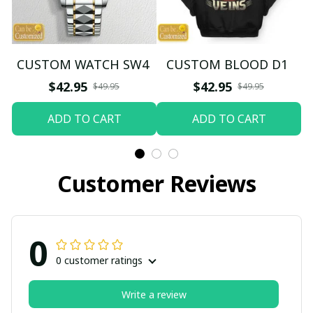
CUSTOM WATCH SW4
CUSTOM BLOOD D1
$42.95
$42.95
$49.95
$49.95
ADD TO CART
ADD TO CART
Customer Reviews
0
0 customer ratings
Write a review