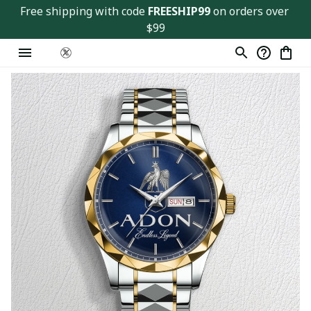
Free shipping with code 
FREESHIP99
 on orders over 
$99