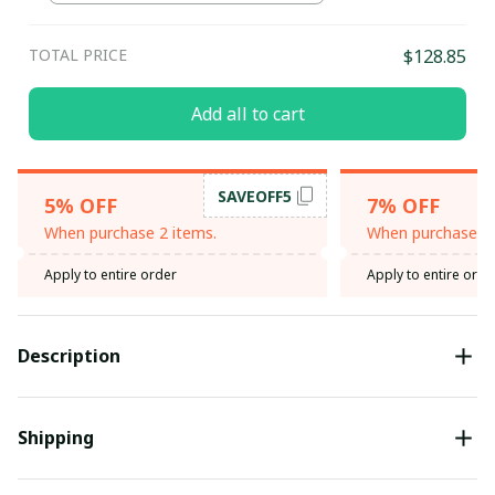
TOTAL PRICE
$128.85
Add all to cart
SAVEOFF5
5% OFF
7% OFF
When purchase 2 items.
When purchase 3 
Apply to entire order
Apply to entire orde
Description
Shipping