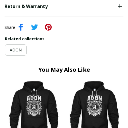
Return & Warranty
Share
Related collections
ADON
You May Also Like