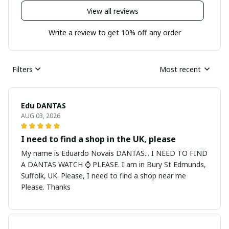
View all reviews
Write a review to get 10% off any order
Filters
Most recent
Edu DANTAS
AUG 03, 2026
I need to find a shop in the UK, please
My name is Eduardo Novais DANTAS... I NEED TO FIND
A DANTAS WATCH ⌚ PLEASE. I am in Bury St Edmunds,
Suffolk, UK. Please, I need to find a shop near me
Please. Thanks