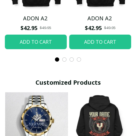
ADON A2
ADON A2
$42.95
$42.95
$49.95
$49.95
ADD TO CART
ADD TO CART
Customized Products