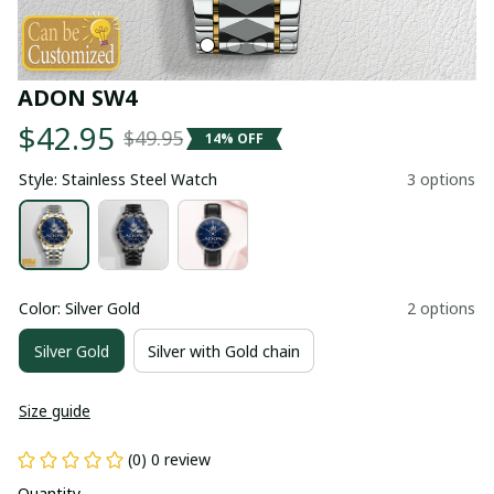
ADON SW4
$42.95
$49.95
14% OFF
Style: Stainless Steel Watch
3 options
Color: Silver Gold
2 options
Silver Gold
Silver with Gold chain
Size guide
(0) 0 review
Quantity