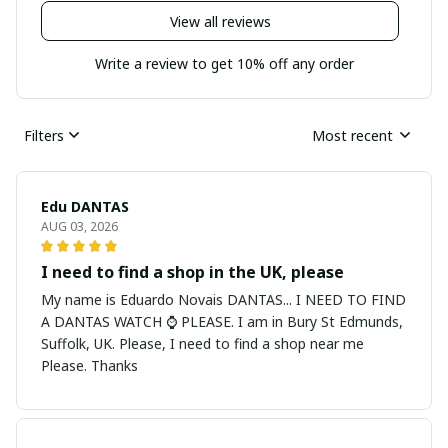
View all reviews
Write a review to get 10% off any order
Filters
Most recent
Edu DANTAS
AUG 03, 2026
I need to find a shop in the UK, please
My name is Eduardo Novais DANTAS... I NEED TO FIND
A DANTAS WATCH ⌚ PLEASE. I am in Bury St Edmunds,
Suffolk, UK. Please, I need to find a shop near me
Please. Thanks