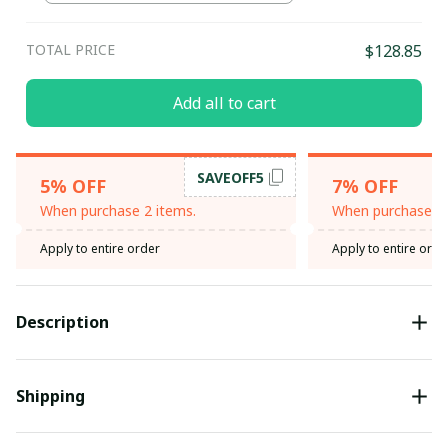
TOTAL PRICE
$128.85
Add all to cart
SAVEOFF5
5% OFF
7% OFF
When purchase 2 items.
When purchase 3 
Apply to entire order
Apply to entire orde
Description
Shipping