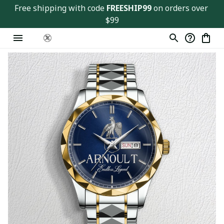
Free shipping with code 
FREESHIP99
 on orders over 
$99