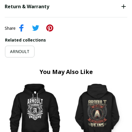
Return & Warranty
Share
Related collections
ARNOULT
You May Also Like