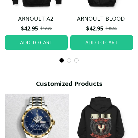
ARNOULT A2
ARNOULT BLOOD
$42.95
$42.95
$49.95
$49.95
ADD TO CART
ADD TO CART
Customized Products