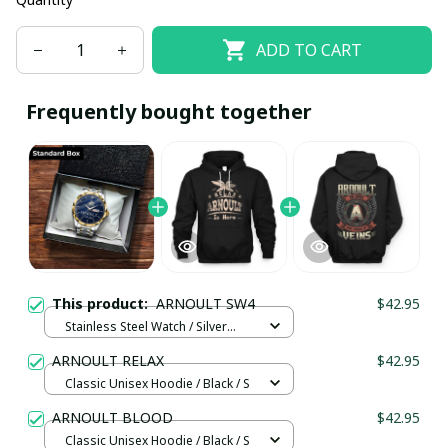
ADD TO CART
Frequently bought together
This product:
ARNOULT SW4
$42.95
Stainless Steel Watch / Silver
Gold / Standard Box
ARNOULT RELAX
$42.95
Classic Unisex Hoodie / Black / S
ARNOULT BLOOD
$42.95
Classic Unisex Hoodie / Black / S