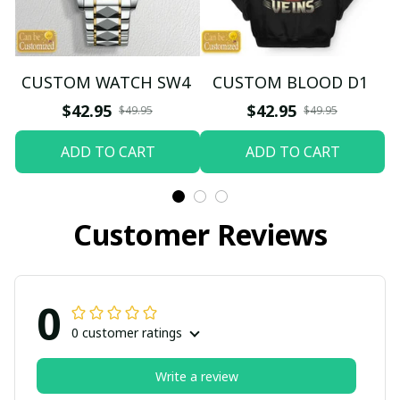
CUSTOM WATCH SW4
CUSTOM BLOOD D1
$42.95
$42.95
$49.95
$49.95
ADD TO CART
ADD TO CART
Customer Reviews
0
0 customer ratings
Write a review