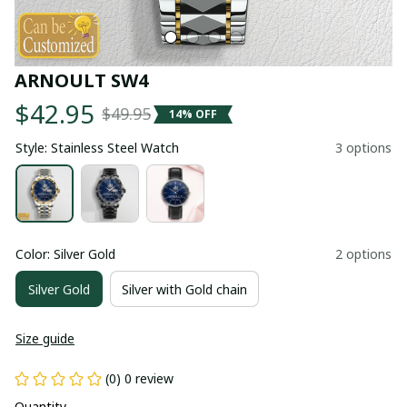
ARNOULT SW4
$42.95
$49.95
14% OFF
Style: Stainless Steel Watch
3 options
Color: Silver Gold
2 options
Silver Gold
Silver with Gold chain
Size guide
(0) 0 review
Quantity