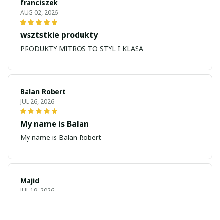
franciszek
AUG 02, 2026
wsztstkie produkty
PRODUKTY MITROS TO STYL I KLASA
Balan Robert
JUL 26, 2026
My name is Balan
My name is Balan Robert
Majid
JUL 19, 2026
Best watch looking amazing