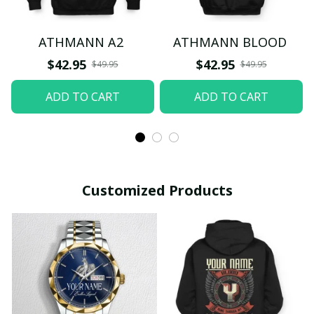
ATHMANN A2
ATHMANN BLOOD
$42.95
$42.95
$49.95
$49.95
ADD TO CART
ADD TO CART
Customized Products