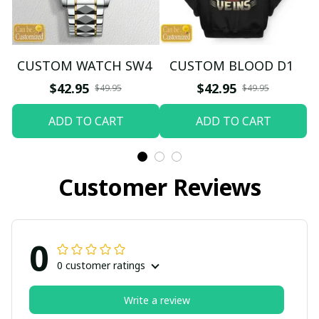
CUSTOM WATCH SW4
CUSTOM BLOOD D1
$42.95
$42.95
$49.95
$49.95
ADD TO CART
ADD TO CART
Customer Reviews
0
0 customer ratings
Write a review