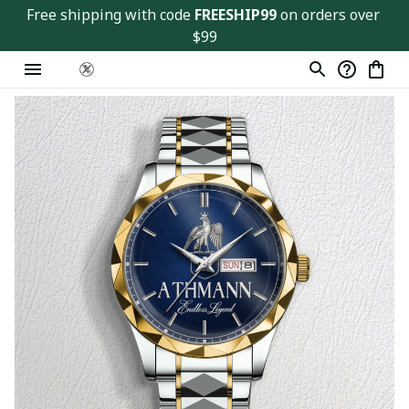
Free shipping with code 
FREESHIP99
 on orders over 
$99