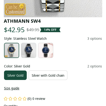
ATHMANN SW4
$42.95
$49.95
14% OFF
Style: Stainless Steel Watch
3 options
Color: Silver Gold
2 options
Silver Gold
Silver with Gold chain
Size guide
(0) 0 review
Quantity