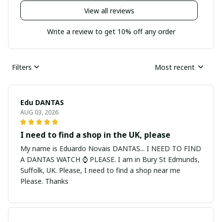
View all reviews
Write a review to get 10% off any order
Filters
Most recent
Edu DANTAS
AUG 03, 2026
I need to find a shop in the UK, please
My name is Eduardo Novais DANTAS... I NEED TO FIND
A DANTAS WATCH ⌚ PLEASE. I am in Bury St Edmunds,
Suffolk, UK. Please, I need to find a shop near me
Please. Thanks