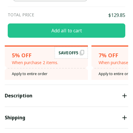
TOTAL PRICE
$129.85
Add all to cart
SAVEOFF5
5% OFF
7% OFF
When purchase 2 items.
When purchase 3 
Apply to entire order
Apply to entire orde
Description
Shipping