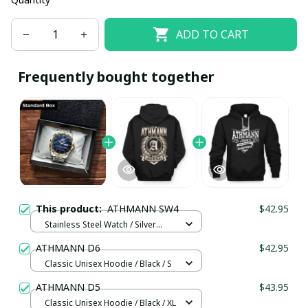
ADD TO CART
Frequently bought together
This product:
ATHMANN SW4
$42.95
Stainless Steel Watch / Silver
Gold / Standard Box
ATHMANN D6
$42.95
Classic Unisex Hoodie / Black / S
ATHMANN D5
$43.95
Classic Unisex Hoodie / Black / XL