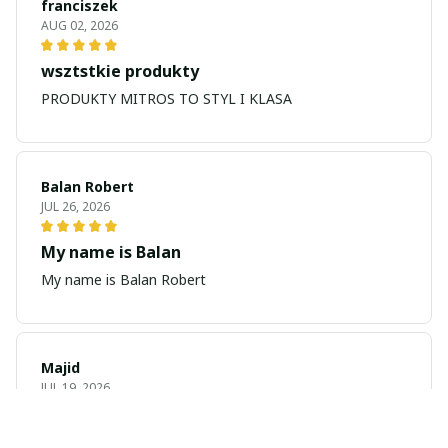
franciszek
AUG 02, 2026
wsztstkie produkty
PRODUKTY MITROS TO STYL I KLASA
Balan Robert
JUL 26, 2026
My name is Balan
My name is Balan Robert
Majid
JUL 19, 2026
Best watch looking amazing