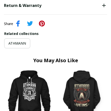
Return & Warranty
Share
Related collections
ATHMANN
You May Also Like