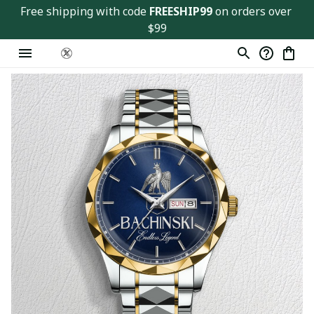
Free shipping with code 
FREESHIP99
 on orders over 
$99