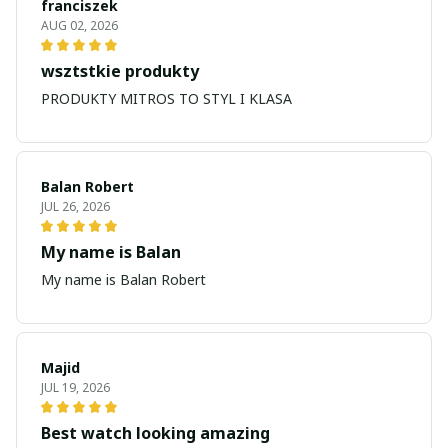
franciszek
AUG 02, 2026
wsztstkie produkty
PRODUKTY MITROS TO STYL I KLASA
Balan Robert
JUL 26, 2026
My name is Balan
My name is Balan Robert
Majid
JUL 19, 2026
Best watch looking amazing