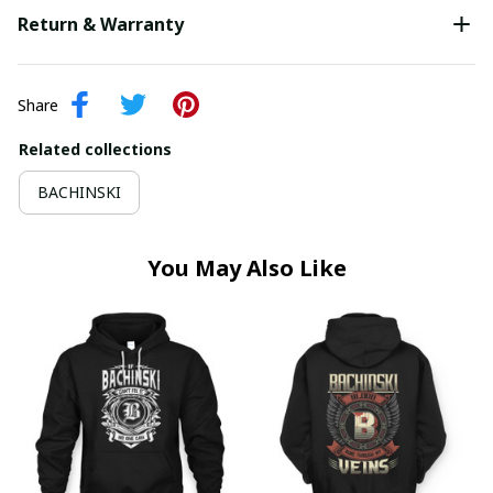
Return & Warranty
Share
Related collections
BACHINSKI
You May Also Like