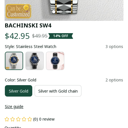
BACHINSKI SW4
$42.95
$49.95
14% OFF
Style: Stainless Steel Watch
3 options
Color: Silver Gold
2 options
Silver Gold
Silver with Gold chain
Size guide
(0) 0 review
Quantity