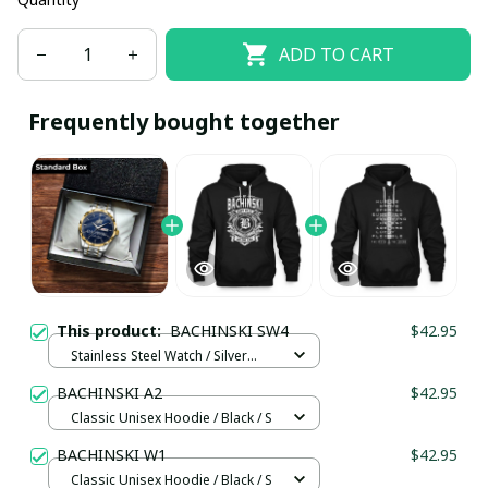
ADD TO CART
Frequently bought together
This product:
BACHINSKI SW4
$42.95
Stainless Steel Watch / Silver
Gold / Standard Box
BACHINSKI A2
$42.95
Classic Unisex Hoodie / Black / S
BACHINSKI W1
$42.95
Classic Unisex Hoodie / Black / S