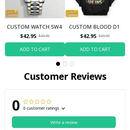
CUSTOM WATCH SW4
CUSTOM BLOOD D1
$42.95
$42.95
$49.95
$49.95
ADD TO CART
ADD TO CART
Customer Reviews
0
0 customer ratings
Write a review