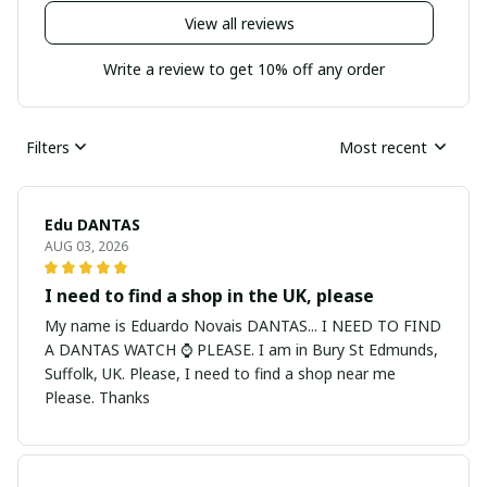
View all reviews
Write a review to get 10% off any order
Filters
Most recent
Edu DANTAS
AUG 03, 2026
I need to find a shop in the UK, please
My name is Eduardo Novais DANTAS... I NEED TO FIND
A DANTAS WATCH ⌚ PLEASE. I am in Bury St Edmunds,
Suffolk, UK. Please, I need to find a shop near me
Please. Thanks