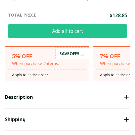
TOTAL PRICE
$128.85
Add all to cart
SAVEOFF5
5% OFF
7% OFF
When purchase 2 items.
When purchase 3 
Apply to entire order
Apply to entire orde
Description
Shipping