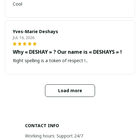
Cool
Yves-Marie Deshays
JUL 16, 2026
Why « DESHAY » ? Our name is « DESHAYS » !
Right spelling is a token of respect !...
Load more
CONTACT INFO
Working hours: Support 24/7