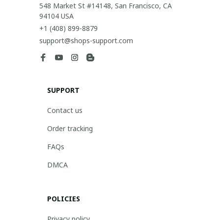
548 Market St #14148, San Francisco, CA 
94104 USA
+1 (408) 899-8879
support@shops-support.com
SUPPORT
Contact us
Order tracking
FAQs
DMCA
POLICIES
Privacy policy