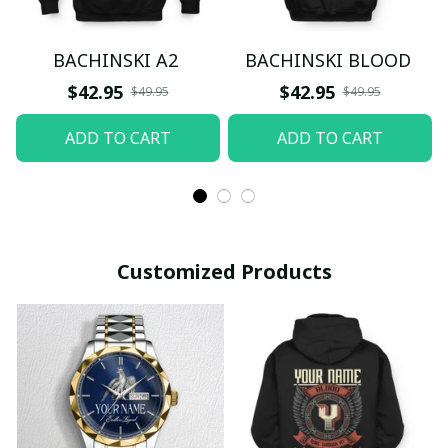
BACHINSKI A2
BACHINSKI BLOOD
$42.95
$42.95
$49.95
$49.95
ADD TO CART
ADD TO CART
Customized Products