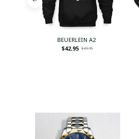
BEUERLEIN A2
$42.95
$49.95