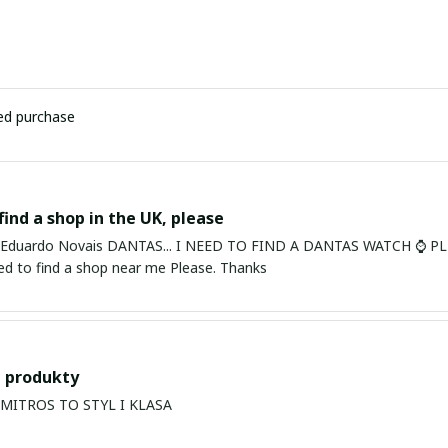
ied purchase
find a shop in the UK, please
ardo Novais DANTAS... I NEED TO FIND A DANTAS WATCH ⌚ PLEASE. I am in Bury St Edmu
eed to find a shop near me Please. Thanks
 produkty
PRODUKTY MITROS TO STYL I KLASA