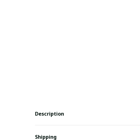
Description
Shipping