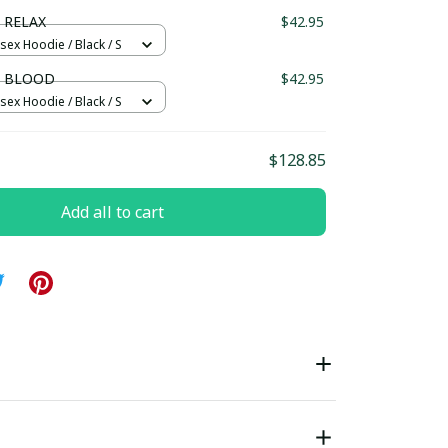
ndard Box
 RELAX
$42.95
sex Hoodie / Black / S
N BLOOD
$42.95
sex Hoodie / Black / S
$128.85
Add all to cart