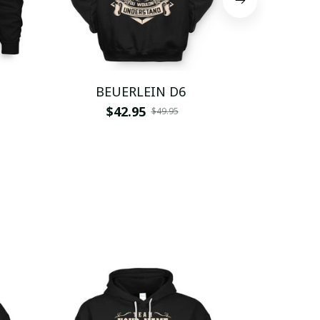
BEUERLEIN D6
BEUE
$42.95
$
$49.95