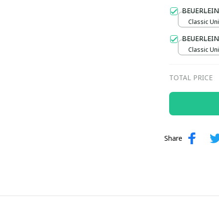
Gold / Sta
BEUERLEIN
Classic Uni
BEUERLEI
Classic Uni
TOTAL PRICE
Share