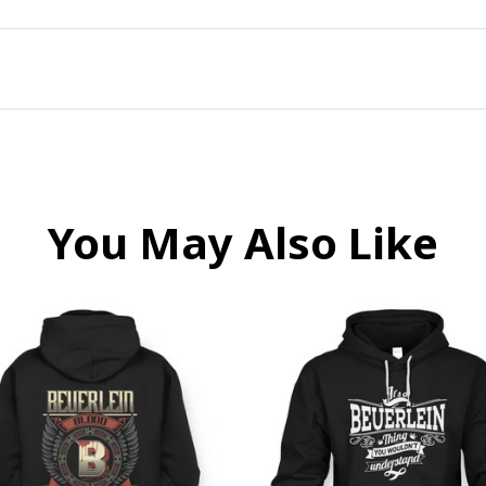
You May Also Like