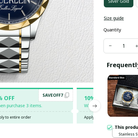
Silver Gold
Size guide
Quantity
Frequentl
SAVEOFF7
SAV
% OFF
10% OFF
en purchase 3 items.
When purchase 5 items.
ly to entire order
Apply to entire order
This prod
Stainless S