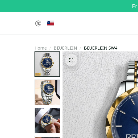
Fr
Home
BEUERLEIN
BEUERLEIN SW4