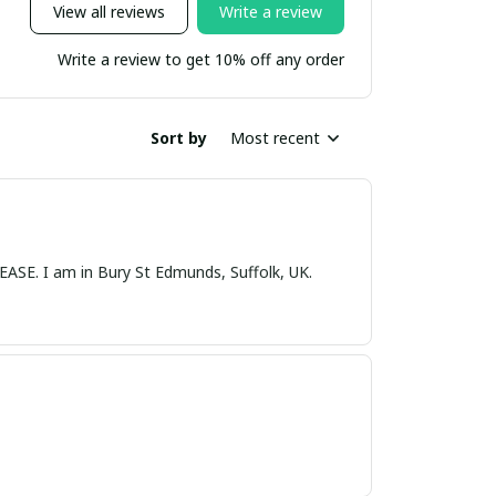
View all reviews
Write a review
Write a review to get 10% off any order
Sort by
Most recent
nds, Suffolk, UK.