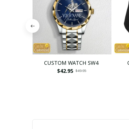
CUSTOM WATCH SW4
$42.95
$49.95