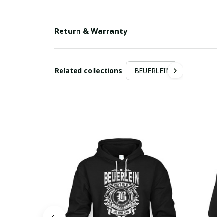
Return & Warranty
Related collections
BEUERLEIN