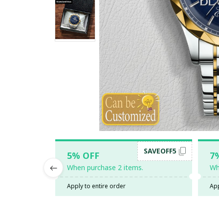
SAVEOFF5
5% OFF
7
When purchase 2 items.
Wh
Apply to entire order
App