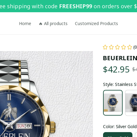
ee shipping with code 
FREESHIP99
 on orders over 
Home
🔥 All products
Customized Products
(
BEUERLEIN
$42.95
$
Style: Stainless 
Color: Silver Gold