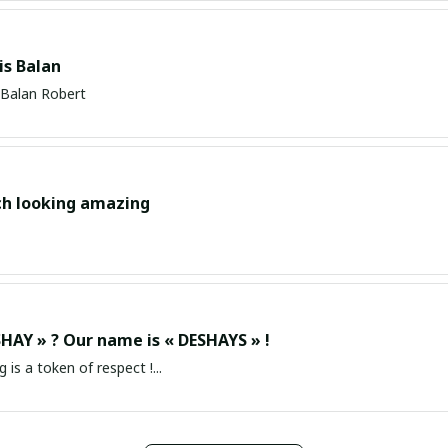
s Balan
Balan Robert
ch looking amazing
HAY » ? Our name is « DESHAYS » !
g is a token of respect !...