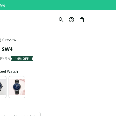
$99
0) 0 review
 SW4
49.95
14% OFF
Steel Watch