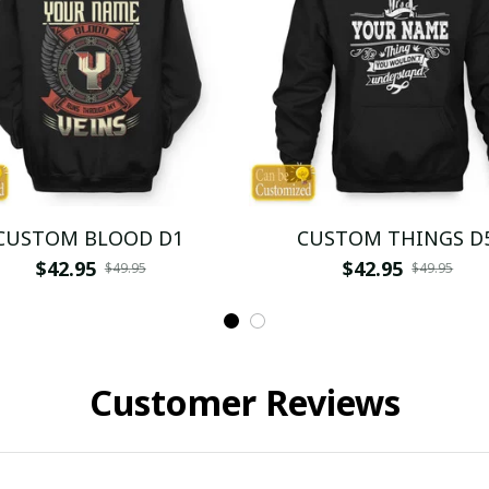
CUSTOM BLOOD D1
CUSTOM THINGS D
$42.95
$42.95
$49.95
$49.95
Customer Reviews