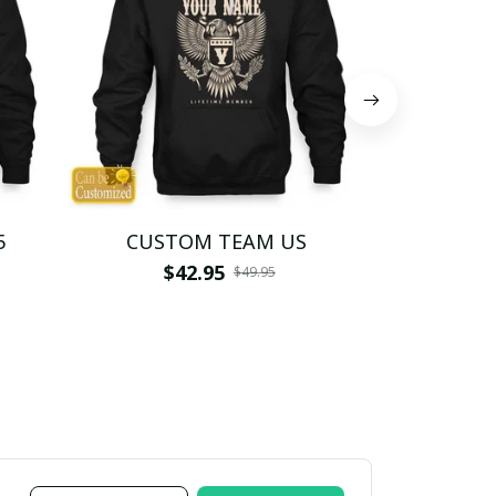
5
CUSTOM TEAM US
CUSTO
$42.95
$4
$49.95