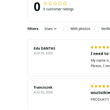
0
0 customer ratings
Filters
Stars
With photos
Verif
Edu DANTAS
I need to 
AUG 03, 2026
My name is Edu
Please, I n
franciszek
wsztstkie
AUG 02, 2026