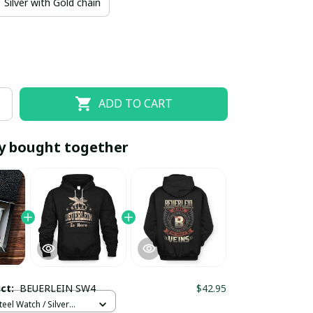
Silver with Gold chain
ADD TO CART
y bought together
EOFF10
SAVEOFF20
20% OFF
When purchase 10 items.
Apply to entire order
uct:
BEUERLEIN SW4
$42.95
teel Watch / Silver