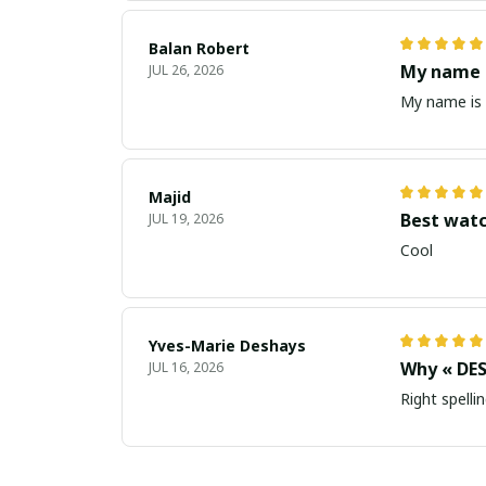
Balan Robert
My name i
JUL 26, 2026
My name is 
Majid
Best wat
JUL 19, 2026
Cool
Yves-Marie Deshays
Why « DES
JUL 16, 2026
Right spellin