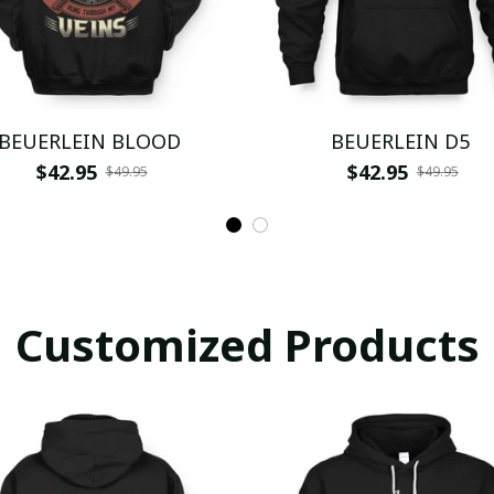
BEUERLEIN BLOOD
BEUERLEIN D5
$42.95
$42.95
$49.95
$49.95
Customized Products