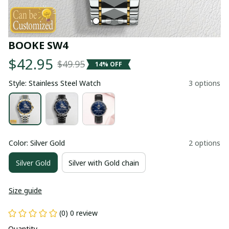
BOOKE SW4
$42.95
$49.95
14% OFF
Style: Stainless Steel Watch
3 options
Color: Silver Gold
2 options
Silver Gold
Silver with Gold chain
Size guide
(0) 0 review
Quantity