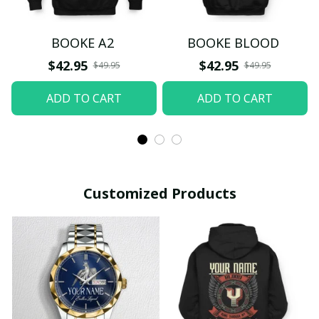
BOOKE A2
BOOKE BLOOD
$42.95
$42.95
$49.95
$49.95
ADD TO CART
ADD TO CART
Customized Products