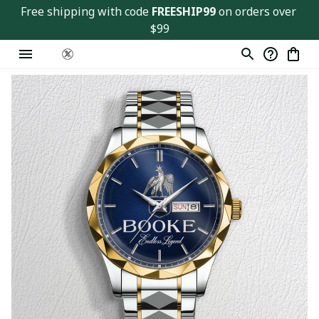
Free shipping with code 
FREESHIP99
 on orders over 
$99