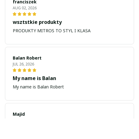
franciszek
AUG 02, 2026
wsztstkie produkty
PRODUKTY MITROS TO STYL I KLASA
Balan Robert
JUL 26, 2026
My name is Balan
My name is Balan Robert
Majid
JUL 19, 2026
Best watch looking amazing