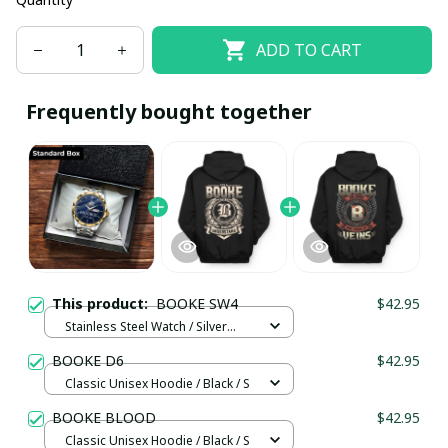
ADD TO CART
Frequently bought together
This product:
BOOKE SW4
$42.95
Stainless Steel Watch / Silver
Gold / Standard Box
BOOKE D6
$42.95
Classic Unisex Hoodie / Black / S
BOOKE BLOOD
$42.95
Classic Unisex Hoodie / Black / S