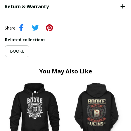
Return & Warranty
Share
Related collections
BOOKE
You May Also Like