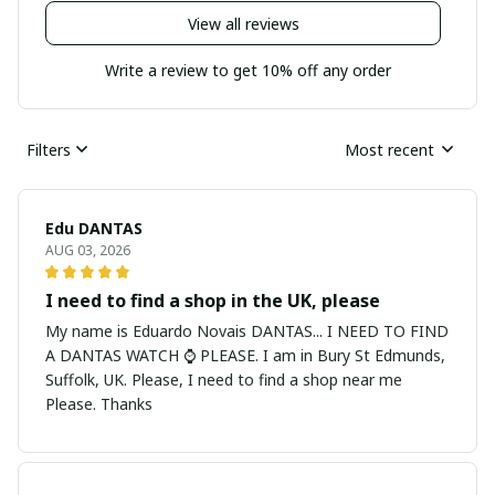
View all reviews
Write a review to get 10% off any order
Filters
Most recent
Edu DANTAS
AUG 03, 2026
I need to find a shop in the UK, please
My name is Eduardo Novais DANTAS... I NEED TO FIND
A DANTAS WATCH ⌚ PLEASE. I am in Bury St Edmunds,
Suffolk, UK. Please, I need to find a shop near me
Please. Thanks