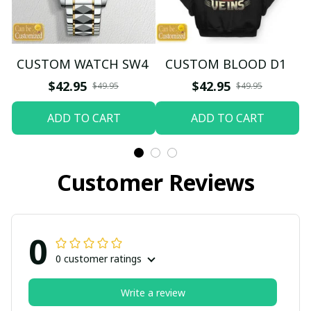
CUSTOM WATCH SW4
CUSTOM BLOOD D1
$42.95
$42.95
$49.95
$49.95
ADD TO CART
ADD TO CART
Customer Reviews
0
0 customer ratings
Write a review