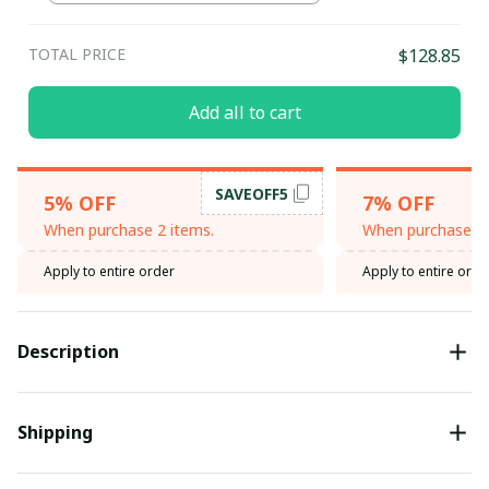
TOTAL PRICE
$128.85
Add all to cart
SAVEOFF5
5% OFF
7% OFF
When purchase 2 items.
When purchase 3 
Apply to entire order
Apply to entire orde
Description
Shipping