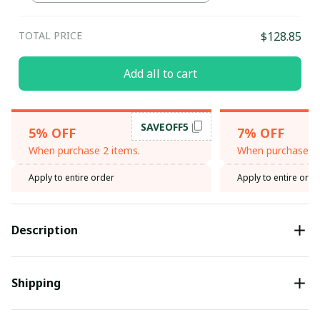
TOTAL PRICE
$128.85
Add all to cart
SAVEOFF5
5% OFF
7% OFF
When purchase 2 items.
When purchase 3 
Apply to entire order
Apply to entire orde
Description
Shipping