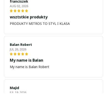
franciszek
AUG 02, 2026
wsztstkie produkty
PRODUKTY MITROS TO STYL I KLASA
Balan Robert
JUL 26, 2026
My name is Balan
My name is Balan Robert
Majid
JUL 19, 2026
Best watch looking amazing