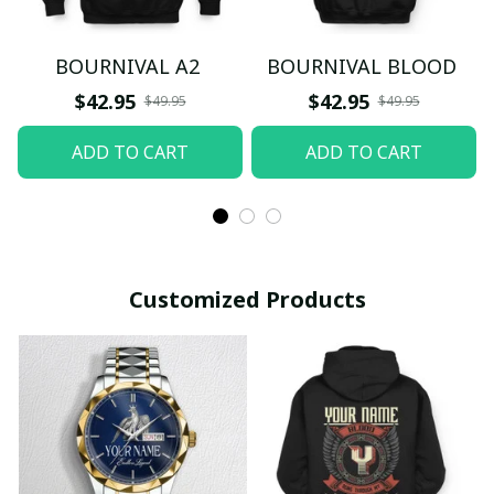
BOURNIVAL A2
BOURNIVAL BLOOD
$42.95
$42.95
$49.95
$49.95
ADD TO CART
ADD TO CART
Customized Products