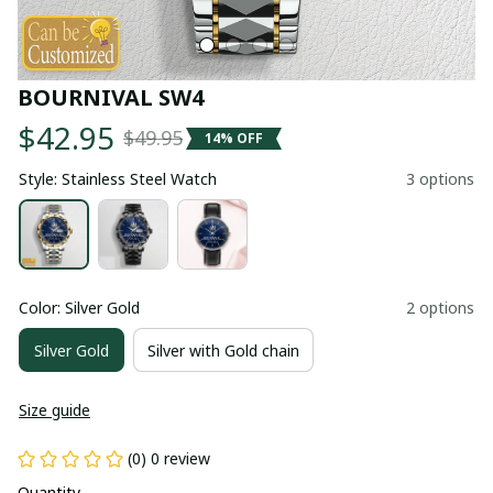
BOURNIVAL SW4
$42.95
$49.95
14% OFF
Style: Stainless Steel Watch
3 options
Color: Silver Gold
2 options
Silver Gold
Silver with Gold chain
Size guide
(0) 0 review
Quantity