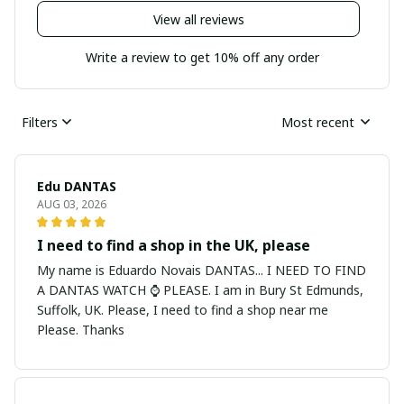
View all reviews
Write a review to get 10% off any order
Filters
Most recent
Edu DANTAS
AUG 03, 2026
I need to find a shop in the UK, please
My name is Eduardo Novais DANTAS... I NEED TO FIND
A DANTAS WATCH ⌚ PLEASE. I am in Bury St Edmunds,
Suffolk, UK. Please, I need to find a shop near me
Please. Thanks