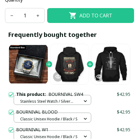
ADD TO CART
Frequently bought together
This product:
BOURNIVAL SW4
$42.95
Stainless Steel Watch / Silver
Gold / Standard Box
BOURNIVAL BLOOD
$42.95
Classic Unisex Hoodie / Black / S
BOURNIVAL W1
$42.95
Classic Unisex Hoodie / Black / S