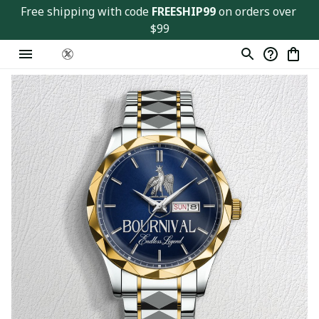
Free shipping with code 
FREESHIP99
 on orders over 
$99