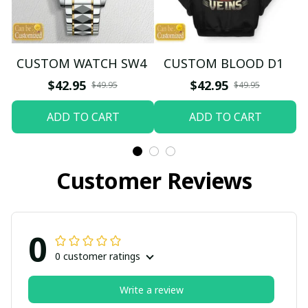
CUSTOM WATCH SW4
CUSTOM BLOOD D1
$42.95
$42.95
$49.95
$49.95
ADD TO CART
ADD TO CART
Customer Reviews
0
0 customer ratings
Write a review