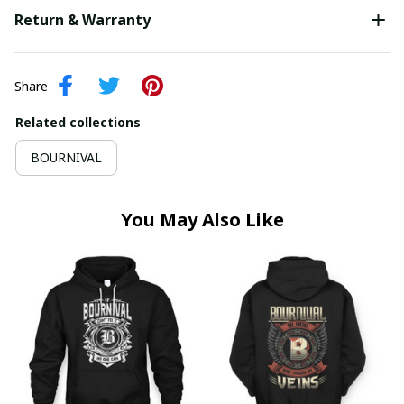
Return & Warranty
Share
Related collections
BOURNIVAL
You May Also Like