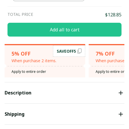
TOTAL PRICE
$128.85
Add all to cart
SAVEOFF5
5% OFF
7% OFF
When purchase 2 items.
When purchase 3 
Apply to entire order
Apply to entire orde
Description
Shipping