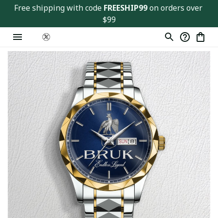
Free shipping with code 
FREESHIP99
 on orders over 
$99