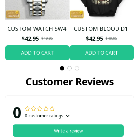
CUSTOM WATCH SW4
CUSTOM BLOOD D1
$42.95
$42.95
$49.95
$49.95
ADD TO CART
ADD TO CART
Customer Reviews
0
0 customer ratings
Write a review