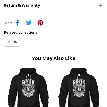
Return & Warranty
Share
Related collections
BRUK
You May Also Like