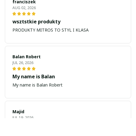
franciszek
AUG 02, 2026
wsztstkie produkty
PRODUKTY MITROS TO STYL I KLASA
Balan Robert
JUL 26, 2026
My name is Balan
My name is Balan Robert
Majid
JUL 19, 2026
Best watch looking amazing