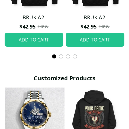
BRUK A2
BRUK A2
$42.95
$42.95
$49.95
$49.95
ADD TO CART
ADD TO CART
Customized Products