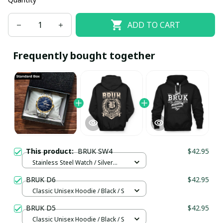
ADD TO CART
Frequently bought together
This product:
BRUK SW4
$42.95
Stainless Steel Watch / Silver
Gold / Standard Box
BRUK D6
$42.95
Classic Unisex Hoodie / Black / S
BRUK D5
$42.95
Classic Unisex Hoodie / Black / S