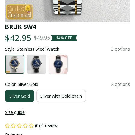
BRUK SW4
$42.95
$49.95
14% OFF
Style: Stainless Steel Watch
3 options
Color: Silver Gold
2 options
Silver Gold
Silver with Gold chain
Size guide
(0) 0 review
Quantity