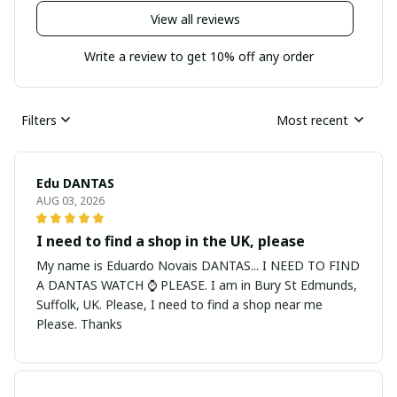
View all reviews
Write a review to get 10% off any order
Filters
Most recent
Edu DANTAS
AUG 03, 2026
I need to find a shop in the UK, please
My name is Eduardo Novais DANTAS... I NEED TO FIND
A DANTAS WATCH ⌚ PLEASE. I am in Bury St Edmunds,
Suffolk, UK. Please, I need to find a shop near me
Please. Thanks