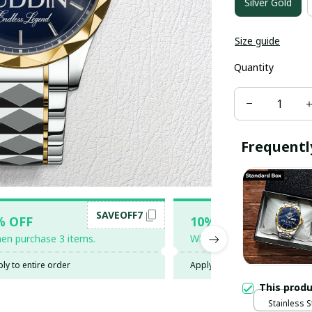
Silver Gold
Size guide
Quantity
Frequentl
SAVEOFF7
SAV
% OFF
10% OFF
en purchase 3 items.
When purchase 5 items.
ly to entire order
Apply to entire order
This prod
Stainless S