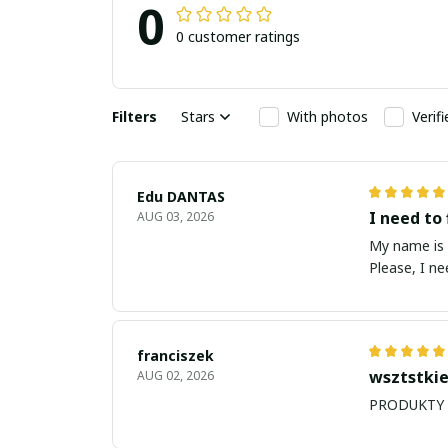
0
0 customer ratings
Filters
Stars
With photos
Verif
Edu DANTAS
I need to 
AUG 03, 2026
My name is Edu
Please, I n
franciszek
wsztstkie
AUG 02, 2026