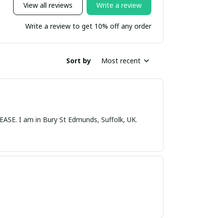
View all reviews
Write a review
Write a review to get 10% off any order
Sort by
Most recent
nds, Suffolk, UK.