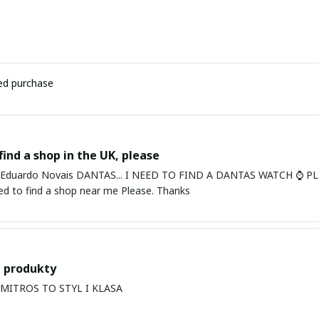
ied purchase
find a shop in the UK, please
ardo Novais DANTAS... I NEED TO FIND A DANTAS WATCH ⌚ PLEASE. I am in Bury St Edmu
eed to find a shop near me Please. Thanks
 produkty
PRODUKTY MITROS TO STYL I KLASA