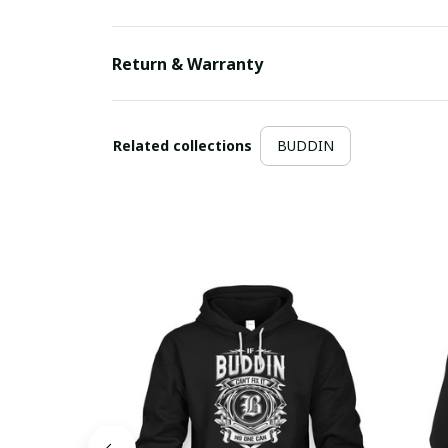
Return & Warranty
Related collections
BUDDIN