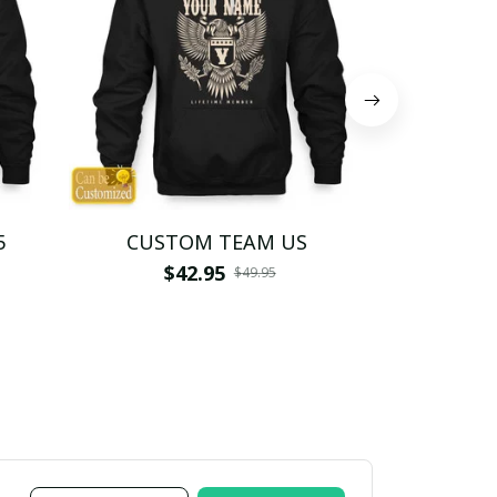
5
CUSTOM TEAM US
CUSTO
$42.95
$4
$49.95