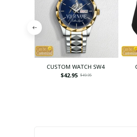
CUSTOM WATCH SW4
$42.95
$49.95