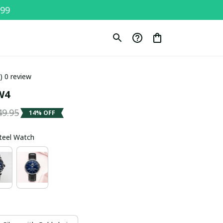
$99
0) 0 review
W4
49.95
14% OFF
Steel Watch