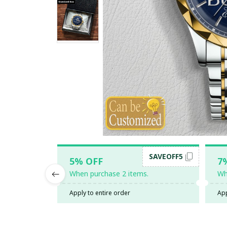
SAVEOFF5
5% OFF
7
When purchase 2 items.
Wh
Apply to entire order
App