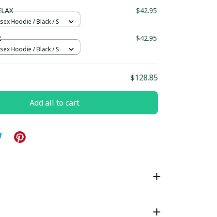
ndard Box
ELAX
$42.95
sex Hoodie / Black / S
2
$42.95
sex Hoodie / Black / S
$128.85
Add all to cart