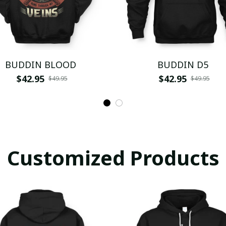
BUDDIN BLOOD
BUDDIN D5
$42.95
$42.95
$49.95
$49.95
Customized Products