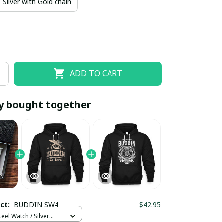
Silver with Gold chain
ADD TO CART
y bought together
EOFF10
SAVEOFF20
20% OFF
When purchase 10 items.
Apply to entire order
uct:
BUDDIN SW4
$42.95
teel Watch / Silver