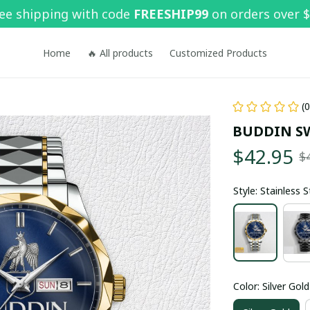
ee shipping with code 
FREESHIP99
 on orders over 
Home
🔥 All products
Customized Products
(
BUDDIN S
$42.95
$
Style: Stainless 
Color: Silver Gold