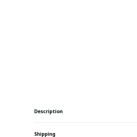
Description
Shipping