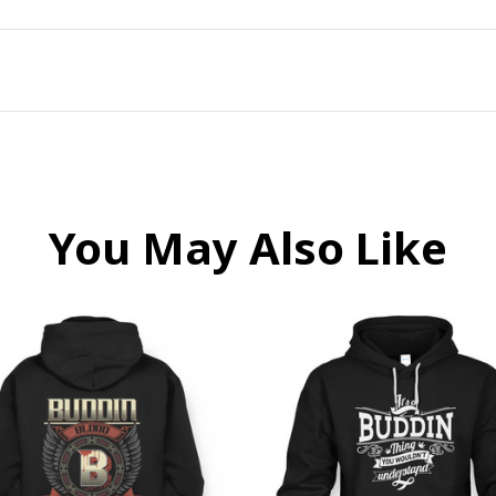
You May Also Like