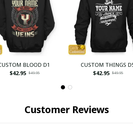
CUSTOM BLOOD D1
CUSTOM THINGS D
$42.95
$42.95
$49.95
$49.95
Customer Reviews