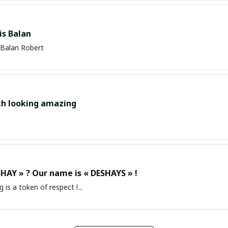
s Balan
Balan Robert
ch looking amazing
HAY » ? Our name is « DESHAYS » !
g is a token of respect !...