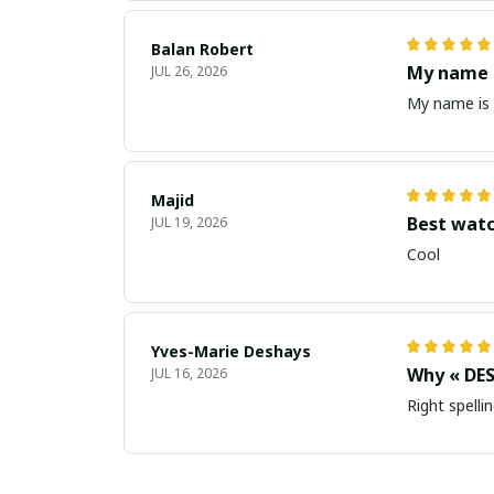
Balan Robert
My name i
JUL 26, 2026
My name is 
Majid
Best wat
JUL 19, 2026
Cool
Yves-Marie Deshays
Why « DES
JUL 16, 2026
Right spellin