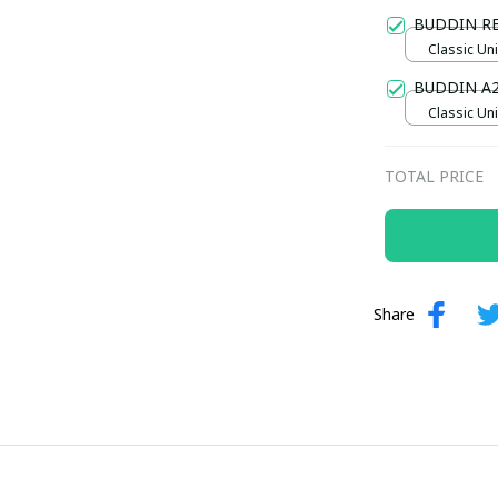
Gold / Sta
BUDDIN R
Classic Uni
BUDDIN A
Classic Uni
TOTAL PRICE
Share