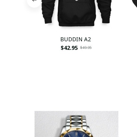
BUDDIN A2
$42.95
$49.95