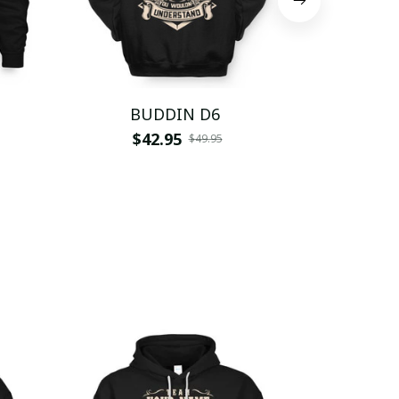
BUDDIN D6
BUD
$42.95
$
$49.95