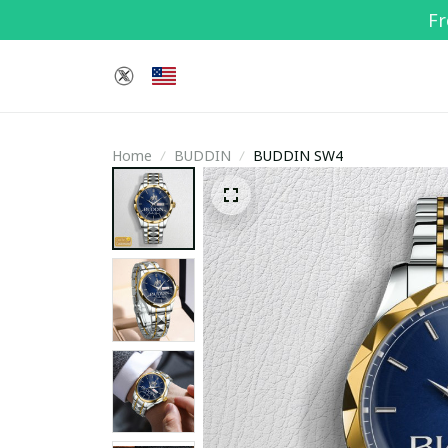
Fr
Home
BUDDIN
BUDDIN SW4