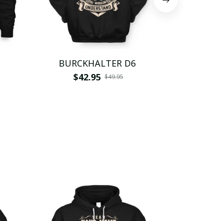
BURCKHALTER D6
BURCK
$42.95
$
$49.95