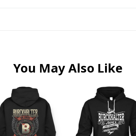
You May Also Like