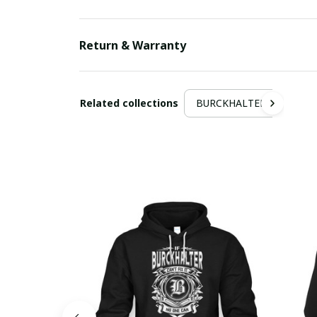
Return & Warranty
Related collections
BURCKHALTER