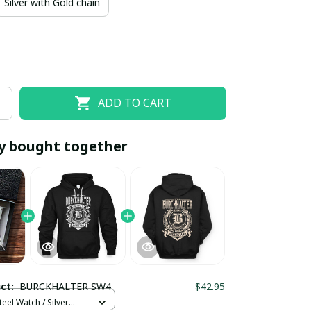
Silver with Gold chain
ADD TO CART
y bought together
EOFF10
SAVEOFF20
20% OFF
When purchase 10 items.
Apply to entire order
uct:
BURCKHALTER SW4
$42.95
teel Watch / Silver