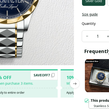
Silver Gold
Size guide
Quantity
Frequentl
SAVEOFF7
SAV
% OFF
10% OFF
en purchase 3 items.
When purchase 5 items.
ly to entire order
Apply to entire order
This prod
Stainless S