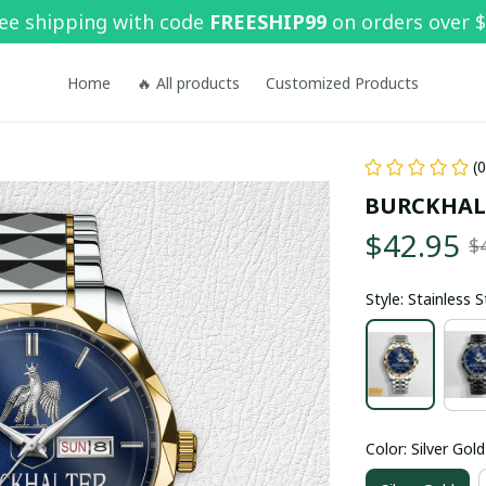
ee shipping with code 
FREESHIP99
 on orders over 
Home
🔥 All products
Customized Products
(
BURCKHAL
$42.95
$
Style: Stainless 
Color: Silver Gold