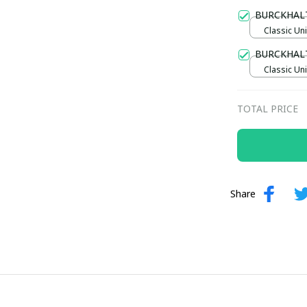
Gold / Sta
BURCKHAL
Classic Uni
BURCKHAL
Classic Uni
TOTAL PRICE
Share