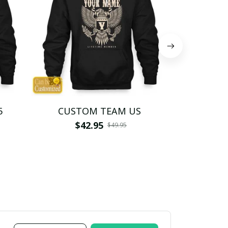
5
CUSTOM TEAM US
CUSTO
$42.95
$4
$49.95