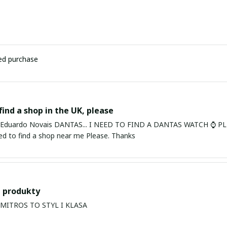
ied purchase
find a shop in the UK, please
ardo Novais DANTAS... I NEED TO FIND A DANTAS WATCH ⌚ PLEASE. I am in Bury St Edmu
eed to find a shop near me Please. Thanks
 produkty
PRODUKTY MITROS TO STYL I KLASA