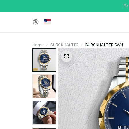
Fr
Home
BURCKHALTER
BURCKHALTER SW4