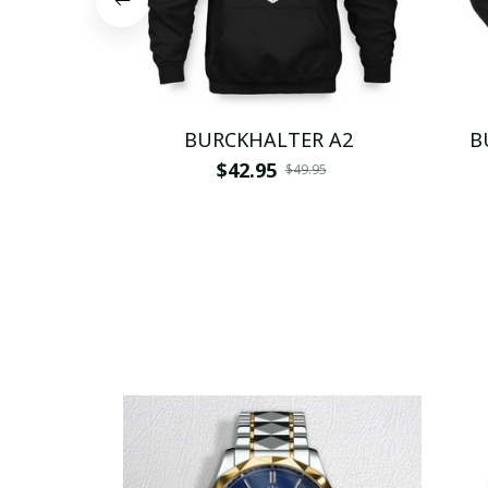
BURCKHALTER A2
B
$42.95
$49.95