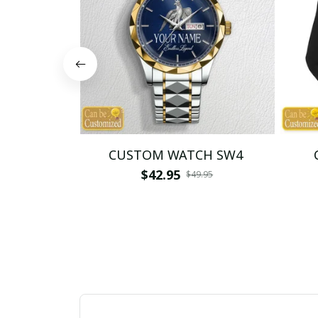
CUSTOM WATCH SW4
$42.95
$49.95