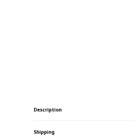
Description
Shipping