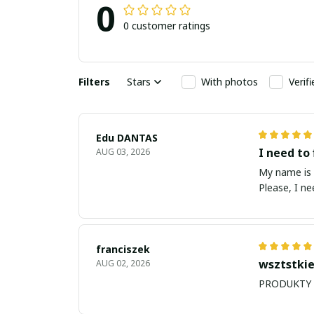
0
0 customer ratings
Filters
Stars
With photos
Verif
Edu DANTAS
I need to 
AUG 03, 2026
My name is Edu
Please, I n
franciszek
wsztstkie
AUG 02, 2026