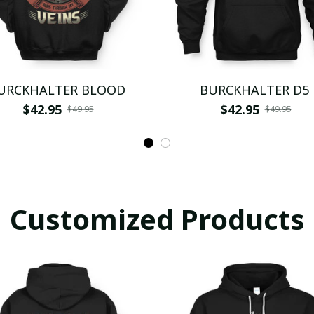
URCKHALTER BLOOD
BURCKHALTER D5
$42.95
$42.95
$49.95
$49.95
Customized Products