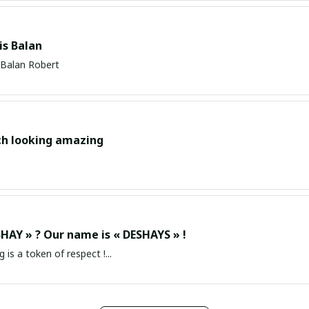
s Balan
Balan Robert
ch looking amazing
HAY » ? Our name is « DESHAYS » !
g is a token of respect !...