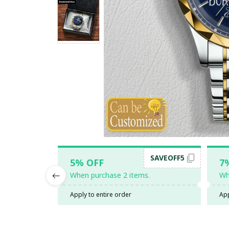
SAVEOFF5
5% OFF
7
When purchase 2 items.
Wh
Apply to entire order
App