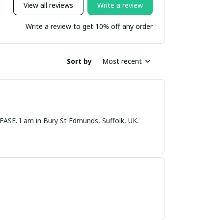
View all reviews
Write a review
Write a review to get 10% off any order
Sort by
Most recent
nds, Suffolk, UK.