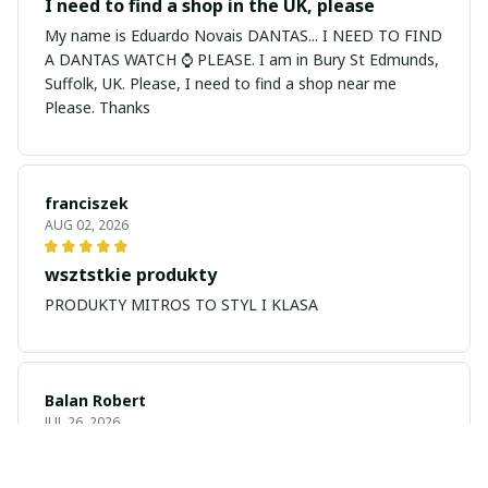
I need to find a shop in the UK, please
My name is Eduardo Novais DANTAS... I NEED TO FIND
A DANTAS WATCH ⌚ PLEASE. I am in Bury St Edmunds,
Suffolk, UK. Please, I need to find a shop near me
Please. Thanks
franciszek
AUG 02, 2026
wsztstkie produkty
PRODUKTY MITROS TO STYL I KLASA
Balan Robert
JUL 26, 2026
My name is Balan