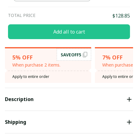
TOTAL PRICE
$128.85
Add all to cart
SAVEOFF5
5% OFF
7% OFF
When purchase 2 items.
When purchase 3 
Apply to entire order
Apply to entire orde
Description
Shipping