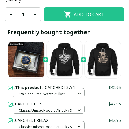
ADD TO CART
Frequently bought together
This product:
CARCHEDI SW4
$42.95
Stainless Steel Watch / Silver
Gold / Standard Box
CARCHEDI D5
$42.95
Classic Unisex Hoodie / Black / S
CARCHEDI RELAX
$42.95
Classic Unisex Hoodie / Black / S