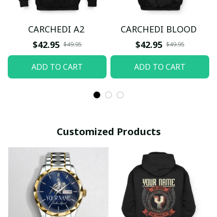
CARCHEDI A2
CARCHEDI BLOOD
$42.95
$42.95
$49.95
$49.95
ADD TO CART
ADD TO CART
Customized Products