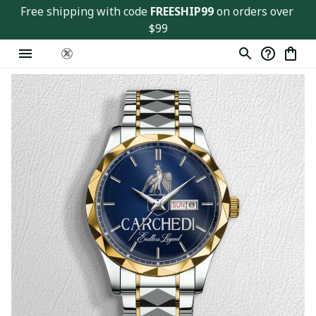
Free shipping with code 
FREESHIP99
 on orders over 
$99