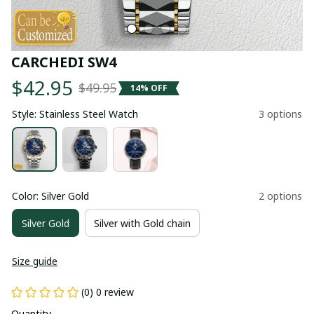
CARCHEDI SW4
$42.95
$49.95
14% OFF
Style: Stainless Steel Watch
3 options
Color: Silver Gold
2 options
Silver Gold
Silver with Gold chain
Size guide
(0) 0 review
Quantity