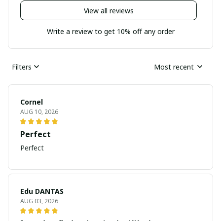
View all reviews
Write a review to get 10% off any order
Filters
Most recent
Cornel
AUG 10, 2026
Perfect
Perfect
Edu DANTAS
AUG 03, 2026