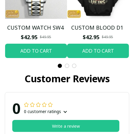
CUSTOM WATCH SW4
CUSTOM BLOOD D1
$42.95
$42.95
$49.95
$49.95
ADD TO CART
ADD TO CART
Customer Reviews
0
0 customer ratings
Write a review