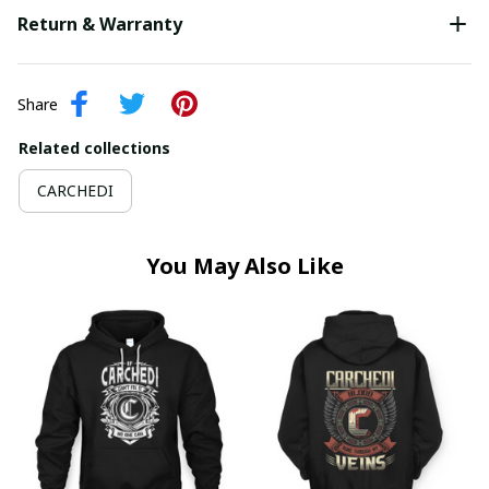
Return & Warranty
Share
Related collections
CARCHEDI
You May Also Like