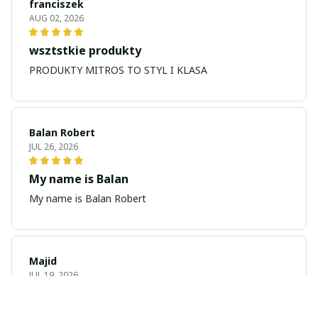
franciszek
AUG 02, 2026
wsztstkie produkty
PRODUKTY MITROS TO STYL I KLASA
Balan Robert
JUL 26, 2026
My name is Balan
My name is Balan Robert
Majid
JUL 19, 2026
Best watch looking amazing