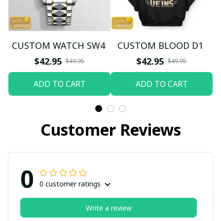
CUSTOM WATCH SW4
CUSTOM BLOOD D1
$42.95
$42.95
$49.95
$49.95
ADD TO CART
ADD TO CART
Customer Reviews
0
0 customer ratings
Write a review