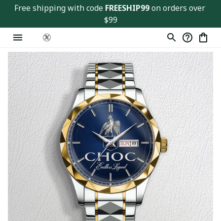
Free shipping with code 
FREESHIP99
 on orders over 
$99