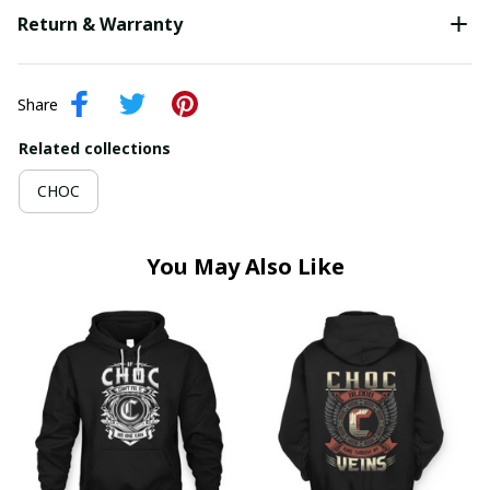
Return & Warranty
Share
Related collections
CHOC
You May Also Like