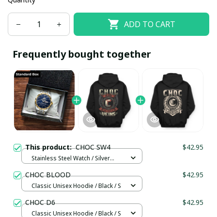
ADD TO CART
Frequently bought together
This product:
CHOC SW4
$42.95
Stainless Steel Watch / Silver
Gold / Standard Box
CHOC BLOOD
$42.95
Classic Unisex Hoodie / Black / S
CHOC D6
$42.95
Classic Unisex Hoodie / Black / S