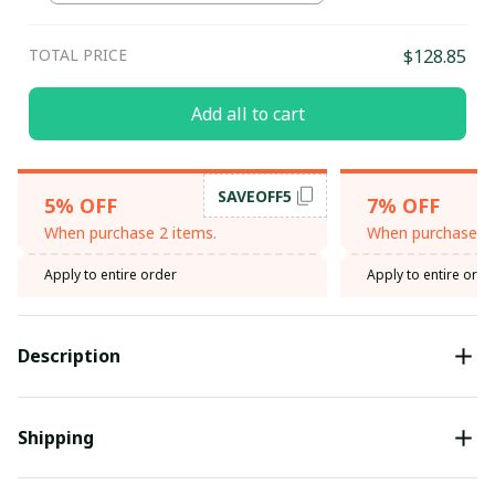
TOTAL PRICE
$128.85
Add all to cart
SAVEOFF5
5% OFF
7% OFF
When purchase 2 items.
When purchase 3 
Apply to entire order
Apply to entire orde
Description
Shipping