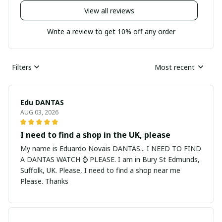
View all reviews
Write a review to get 10% off any order
Filters
Most recent
Edu DANTAS
AUG 03, 2026
I need to find a shop in the UK, please
My name is Eduardo Novais DANTAS... I NEED TO FIND
A DANTAS WATCH ⌚ PLEASE. I am in Bury St Edmunds,
Suffolk, UK. Please, I need to find a shop near me
Please. Thanks