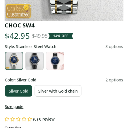
CHOC SW4
$42.95
$49.95
14% OFF
Style: Stainless Steel Watch
3 options
Color: Silver Gold
2 options
Silver Gold
Silver with Gold chain
Size guide
(0) 0 review
Quantity