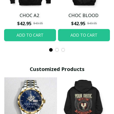
CHOC A2
CHOC BLOOD
$42.95
$42.95
$49.95
$49.95
ADD TO CART
ADD TO CART
Customized Products