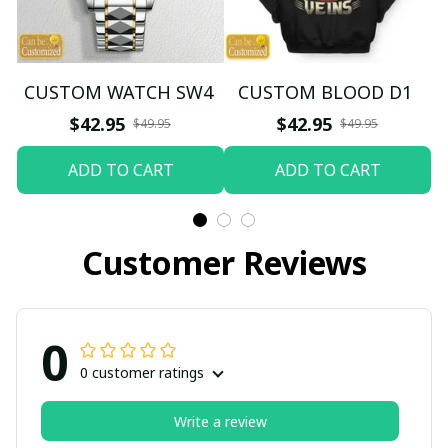
CUSTOM WATCH SW4
CUSTOM BLOOD D1
$42.95
$42.95
$49.95
$49.95
ADD TO CART
ADD TO CART
Customer Reviews
0
0 customer ratings
Write a review