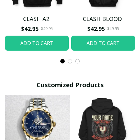
CLASH A2
CLASH BLOOD
$42.95
$42.95
$49.95
$49.95
ADD TO CART
ADD TO CART
Customized Products