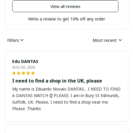
View all reviews
Write a review to get 10% off any order
Filters
Most recent
Edu DANTAS
AUG 03, 2026
I need to find a shop in the UK, please
My name is Eduardo Novais DANTAS... I NEED TO FIND
A DANTAS WATCH ⌚ PLEASE. I am in Bury St Edmunds,
Suffolk, UK. Please, I need to find a shop near me
Please. Thanks