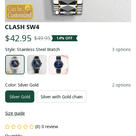
CLASH SW4
$42.95
$49.95
14% OFF
Style: Stainless Steel Watch
3 options
Color: Silver Gold
2 options
Silver Gold
Silver with Gold chain
Size guide
(0) 0 review
Quantity