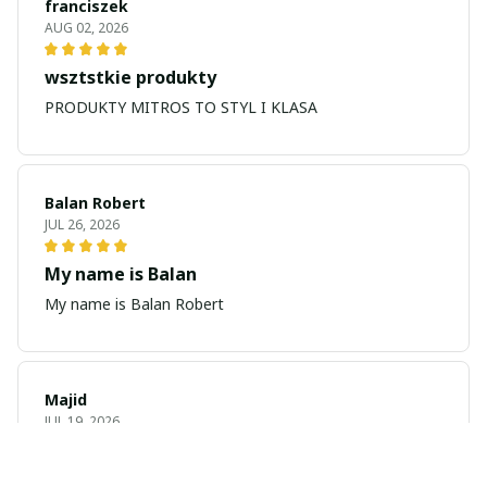
franciszek
AUG 02, 2026
wsztstkie produkty
PRODUKTY MITROS TO STYL I KLASA
Balan Robert
JUL 26, 2026
My name is Balan
My name is Balan Robert
Majid
JUL 19, 2026
Best watch looking amazing