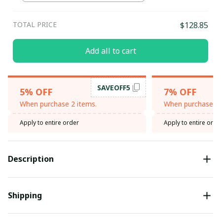
TOTAL PRICE
$128.85
Add all to cart
SAVEOFF5
5% OFF
7% OFF
When purchase 2 items.
When purchase 3 
Apply to entire order
Apply to entire orde
Description
Shipping