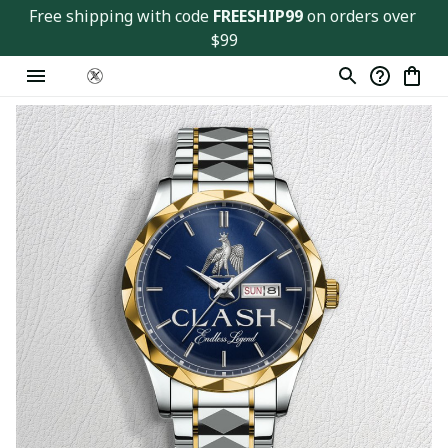
Free shipping with code 
FREESHIP99
 on orders over 
$99