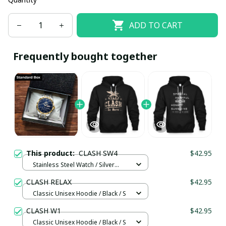
ADD TO CART
Frequently bought together
This product:
CLASH SW4
$42.95
Stainless Steel Watch / Silver
Gold / Standard Box
CLASH RELAX
$42.95
Classic Unisex Hoodie / Black / S
CLASH W1
$42.95
Classic Unisex Hoodie / Black / S