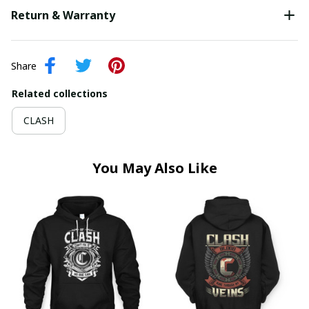
Return & Warranty
Share
Related collections
CLASH
You May Also Like