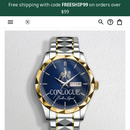
Free shipping with code 
FREESHIP99
 on orders over 
$99