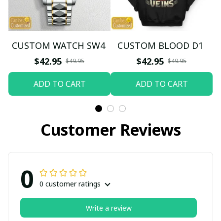
CUSTOM WATCH SW4
CUSTOM BLOOD D1
$42.95
$42.95
$49.95
$49.95
ADD TO CART
ADD TO CART
Customer Reviews
0
0 customer ratings
Write a review