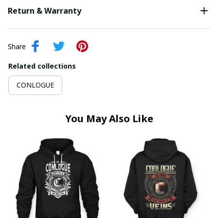
Return & Warranty
Share
Related collections
CONLOGUE
You May Also Like