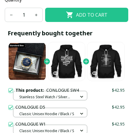
ADD TO CART
Frequently bought together
This product:
CONLOGUE SW4
$42.95
Stainless Steel Watch / Silver
Gold / Standard Box
CONLOGUE D5
$42.95
Classic Unisex Hoodie / Black / S
CONLOGUE W1
$42.95
Classic Unisex Hoodie / Black / S