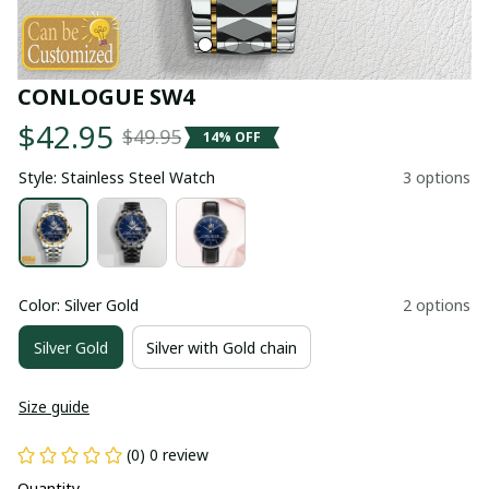
CONLOGUE SW4
$42.95
$49.95
14% OFF
Style: Stainless Steel Watch
3 options
Color: Silver Gold
2 options
Silver Gold
Silver with Gold chain
Size guide
(0) 0 review
Quantity