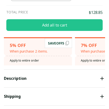
TOTAL PRICE
$128.85
Add all to cart
SAVEOFF5
5% OFF
7% OFF
When purchase 2 items.
When purchase 3 
Apply to entire order
Apply to entire orde
Description
Shipping