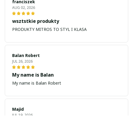
franciszek
AUG 02, 2026
wsztstkie produkty
PRODUKTY MITROS TO STYL I KLASA
Balan Robert
JUL 26, 2026
My name is Balan
My name is Balan Robert
Majid
JUL 19, 2026
Best watch looking amazing