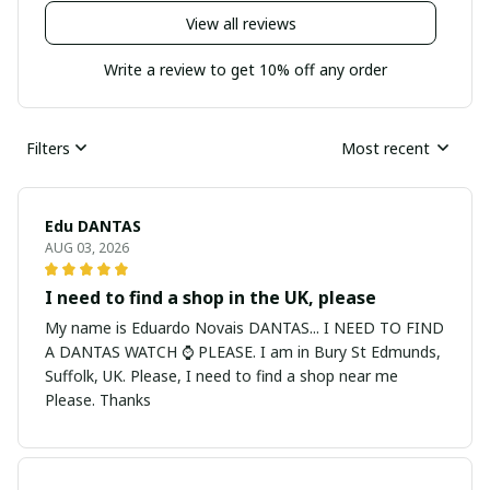
View all reviews
Write a review to get 10% off any order
Filters
Most recent
Edu DANTAS
AUG 03, 2026
I need to find a shop in the UK, please
My name is Eduardo Novais DANTAS... I NEED TO FIND
A DANTAS WATCH ⌚ PLEASE. I am in Bury St Edmunds,
Suffolk, UK. Please, I need to find a shop near me
Please. Thanks