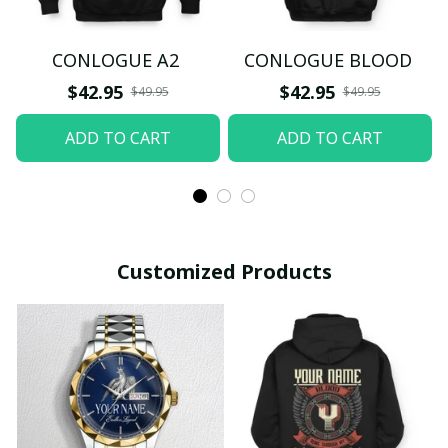
CONLOGUE A2
CONLOGUE BLOOD
$42.95
$42.95
$49.95
$49.95
ADD TO CART
ADD TO CART
Customized Products