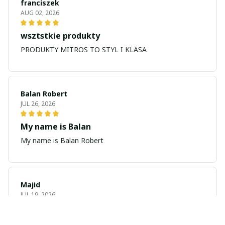
franciszek
AUG 02, 2026
wsztstkie produkty
PRODUKTY MITROS TO STYL I KLASA
Balan Robert
JUL 26, 2026
My name is Balan
My name is Balan Robert
Majid
JUL 19, 2026
Best watch looking amazing