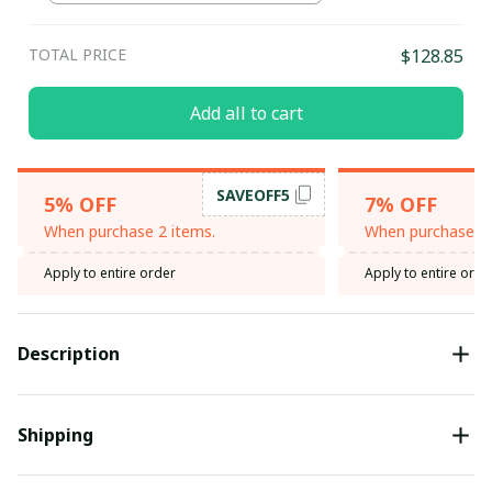
TOTAL PRICE
$128.85
Add all to cart
SAVEOFF5
5% OFF
7% OFF
When purchase 2 items.
When purchase 3 
Apply to entire order
Apply to entire orde
Description
Shipping