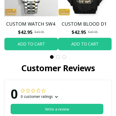
CUSTOM WATCH SW4
CUSTOM BLOOD D1
$42.95
$42.95
$49.95
$49.95
ADD TO CART
ADD TO CART
Customer Reviews
0
0 customer ratings
Write a review