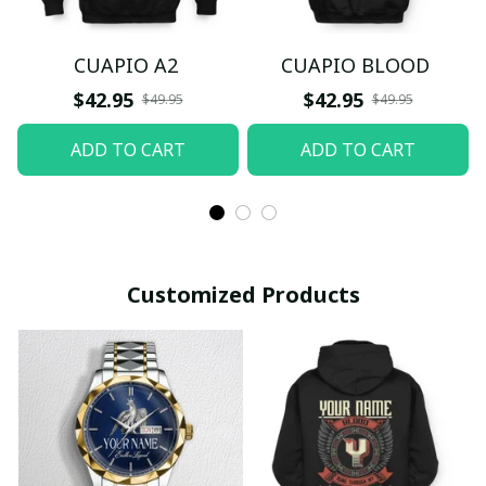
CUAPIO A2
CUAPIO BLOOD
$42.95
$42.95
$49.95
$49.95
ADD TO CART
ADD TO CART
Customized Products