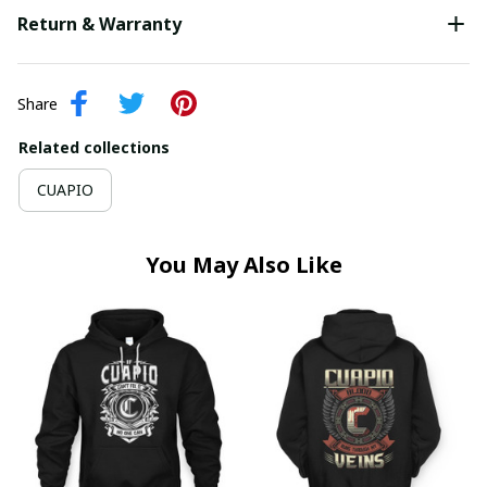
Return & Warranty
Share
Related collections
CUAPIO
You May Also Like