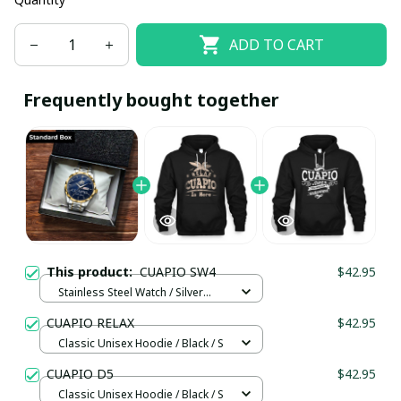
ADD TO CART
Frequently bought together
This product:
CUAPIO SW4
$42.95
Stainless Steel Watch / Silver
Gold / Standard Box
CUAPIO RELAX
$42.95
Classic Unisex Hoodie / Black / S
CUAPIO D5
$42.95
Classic Unisex Hoodie / Black / S