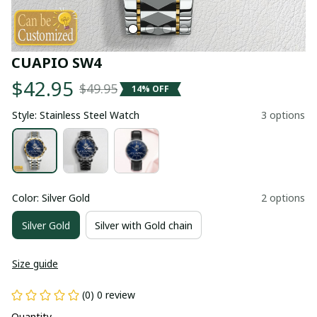
CUAPIO SW4
$42.95
$49.95
14% OFF
Style: Stainless Steel Watch
3 options
Color: Silver Gold
2 options
Silver Gold
Silver with Gold chain
Size guide
(0) 0 review
Quantity