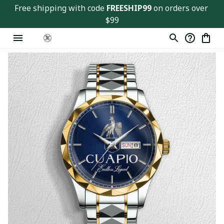
Free shipping with code 
FREESHIP99
 on orders over 
$99