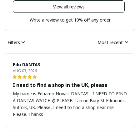
View all reviews
Write a review to get 10% off any order
Filters
Most recent
Edu DANTAS
AUG 03, 2026
I need to find a shop in the UK, please
My name is Eduardo Novais DANTAS... I NEED TO FIND
A DANTAS WATCH ⌚ PLEASE. I am in Bury St Edmunds,
Suffolk, UK. Please, I need to find a shop near me
Please. Thanks