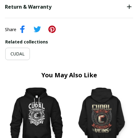
Return & Warranty
Share
Related collections
CUDAL
You May Also Like