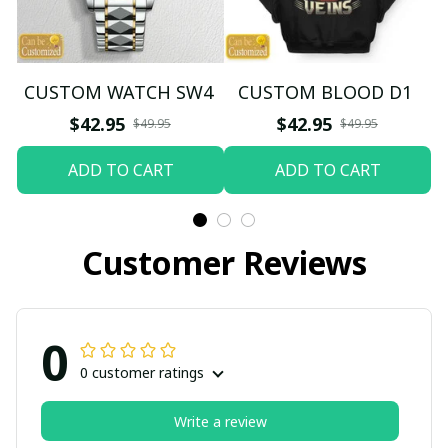
CUSTOM WATCH SW4
CUSTOM BLOOD D1
$42.95
$42.95
$49.95
$49.95
ADD TO CART
ADD TO CART
Customer Reviews
0
0 customer ratings
Write a review