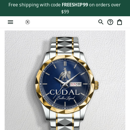
Free shipping with code 
FREESHIP99
 on orders over 
$99