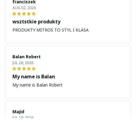
franciszek
AUG 02, 2026
wsztstkie produkty
PRODUKTY MITROS TO STYL I KLASA
Balan Robert
JUL 26, 2026
My name is Balan
My name is Balan Robert
Majid
JUL 19, 2026
Best watch looking amazing