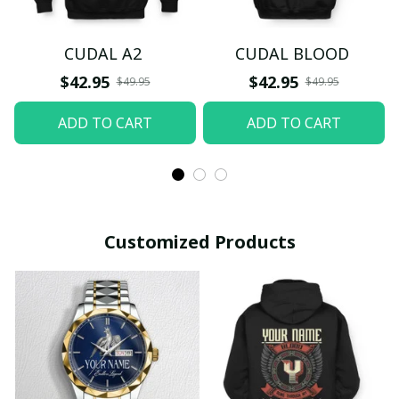
CUDAL A2
CUDAL BLOOD
$42.95
$42.95
$49.95
$49.95
ADD TO CART
ADD TO CART
Customized Products