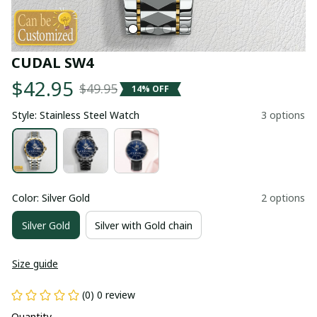
CUDAL SW4
$42.95
$49.95
14% OFF
Style: Stainless Steel Watch
3 options
Color: Silver Gold
2 options
Silver Gold
Silver with Gold chain
Size guide
(0) 0 review
Quantity