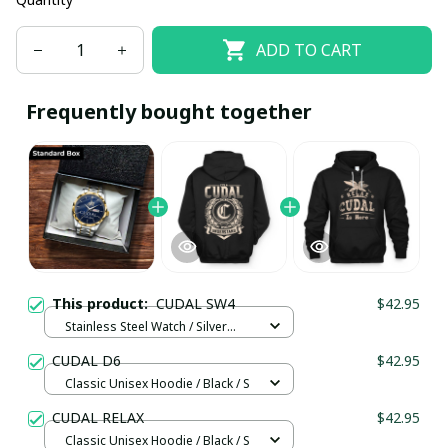
ADD TO CART
Frequently bought together
This product:
CUDAL SW4
$42.95
Stainless Steel Watch / Silver
Gold / Standard Box
CUDAL D6
$42.95
Classic Unisex Hoodie / Black / S
CUDAL RELAX
$42.95
Classic Unisex Hoodie / Black / S