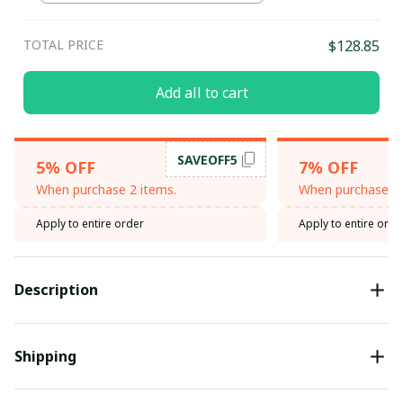
TOTAL PRICE
$128.85
Add all to cart
SAVEOFF5
5% OFF
7% OFF
When purchase 2 items.
When purchase 3 
Apply to entire order
Apply to entire orde
Description
Shipping