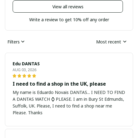
View all reviews
Write a review to get 10% off any order
Filters
Most recent
Edu DANTAS
AUG 03, 2026
I need to find a shop in the UK, please
My name is Eduardo Novais DANTAS... I NEED TO FIND
A DANTAS WATCH ⌚ PLEASE. I am in Bury St Edmunds,
Suffolk, UK. Please, I need to find a shop near me
Please. Thanks