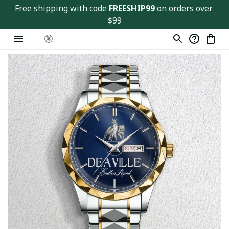
Free shipping with code 
FREESHIP99
 on orders over 
$99