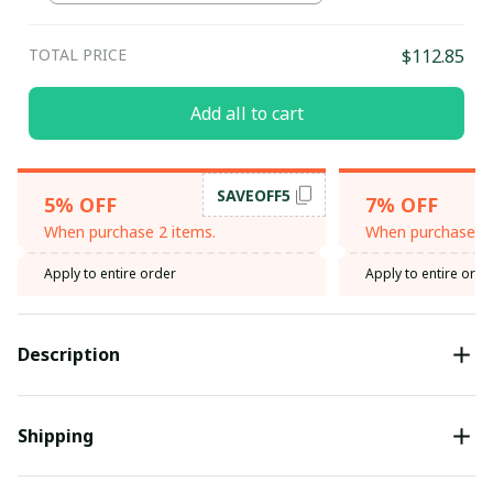
Green / L
TOTAL PRICE
$112.85
Add all to cart
SAVEOFF5
5% OFF
7% OFF
When purchase 2 items.
When purchase 3 
Apply to entire order
Apply to entire orde
Description
Shipping