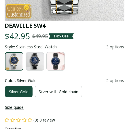
DEAVILLE SW4
$42.95
$49.95
14% OFF
Style: Stainless Steel Watch
3 options
Color: Silver Gold
2 options
Silver Gold
Silver with Gold chain
Size guide
(0) 0 review
Quantity