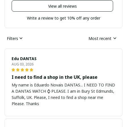
View all reviews
Write a review to get 10% off any order
Filters
Most recent
Edu DANTAS
AUG 03, 2026
I need to find a shop in the UK, please
My name is Eduardo Novais DANTAS... I NEED TO FIND
A DANTAS WATCH ⌚ PLEASE. I am in Bury St Edmunds,
Suffolk, UK. Please, I need to find a shop near me
Please. Thanks