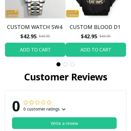
CUSTOM WATCH SW4
CUSTOM BLOOD D1
$42.95
$42.95
$49.95
$49.95
ADD TO CART
ADD TO CART
Customer Reviews
0
0 customer ratings
Write a review