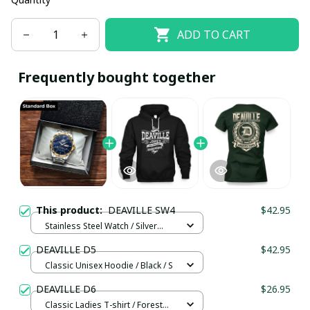
ADD TO CART
Frequently bought together
This product:
DEAVILLE SW4
$42.95
Stainless Steel Watch / Silver
Gold / Standard Box
DEAVILLE D5
$42.95
Classic Unisex Hoodie / Black / S
DEAVILLE D6
$26.95
Classic Ladies T-shirt / Forest