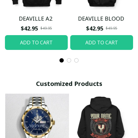
DEAVILLE A2
DEAVILLE BLOOD
$42.95
$42.95
$49.95
$49.95
ADD TO CART
ADD TO CART
Customized Products