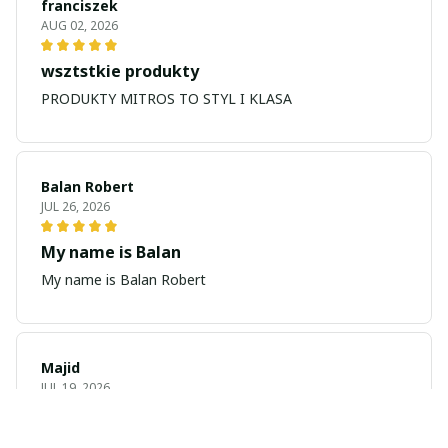
franciszek
AUG 02, 2026
wsztstkie produkty
PRODUKTY MITROS TO STYL I KLASA
Balan Robert
JUL 26, 2026
My name is Balan
My name is Balan Robert
Majid
JUL 19, 2026
Best watch looking amazing