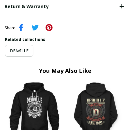
Return & Warranty
Share
Related collections
DEAVILLE
You May Also Like