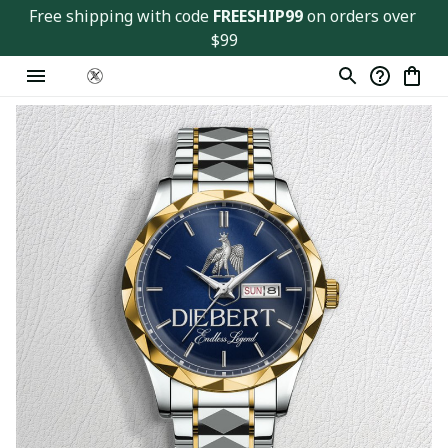
Free shipping with code 
FREESHIP99
 on orders over 
$99