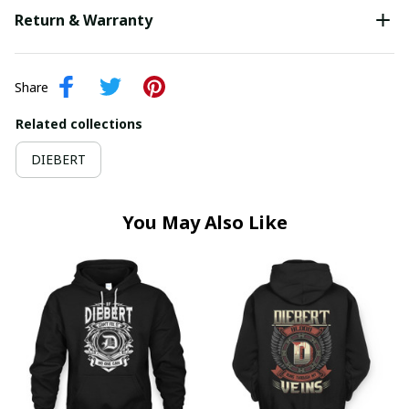
Return & Warranty
Share
Related collections
DIEBERT
You May Also Like