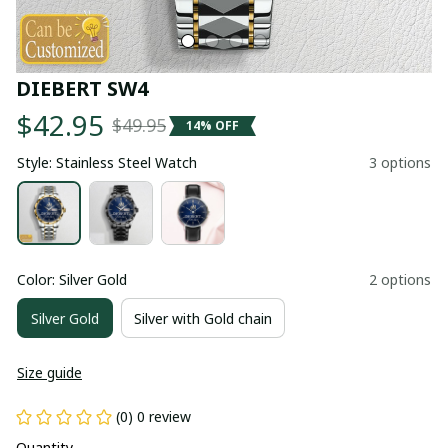
DIEBERT SW4
$42.95
$49.95
14% OFF
Style: Stainless Steel Watch
3 options
Color: Silver Gold
2 options
Silver Gold
Silver with Gold chain
Size guide
(0) 0 review
Quantity