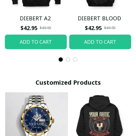
DIEBERT A2
DIEBERT BLOOD
$42.95
$42.95
$49.95
$49.95
ADD TO CART
ADD TO CART
Customized Products