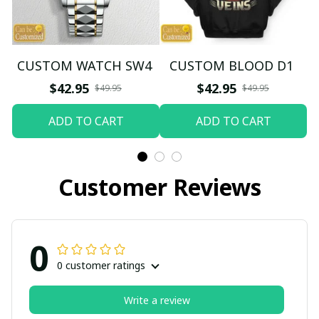
CUSTOM WATCH SW4
CUSTOM BLOOD D1
$42.95
$42.95
$49.95
$49.95
ADD TO CART
ADD TO CART
Customer Reviews
0
0 customer ratings
Write a review