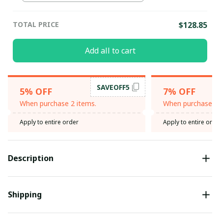
TOTAL PRICE
$128.85
Add all to cart
SAVEOFF5
5% OFF
7% OFF
When purchase 2 items.
When purchase 3 
Apply to entire order
Apply to entire orde
Description
Shipping