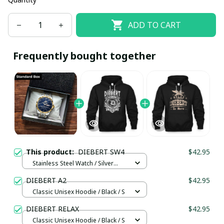
ADD TO CART
Frequently bought together
This product:
DIEBERT SW4
$42.95
Stainless Steel Watch / Silver
Gold / Standard Box
DIEBERT A2
$42.95
Classic Unisex Hoodie / Black / S
DIEBERT RELAX
$42.95
Classic Unisex Hoodie / Black / S