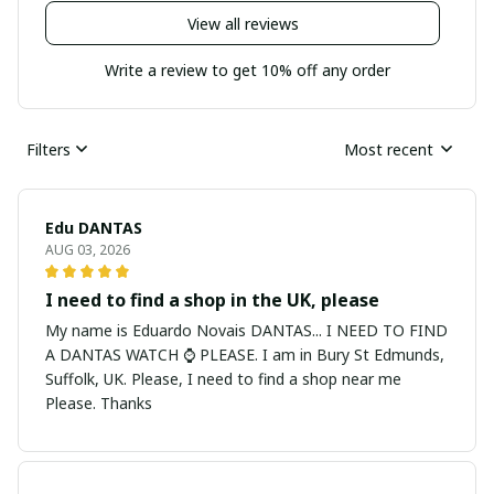
View all reviews
Write a review to get 10% off any order
Filters
Most recent
Edu DANTAS
AUG 03, 2026
I need to find a shop in the UK, please
My name is Eduardo Novais DANTAS... I NEED TO FIND
A DANTAS WATCH ⌚ PLEASE. I am in Bury St Edmunds,
Suffolk, UK. Please, I need to find a shop near me
Please. Thanks