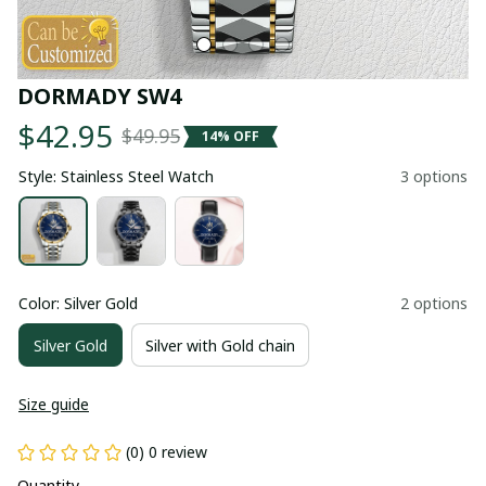
DORMADY SW4
$42.95
$49.95
14% OFF
Style: Stainless Steel Watch
3 options
Color: Silver Gold
2 options
Silver Gold
Silver with Gold chain
Size guide
(0) 0 review
Quantity