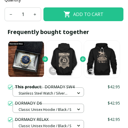
ADD TO CART
Frequently bought together
This product:
DORMADY SW4
$42.95
Stainless Steel Watch / Silver
Gold / Standard Box
DORMADY D6
$42.95
Classic Unisex Hoodie / Black / S
DORMADY RELAX
$42.95
Classic Unisex Hoodie / Black / S