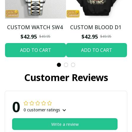
CUSTOM WATCH SW4
CUSTOM BLOOD D1
$42.95
$42.95
$49.95
$49.95
ADD TO CART
ADD TO CART
Customer Reviews
0
0 customer ratings
Write a review