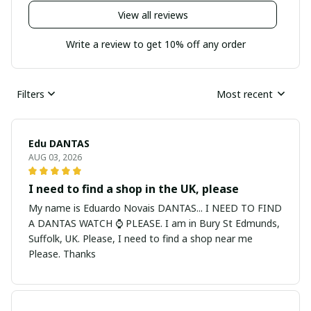
View all reviews
Write a review to get 10% off any order
Filters
Most recent
Edu DANTAS
AUG 03, 2026
I need to find a shop in the UK, please
My name is Eduardo Novais DANTAS... I NEED TO FIND
A DANTAS WATCH ⌚ PLEASE. I am in Bury St Edmunds,
Suffolk, UK. Please, I need to find a shop near me
Please. Thanks