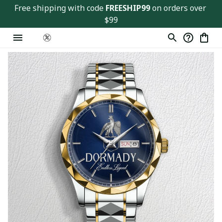
Free shipping with code 
FREESHIP99
 on orders over 
$99