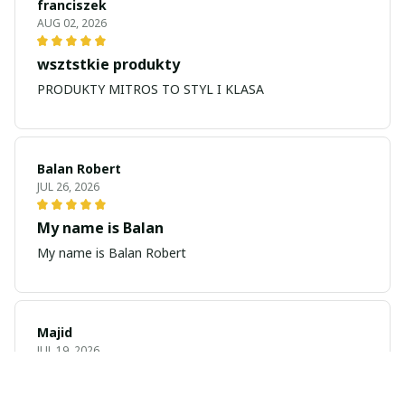
franciszek
AUG 02, 2026
wsztstkie produkty
PRODUKTY MITROS TO STYL I KLASA
Balan Robert
JUL 26, 2026
My name is Balan
My name is Balan Robert
Majid
JUL 19, 2026
Best watch looking amazing