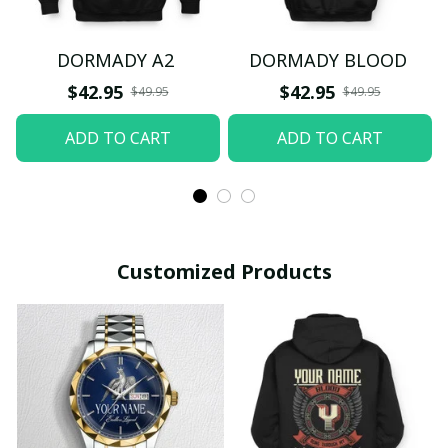
DORMADY A2
DORMADY BLOOD
$42.95
$42.95
$49.95
$49.95
ADD TO CART
ADD TO CART
Customized Products