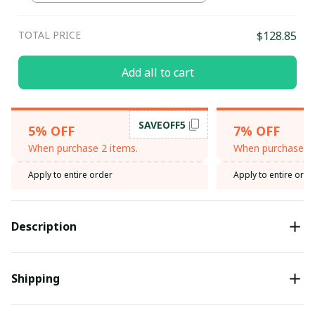
TOTAL PRICE
$128.85
Add all to cart
SAVEOFF5
5% OFF
7% OFF
When purchase 2 items.
When purchase 3 
Apply to entire order
Apply to entire orde
Description
Shipping