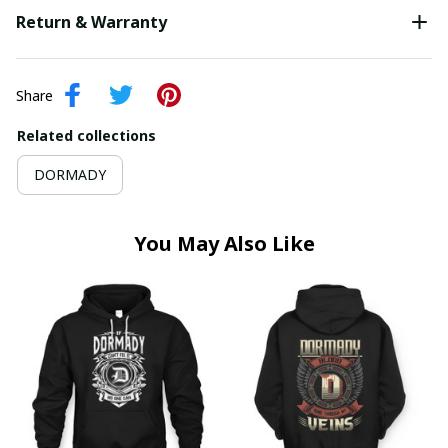
Return & Warranty
Share
Related collections
DORMADY
You May Also Like