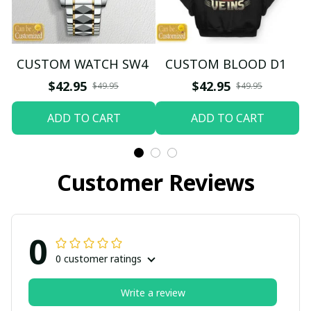
CUSTOM WATCH SW4
CUSTOM BLOOD D1
$42.95
$42.95
$49.95
$49.95
ADD TO CART
ADD TO CART
Customer Reviews
0
0 customer ratings
Write a review