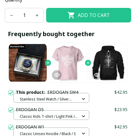
ADD TO CART
Frequently bought together
This product:
ERDOGAN SW4
$42.95
Stainless Steel Watch / Silver
Gold / Standard Box
ERDOGAN D5
$23.95
Classic Kids T-shirt / Light Pink /
XS
ERDOGAN W1
$42.95
Classic Unisex Hoodie / Black / S