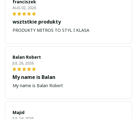
franciszek
AUG 02, 2026
wsztstkie produkty
PRODUKTY MITROS TO STYL I KLASA
Balan Robert
JUL 26, 2026
My name is Balan
My name is Balan Robert
Majid
JUL 19, 2026
Best watch looking amazing