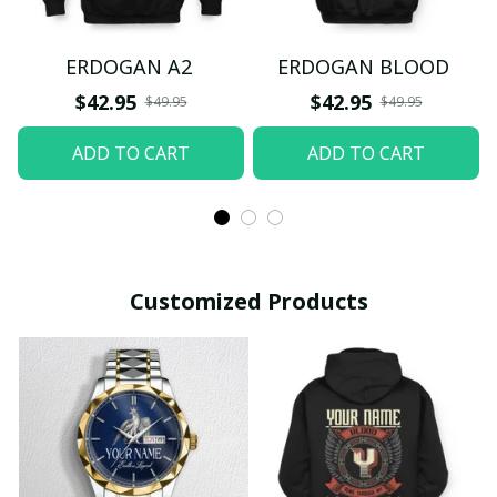
ERDOGAN A2
ERDOGAN BLOOD
$42.95
$42.95
$49.95
$49.95
ADD TO CART
ADD TO CART
Customized Products