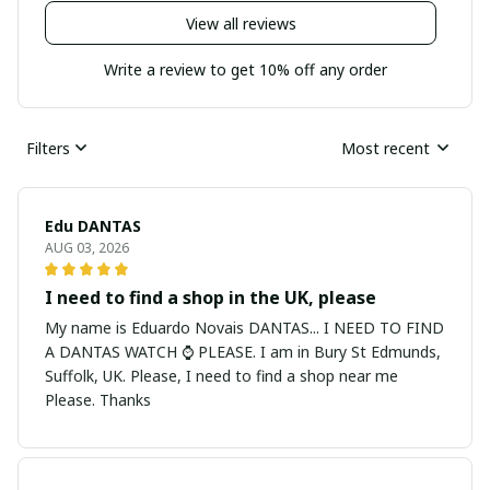
View all reviews
Write a review to get 10% off any order
Filters
Most recent
Edu DANTAS
AUG 03, 2026
I need to find a shop in the UK, please
My name is Eduardo Novais DANTAS... I NEED TO FIND
A DANTAS WATCH ⌚ PLEASE. I am in Bury St Edmunds,
Suffolk, UK. Please, I need to find a shop near me
Please. Thanks