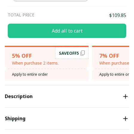
TOTAL PRICE
$109.85
Add all to cart
SAVEOFF5
5% OFF
7% OFF
When purchase 2 items.
When purchase 3 
Apply to entire order
Apply to entire orde
Description
Shipping