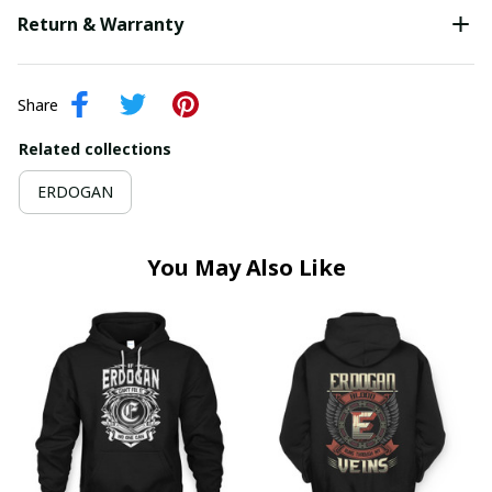
Return & Warranty
Share
Related collections
ERDOGAN
You May Also Like