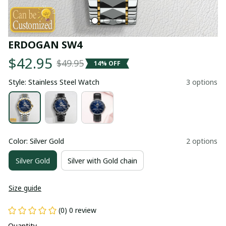
ERDOGAN SW4
$42.95
$49.95
14% OFF
Style: Stainless Steel Watch
3 options
Color: Silver Gold
2 options
Silver Gold
Silver with Gold chain
Size guide
(0) 0 review
Quantity