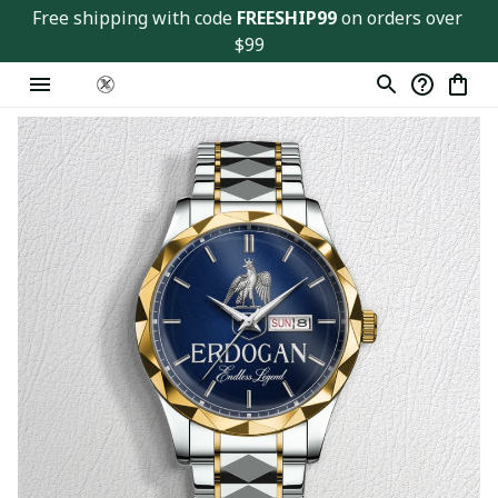
Free shipping with code 
FREESHIP99
 on orders over 
$99