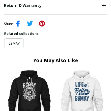
Return & Warranty
Share
Related collections
ESMAY
You May Also Like