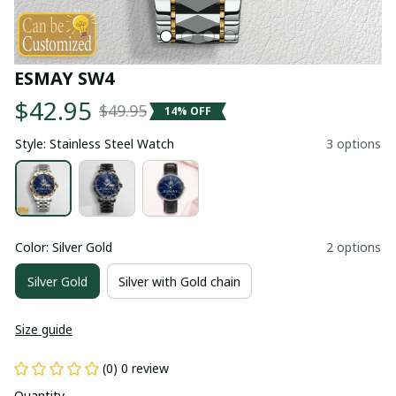
ESMAY SW4
$42.95
$49.95
14% OFF
Style: Stainless Steel Watch
3 options
Color: Silver Gold
2 options
Silver Gold
Silver with Gold chain
Size guide
(0) 0 review
Quantity