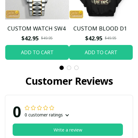
CUSTOM WATCH SW4
CUSTOM BLOOD D1
$42.95
$42.95
$49.95
$49.95
ADD TO CART
ADD TO CART
Customer Reviews
0
0 customer ratings
Write a review