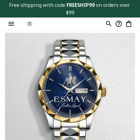
Free shipping with code 
FREESHIP99
 on orders over 
$99