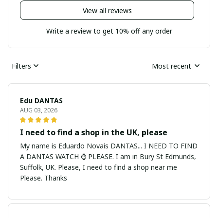
View all reviews
Write a review to get 10% off any order
Filters
Most recent
Edu DANTAS
AUG 03, 2026
I need to find a shop in the UK, please
My name is Eduardo Novais DANTAS... I NEED TO FIND
A DANTAS WATCH ⌚ PLEASE. I am in Bury St Edmunds,
Suffolk, UK. Please, I need to find a shop near me
Please. Thanks