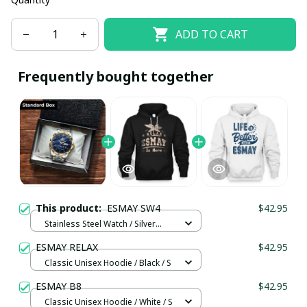
ADD TO CART
Frequently bought together
This product:
ESMAY SW4
$42.95
Stainless Steel Watch / Silver
Gold / Standard Box
ESMAY RELAX
$42.95
Classic Unisex Hoodie / Black / S
ESMAY B8
$42.95
Classic Unisex Hoodie / White / S