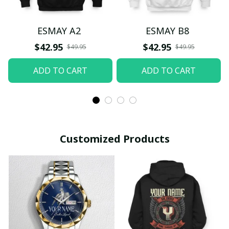
ESMAY A2
ESMAY B8
$42.95
$42.95
$49.95
$49.95
ADD TO CART
ADD TO CART
Customized Products