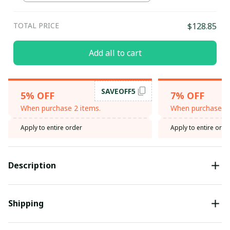
TOTAL PRICE
$128.85
Add all to cart
SAVEOFF5
5% OFF
7% OFF
When purchase 2 items.
When purchase 3 
Apply to entire order
Apply to entire orde
Description
Shipping