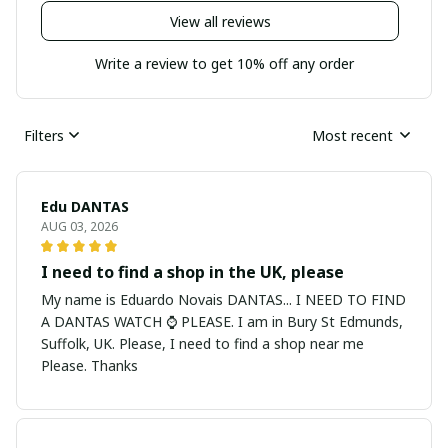
View all reviews
Write a review to get 10% off any order
Filters
Most recent
Edu DANTAS
AUG 03, 2026
I need to find a shop in the UK, please
My name is Eduardo Novais DANTAS... I NEED TO FIND
A DANTAS WATCH ⌚ PLEASE. I am in Bury St Edmunds,
Suffolk, UK. Please, I need to find a shop near me
Please. Thanks