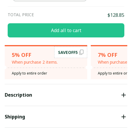
TOTAL PRICE
$128.85
Add all to cart
SAVEOFF5
5% OFF
7% OFF
When purchase 2 items.
When purchase 3 
Apply to entire order
Apply to entire orde
Description
Shipping