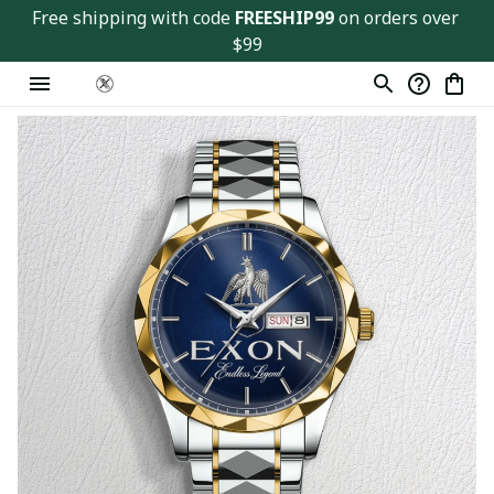
Free shipping with code 
FREESHIP99
 on orders over 
$99