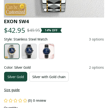
EXON SW4
$42.95
$49.95
14% OFF
Style: Stainless Steel Watch
3 options
Color: Silver Gold
2 options
Silver Gold
Silver with Gold chain
Size guide
(0) 0 review
Quantity