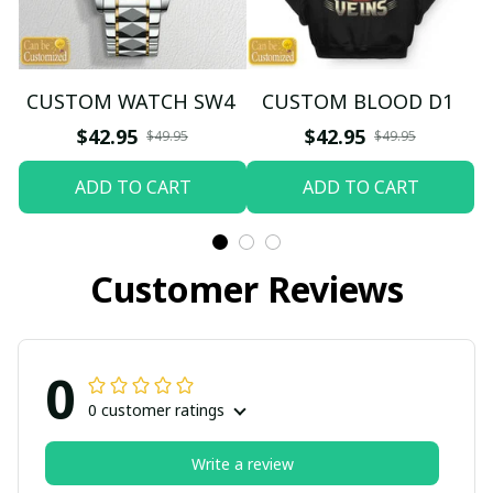
CUSTOM WATCH SW4
CUSTOM BLOOD D1
$42.95
$42.95
$49.95
$49.95
ADD TO CART
ADD TO CART
Customer Reviews
0
0 customer ratings
Write a review