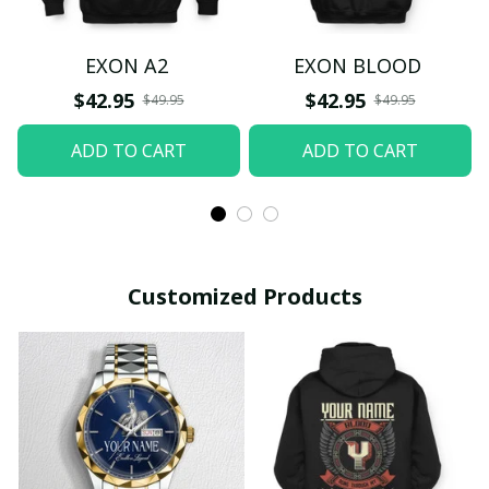
EXON A2
EXON BLOOD
$42.95
$42.95
$49.95
$49.95
ADD TO CART
ADD TO CART
Customized Products