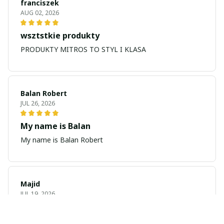
franciszek
AUG 02, 2026
wsztstkie produkty
PRODUKTY MITROS TO STYL I KLASA
Balan Robert
JUL 26, 2026
My name is Balan
My name is Balan Robert
Majid
JUL 19, 2026
Best watch looking amazing