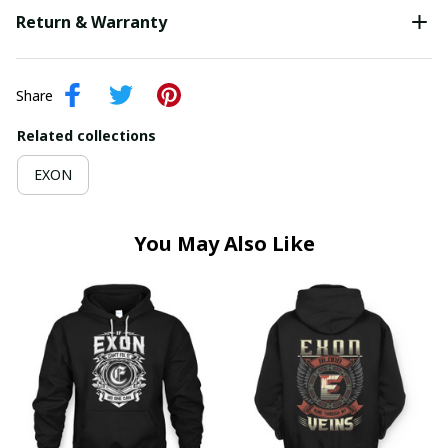
Return & Warranty
Share
Related collections
EXON
You May Also Like