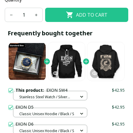
ADD TO CART
Frequently bought together
This product:
EXON SW4
$42.95
Stainless Steel Watch / Silver
Gold / Standard Box
EXON D5
$42.95
Classic Unisex Hoodie / Black / S
EXON D6
$42.95
Classic Unisex Hoodie / Black / S