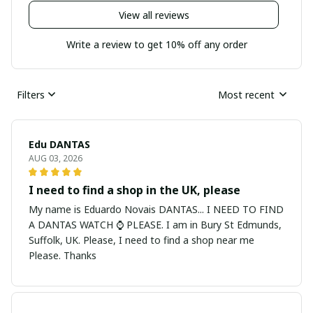
View all reviews
Write a review to get 10% off any order
Filters
Most recent
Edu DANTAS
AUG 03, 2026
I need to find a shop in the UK, please
My name is Eduardo Novais DANTAS... I NEED TO FIND
A DANTAS WATCH ⌚ PLEASE. I am in Bury St Edmunds,
Suffolk, UK. Please, I need to find a shop near me
Please. Thanks