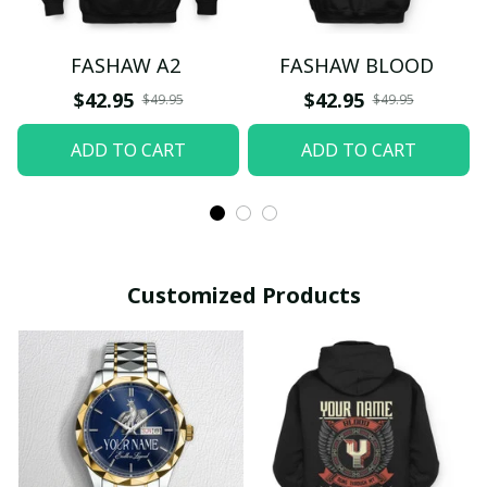
FASHAW A2
FASHAW BLOOD
$42.95
$42.95
$49.95
$49.95
ADD TO CART
ADD TO CART
Customized Products