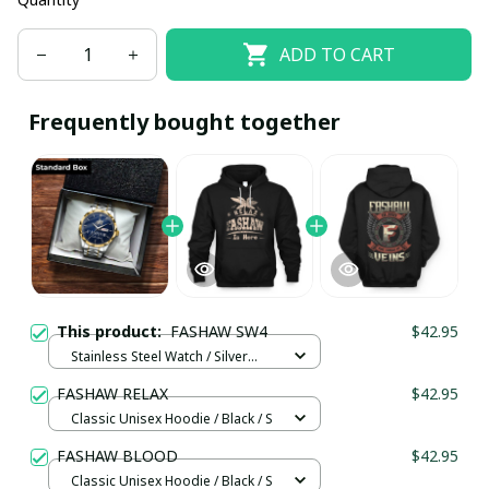
ADD TO CART
Frequently bought together
This product:
FASHAW SW4
$42.95
Stainless Steel Watch / Silver
Gold / Standard Box
FASHAW RELAX
$42.95
Classic Unisex Hoodie / Black / S
FASHAW BLOOD
$42.95
Classic Unisex Hoodie / Black / S