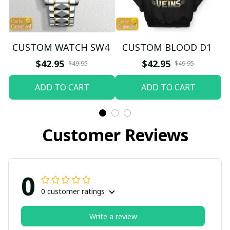
CUSTOM WATCH SW4
CUSTOM BLOOD D1
$42.95
$42.95
$49.95
$49.95
ADD TO CART
ADD TO CART
Customer Reviews
0
0 customer ratings
Write a review