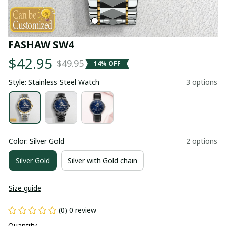
FASHAW SW4
$42.95
$49.95
14% OFF
Style: Stainless Steel Watch
3 options
Color: Silver Gold
2 options
Silver Gold
Silver with Gold chain
Size guide
(0) 0 review
Quantity