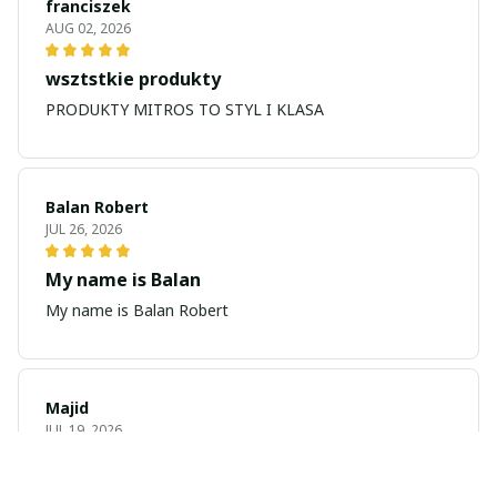
franciszek
AUG 02, 2026
wsztstkie produkty
PRODUKTY MITROS TO STYL I KLASA
Balan Robert
JUL 26, 2026
My name is Balan
My name is Balan Robert
Majid
JUL 19, 2026
Best watch looking amazing