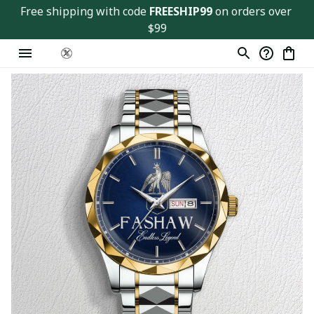
Free shipping with code 
FREESHIP99
 on orders over 
$99