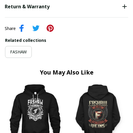
Return & Warranty
Share
Related collections
FASHAW
You May Also Like