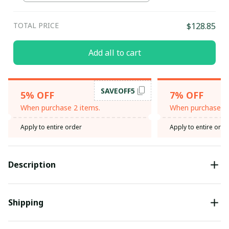
TOTAL PRICE
$128.85
Add all to cart
SAVEOFF5
5% OFF
7% OFF
When purchase 2 items.
When purchase 3 
Apply to entire order
Apply to entire orde
Description
Shipping