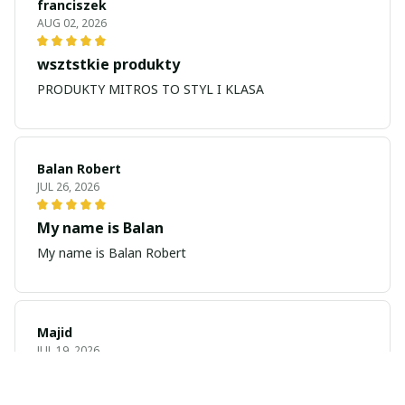
franciszek
AUG 02, 2026
wsztstkie produkty
PRODUKTY MITROS TO STYL I KLASA
Balan Robert
JUL 26, 2026
My name is Balan
My name is Balan Robert
Majid
JUL 19, 2026
Best watch looking amazing