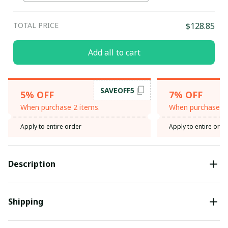
TOTAL PRICE
$128.85
Add all to cart
SAVEOFF5
5% OFF
7% OFF
When purchase 2 items.
When purchase 3 
Apply to entire order
Apply to entire orde
Description
Shipping