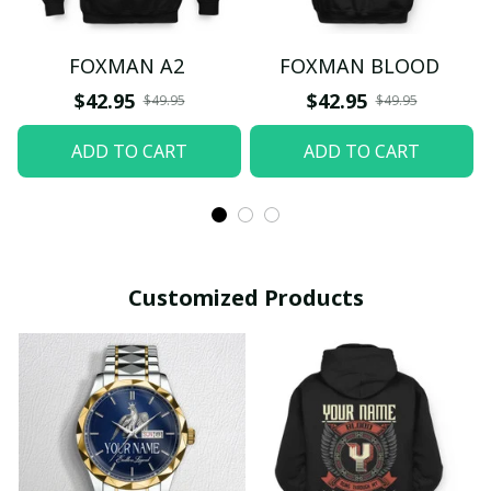
FOXMAN A2
FOXMAN BLOOD
$42.95
$42.95
$49.95
$49.95
ADD TO CART
ADD TO CART
Customized Products