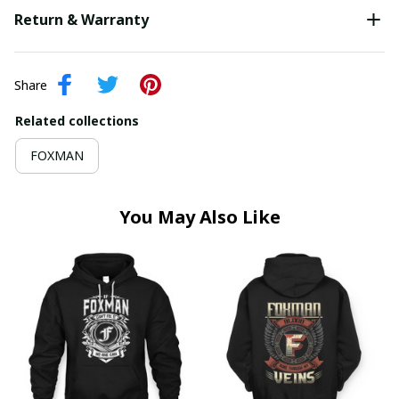
Return & Warranty
Share
Related collections
FOXMAN
You May Also Like