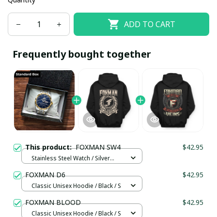
ADD TO CART
Frequently bought together
This product:
FOXMAN SW4
$42.95
Stainless Steel Watch / Silver
Gold / Standard Box
FOXMAN D6
$42.95
Classic Unisex Hoodie / Black / S
FOXMAN BLOOD
$42.95
Classic Unisex Hoodie / Black / S