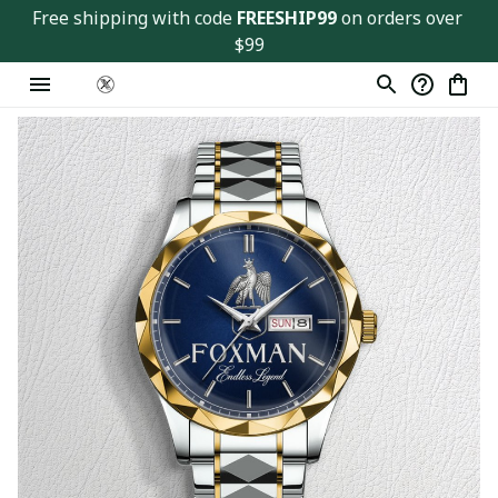
Free shipping with code 
FREESHIP99
 on orders over 
$99