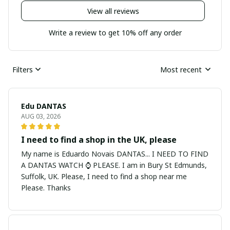
View all reviews
Write a review to get 10% off any order
Filters
Most recent
Edu DANTAS
AUG 03, 2026
I need to find a shop in the UK, please
My name is Eduardo Novais DANTAS... I NEED TO FIND
A DANTAS WATCH ⌚ PLEASE. I am in Bury St Edmunds,
Suffolk, UK. Please, I need to find a shop near me
Please. Thanks