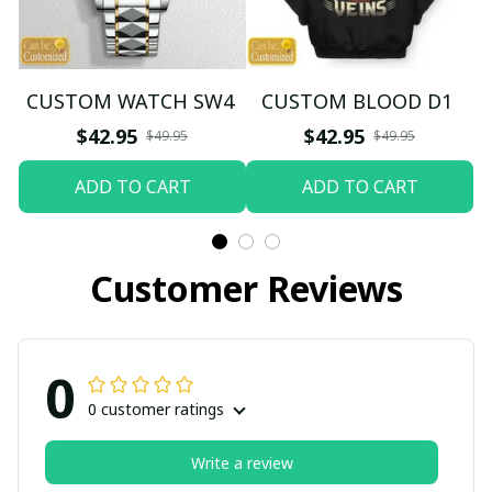
CUSTOM WATCH SW4
CUSTOM BLOOD D1
$42.95
$42.95
$49.95
$49.95
ADD TO CART
ADD TO CART
Customer Reviews
0
0 customer ratings
Write a review