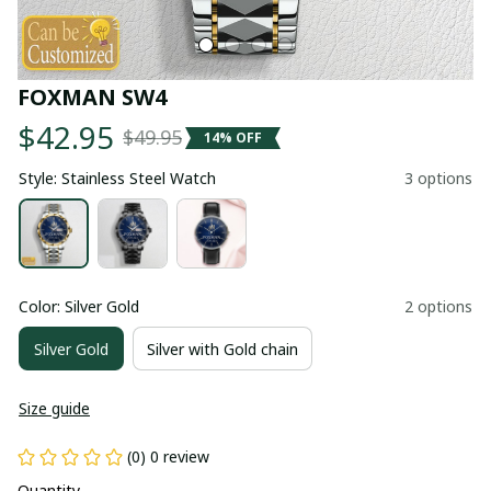
FOXMAN SW4
$42.95
$49.95
14% OFF
Style: Stainless Steel Watch
3 options
Color: Silver Gold
2 options
Silver Gold
Silver with Gold chain
Size guide
(0) 0 review
Quantity