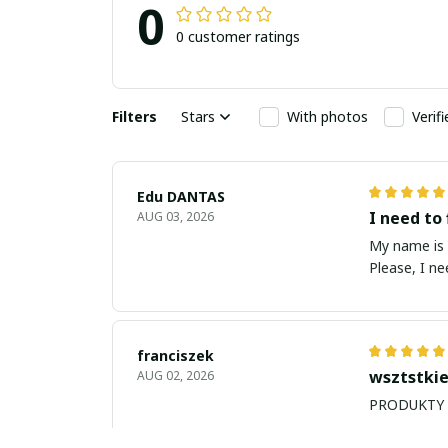
0
0 customer ratings
Filters
Stars
With photos
Verif
Edu DANTAS
I need to 
AUG 03, 2026
My name is Edu
Please, I n
franciszek
wsztstkie
AUG 02, 2026