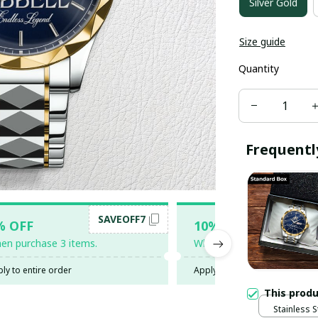
Silver Gold
Size guide
Quantity
Frequentl
SAVEOFF7
SAV
% OFF
10% OFF
en purchase 3 items.
When purchase 5 items.
ly to entire order
Apply to entire order
This prod
Stainless S