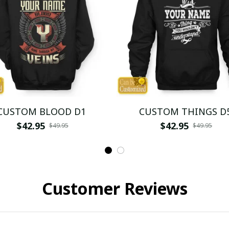
CUSTOM BLOOD D1
CUSTOM THINGS D
$42.95
$42.95
$49.95
$49.95
Customer Reviews