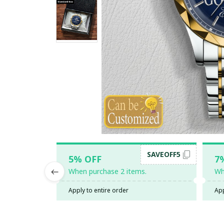
SAVEOFF5
5% OFF
7
When purchase 2 items.
Wh
Apply to entire order
App