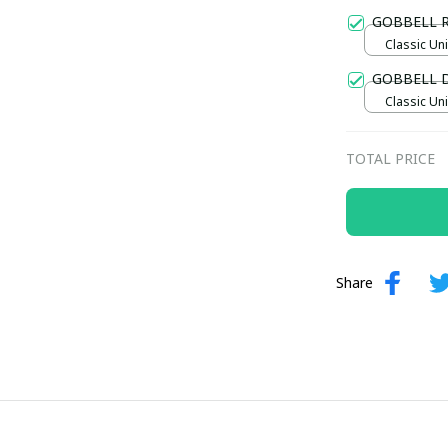
Gold / Sta
GOBBELL 
Classic Uni
GOBBELL 
Classic Uni
TOTAL PRICE
Share