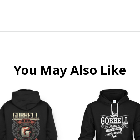
You May Also Like