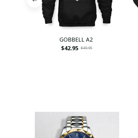
GOBBELL A2
$42.95
$49.95