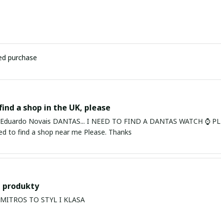
ied purchase
find a shop in the UK, please
ardo Novais DANTAS... I NEED TO FIND A DANTAS WATCH ⌚ PLEASE. I am in Bury St Edmu
eed to find a shop near me Please. Thanks
 produkty
PRODUKTY MITROS TO STYL I KLASA