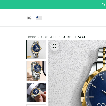
Fr
Home
GOBBELL
GOBBELL SW4