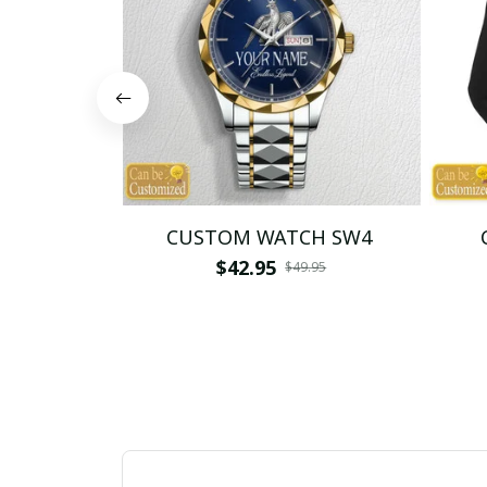
CUSTOM WATCH SW4
$42.95
$49.95