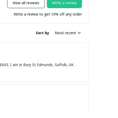
View all reviews
Write a review
Write a review to get 10% off any order
Sort by
Most recent
nds, Suffolk, UK.