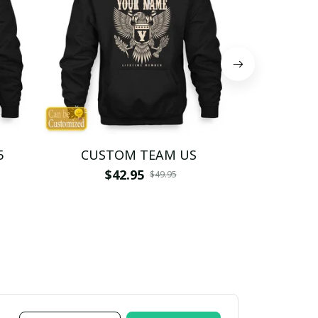
5
CUSTOM TEAM US
CUSTO
$42.95
$4
$49.95