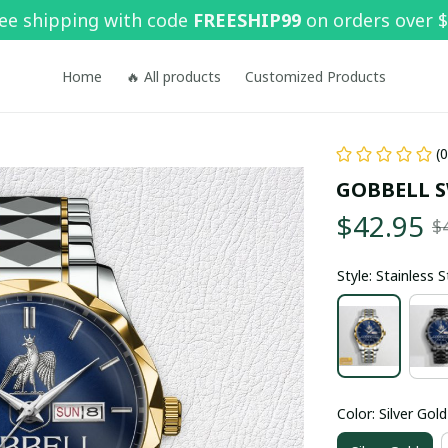
ee shipping with code 
FREESHIP99
 on orders over 
Home
🔥 All products
Customized Products
(
GOBBELL 
$42.95
$
Style: Stainless 
Color: Silver Gold