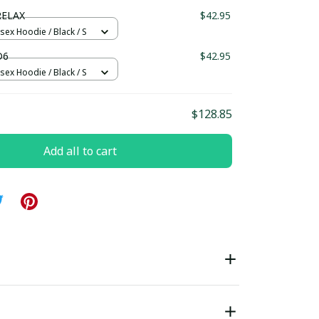
ndard Box
RELAX
$42.95
sex Hoodie / Black / S
D6
$42.95
sex Hoodie / Black / S
$128.85
Add all to cart