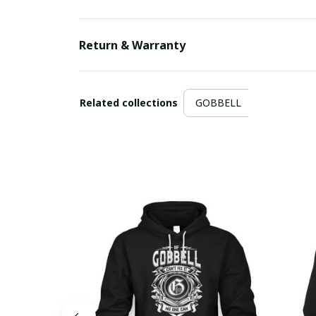
Return & Warranty
Related collections
GOBBELL