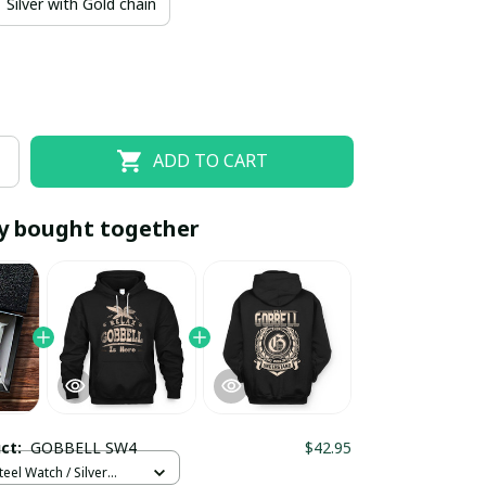
Silver with Gold chain
ADD TO CART
y bought together
EOFF10
SAVEOFF20
20% OFF
When purchase 10 items.
Apply to entire order
uct:
GOBBELL SW4
$42.95
teel Watch / Silver