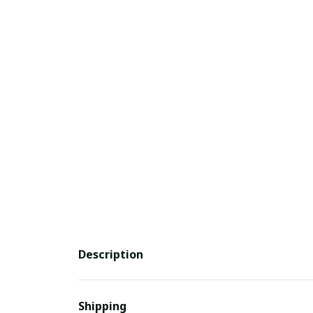
Description
Shipping