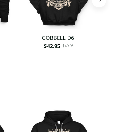
GOBBELL D6
GOB
$42.95
$
$49.95