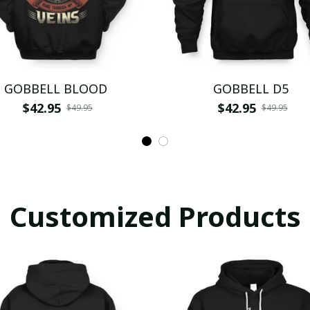
GOBBELL BLOOD
GOBBELL D5
$42.95
$42.95
$49.95
$49.95
Customized Products