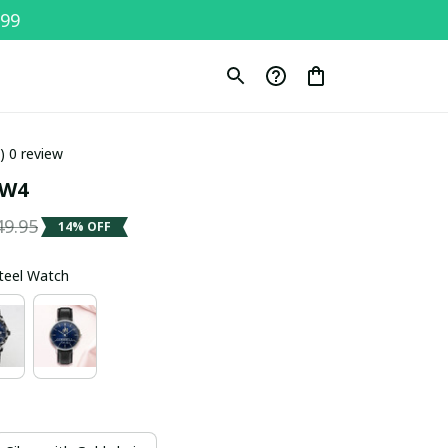
$99
0) 0 review
SW4
49.95
14% OFF
Steel Watch