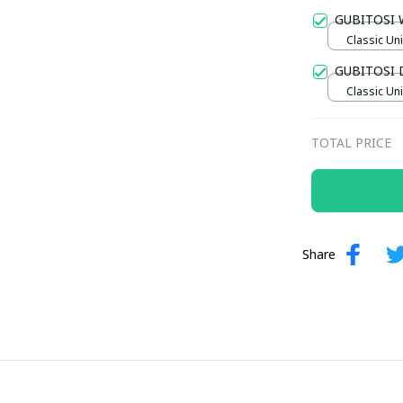
Gold / Sta
GUBITOSI 
Classic Uni
GUBITOSI 
Classic Uni
TOTAL PRICE
Share