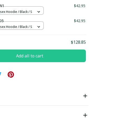
ndard Box
W1
$42.95
sex Hoodie / Black / S
D5
$42.95
sex Hoodie / Black / S
$128.85
Add all to cart