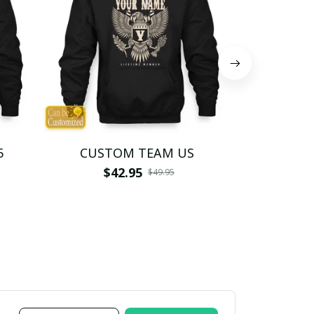
5
CUSTOM TEAM US
CUSTO
$42.95
$4
$49.95