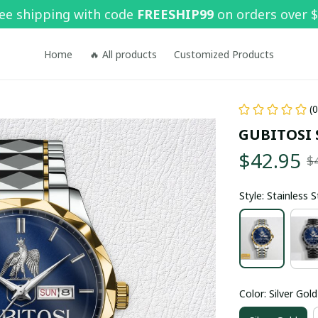
ee shipping with code 
FREESHIP99
 on orders over 
Home
🔥 All products
Customized Products
(
GUBITOSI 
$42.95
$
Style: Stainless 
Color: Silver Gold