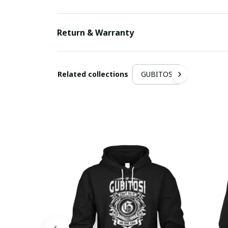
Return & Warranty
Related collections
GUBITOSI