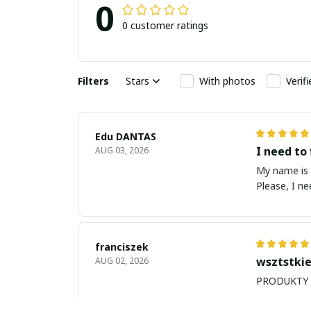
0
0 customer ratings
Filters
Stars
With photos
Verif
Edu DANTAS
I need to 
AUG 03, 2026
My name is Edu
Please, I n
franciszek
wsztstkie
AUG 02, 2026