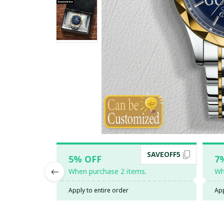
SAVEOFF5
5% OFF
7
When purchase 2 items.
Wh
Apply to entire order
App