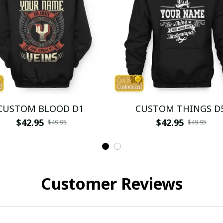
CUSTOM BLOOD D1
CUSTOM THINGS D
$42.95
$42.95
$49.95
$49.95
Customer Reviews