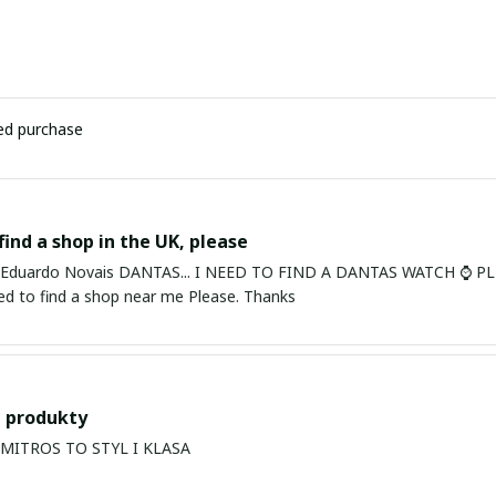
ied purchase
find a shop in the UK, please
ardo Novais DANTAS... I NEED TO FIND A DANTAS WATCH ⌚ PLEASE. I am in Bury St Edmu
eed to find a shop near me Please. Thanks
 produkty
PRODUKTY MITROS TO STYL I KLASA