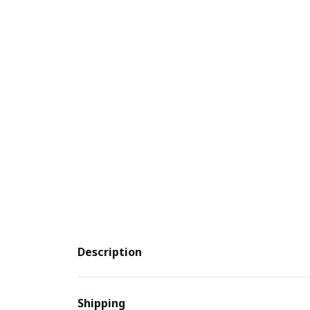
Description
Shipping