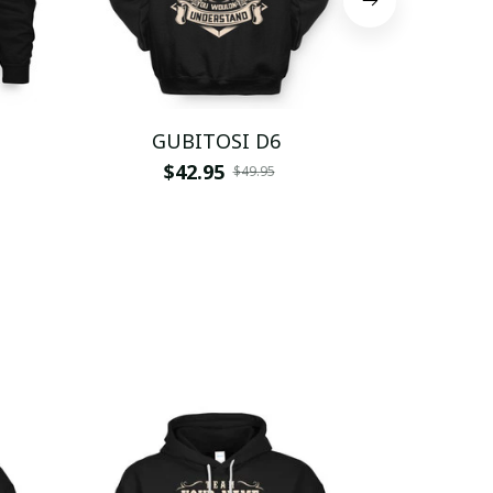
GUBITOSI D6
GUBI
$42.95
$
$49.95