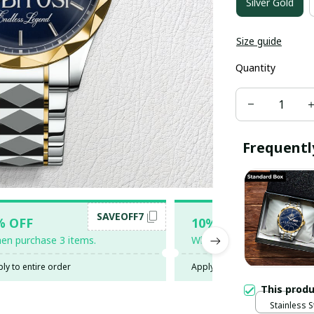
Silver Gold
Size guide
Quantity
Frequentl
SAVEOFF7
SAV
% OFF
10% OFF
en purchase 3 items.
When purchase 5 items.
ly to entire order
Apply to entire order
This prod
Stainless S