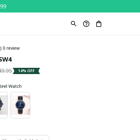
$99
0) 0 review
SW4
49.95
14% OFF
Steel Watch