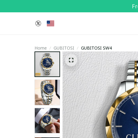
Fr
Home
GUBITOSI
GUBITOSI SW4