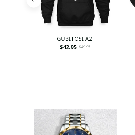
GUBITOSI A2
$42.95
$49.95