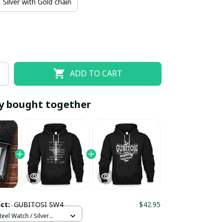
Silver with Gold chain
ADD TO CART
y bought together
EOFF10
SAVEOFF20
20% OFF
When purchase 10 items.
Apply to entire order
uct:
GUBITOSI SW4
$42.95
teel Watch / Silver