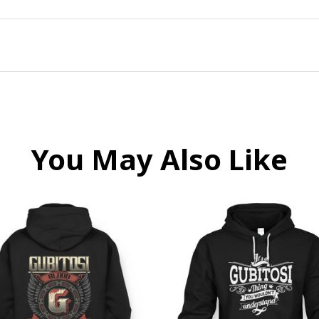
You May Also Like