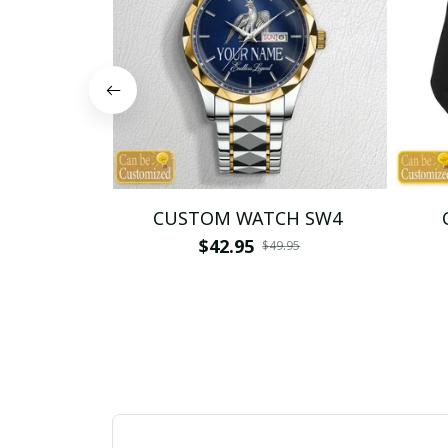
CUSTOM WATCH SW4
$42.95
$49.95