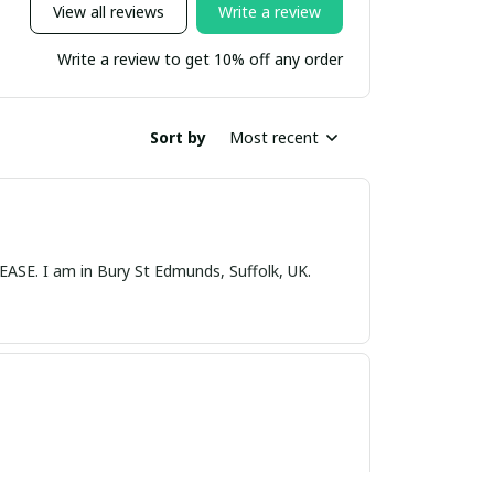
View all reviews
Write a review
Write a review to get 10% off any order
Sort by
Most recent
nds, Suffolk, UK.