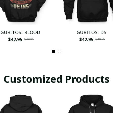
GUBITOSI BLOOD
GUBITOSI D5
$42.95
$42.95
$49.95
$49.95
Customized Products